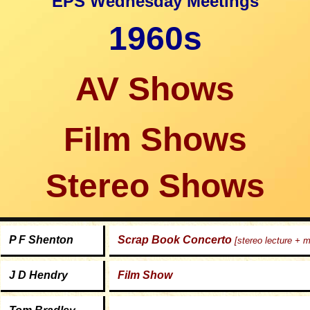
EPS Wednesday Meetings
1960s
AV Shows
Film Shows
Stereo Shows
P F Shenton
Scrap Book Concerto
[stereo lecture + 
J D Hendry
Film Show