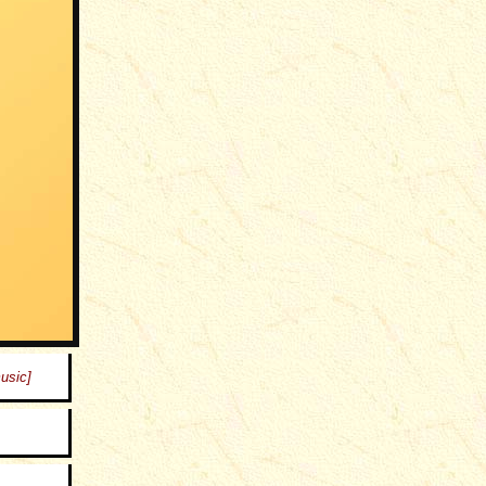
music]