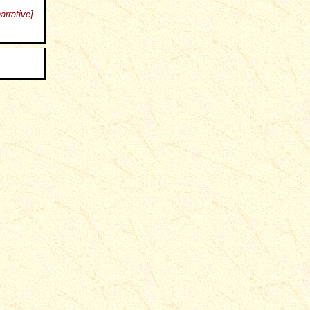
arrative]