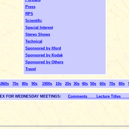
Press
RPS
Scientific
Special Interest
Stereo Shows
Technical
Sponsored by Ilford
Sponsored by Kodak
Sponsored by Others
Travel
1860s
70s
80s
90s
1900s
10s
20s
30s
40s
50s
60s
70s
80s
DEX FOR WEDNESDAY MEETINGS:
Comments Lecture Titles L
_____________