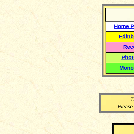
Home P
Edinb
Reco
Phot
Mono
T
Please