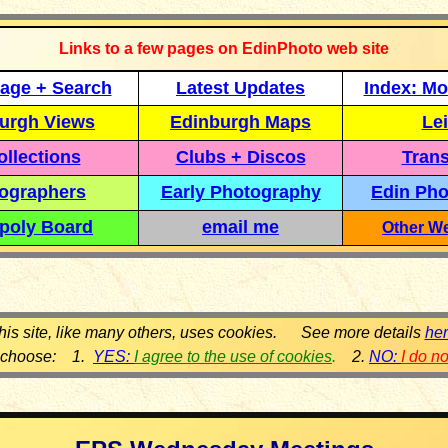
Links to a few pages on EdinPhoto web site
age + Search
Latest Updates
Index: Mo
urgh Views
Edinburgh Maps
Lei
llections
Clubs + Discos
Trans
ographers
Early Photography
Edin Pho
poly Board
email me
Other We
his site, like many others, uses cookies. See more details
he
 choose: 1.
YES:
I agree to the use of cookies
.
2.
NO:
I do n