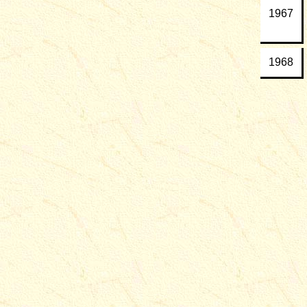
1967
1968