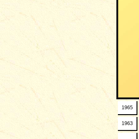
1965
1963