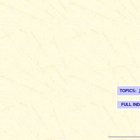
TOPICS:
FULL IN
__