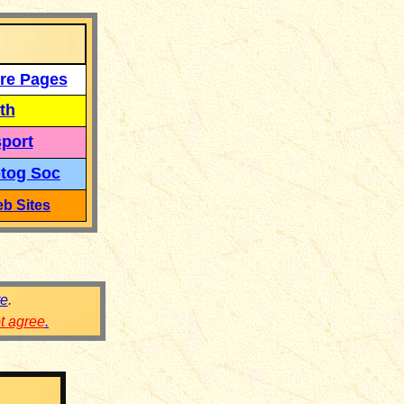
re Pages
th
port
tog Soc
b Sites
re
.
ot agree
.