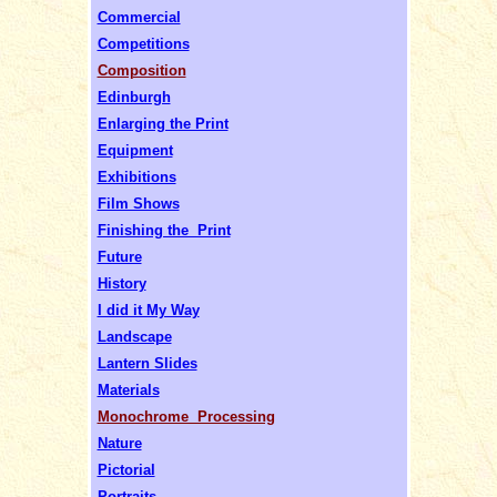
Commercial
Competitions
Composition
Edinburgh
Enlarging the Print
Equipment
Exhibitions
Film Shows
Finishing the Print
Future
History
I did it My Way
Landscape
Lantern Slides
Materials
Monochrome Processing
Nature
Pictorial
Portraits