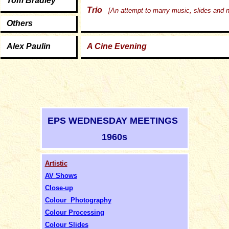
Tom Bradley
Trio
[An attempt to marry music, slides and n
O
thers
Alex Paulin
A Cine Evening
EPS WEDNESDAY MEETINGS
1960s
Artistic
AV Shows
Close-up
Colour Photography
Colour Processing
Colour Slides