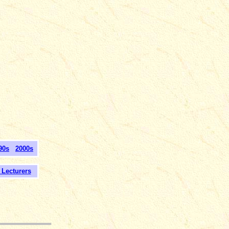
90s
2000s
ecturers
___