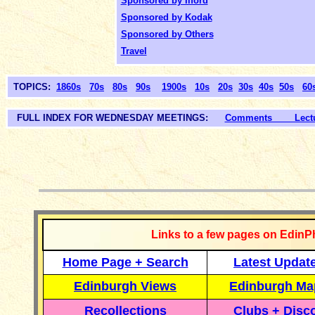
Sponsored by Ilford
Sponsored by Kodak
Sponsored by Others
Travel
TOPICS:
1860s
70s
80s
90s
1900s
10s
20s
30s
40s
50s
60
FULL INDEX FOR WEDNESDAY MEETINGS:
Comments Lectur
__________
Links to a few pages on EdinP
Home Page + Search
Latest Updat
Edinburgh Views
Edinburgh Ma
Recollections
Clubs + Disc