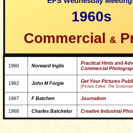
EPS Wednesday Meeting
1960s
Commercial
P
&
Practical Hints and Adv
1960
Norward Inglis
Commercial Photograp
Get Your Pictures Pub
1962
John M Forgie
[Picture Editor: The Scotsman
1967
F Batchen
Journalism
1968
Charles Batchelor
Creative Industrial Ph