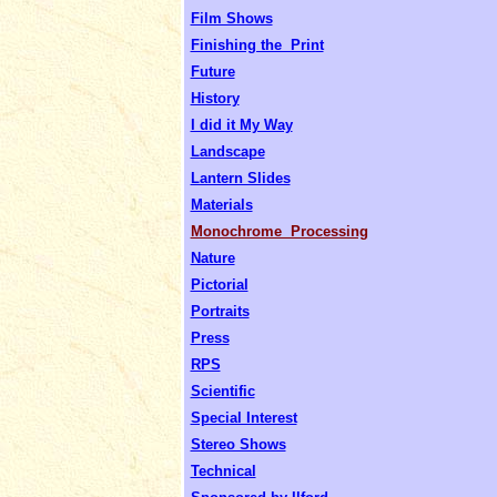
Film Shows
Finishing the Print
Future
History
I did it My Way
Landscape
Lantern Slides
Materials
Monochrome Processing
Nature
Pictorial
Portraits
Press
RPS
Scientific
Special Interest
Stereo Shows
Technical