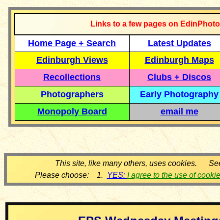
Links to a few pages on EdinPhoto
Home Page + Search
Latest Updates
Edinburgh Views
Edinburgh Maps
Recollections
Clubs + Discos
Photographers
Early Photography
Monopoly Board
email me
This site, like many others, uses cookies. Se
Please choose: 1.
YES:
I agree to the use of cooki