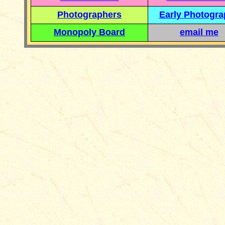
Photographers
Early Photogr
Monopoly Board
email me