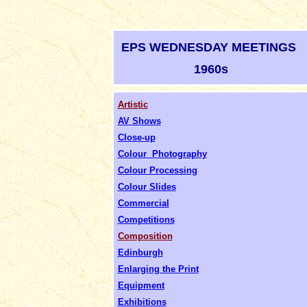
EPS WEDNESDAY MEETINGS
1960s
Artistic
AV Shows
Close-up
Colour Photography
Colour Processing
Colour Slides
Commercial
Competitions
Composition
Edinburgh
Enlarging the Print
Equipment
Exhibitions