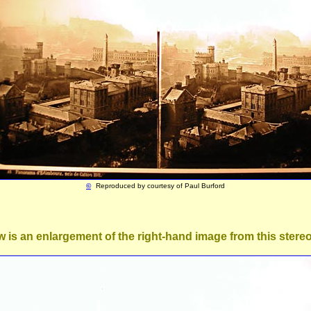
©
Reproduced by courtesy of
Paul Burford
 is an enlargement of the right-hand image from this stereo