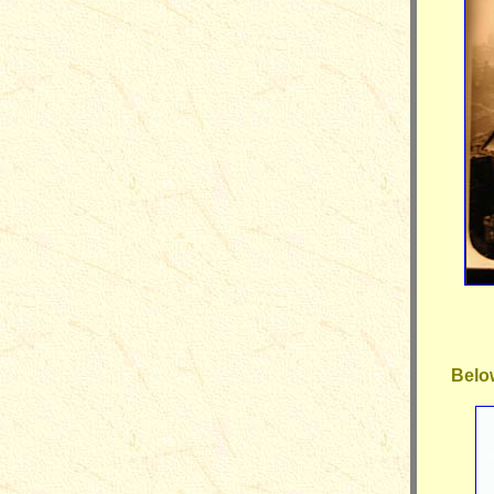
Below