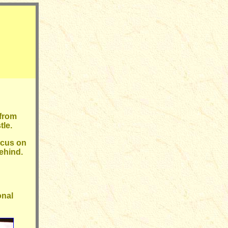
 from
tle.
ocus on
behind.
onal