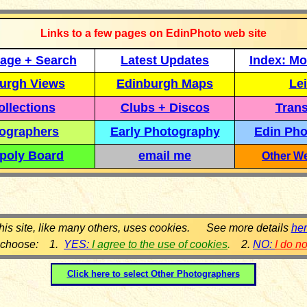
Links to a few pages on EdinPhoto web site
age + Search
Latest Updates
Index: Mo
urgh Views
Edinburgh Maps
Lei
llections
Clubs + Discos
Trans
ographers
Early Photography
Edin Pho
poly Board
email me
Other We
his site, like many others, uses cookies. See more details
he
 choose: 1.
YES:
I agree to the use of cookies
.
2.
NO:
I do n
Click here to select
Other Photographers