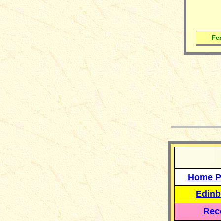
Fer
__
Home P
Edinb
Reco