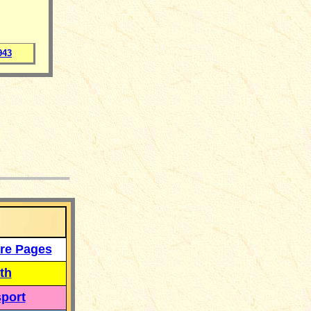
943
___
re Pages
th
port