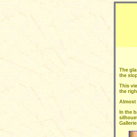
The gla
the slo
This vi
the rig
Almost i
In the 
silhoue
Gallerie