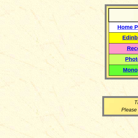
Home P
Edinb
Reco
Phot
Mono
T
Please