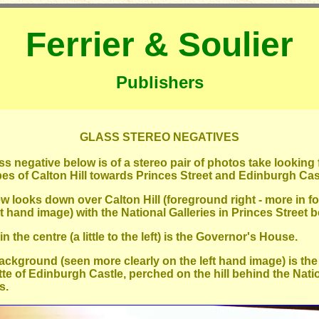
Ferrier & Soulier
Publishers
GLASS STEREO NEGATIVES
ss negative below is of a stereo pair of photos take looking
pes of Calton Hill towards Princes Street and Edinburgh Cas
ew looks down over Calton Hill (foreground right - more in f
ht hand image) with the National Galleries in Princes Street 
n the centre (a little to the left) is the Governor's House.
background (seen more clearly on the left hand image) is the
tte of Edinburgh Castle, perched on the hill behind the Nati
s.