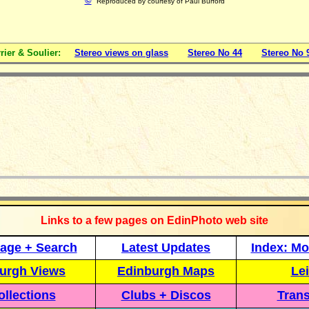
©
Reproduced by courtesy of
Paul Burford
rier & Soulier:
Stereo views on glass
Stereo No 44
Stereo No 
_____________
Links to a few pages on EdinPhoto web site
age + Search
Latest Updates
Index: Mo
urgh Views
Edinburgh Maps
Lei
llections
Clubs + Discos
Trans