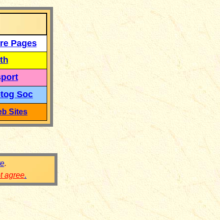
re Pages
th
port
tog Soc
b Sites
re
.
ot agree
.