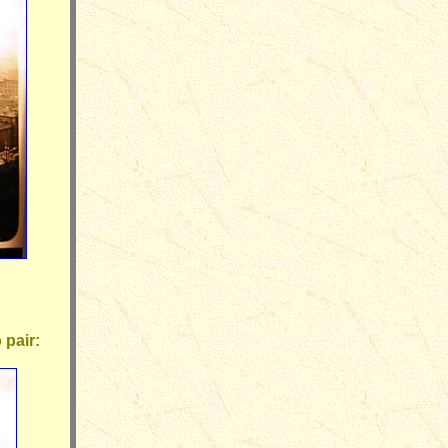
 pair: