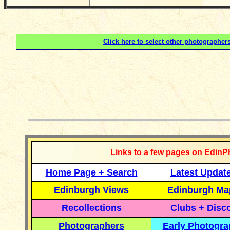
Click here to select other photographer
__________
Links to a few pages on EdinP
Home Page + Search
Latest Updat
Edinburgh Views
Edinburgh Ma
Recollections
Clubs + Disc
Photographers
Early Photogr