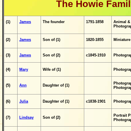
The Howie Famil
(1)
James
The founder
1791
-1858
Animal & 
Photogra
(2)
James
Son of (1)
1820-1855
Miniature
(3)
James
Son of (2)
c1845-1910
Photogra
(4)
Mary
Wife of (1)
Photogra
Photograp
(5)
Ann
D
aughter
of (1)
Photogra
(6)
Julia
Daughter of (1)
c1838-1901
Photograp
Portrait 
(7)
Lindsay
Son of (2)
Photogra