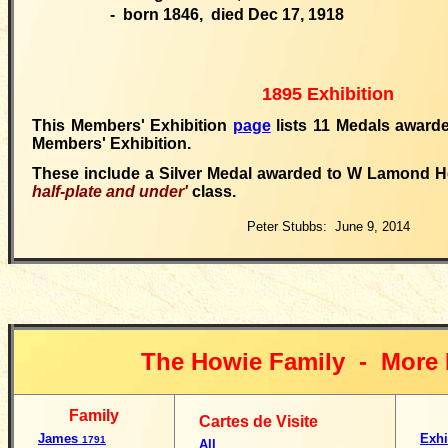
- born 1846, died Dec 17, 1918
1895 Exhibition
This Members' Exhibition
page
lists 11 Medals awarde
Members' Exhibition.
These include a Silver Medal awarded to W Lamond H
half-plate and under'
class.
Peter Stubbs: June 9, 2014
The Howie Family -
More 
Family
Cartes de Visite
James
Exhi
1791
All