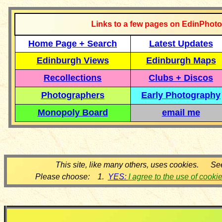
Links to a few pages on EdinPhoto
Home Page + Search
Latest Updates
Edinburgh Views
Edinburgh Maps
Recollections
Clubs + Discos
Photographers
Early Photography
Monopoly Board
email me
This site, like many others, uses cookies. Se
Please choose: 1.
YES:
I agree to the use of cooki