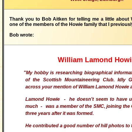
Thank you to Bob Aitken for telling me a little abou
one of the members of the Howie family that I previously
Bob wrote:
William Lamond Howi
"My hobby is researching biographical inform
of the Scottish Mountaineering Club. Idly
G
across your mention of William Lamond Howie 
Lamond Howie - he doesn't seem to have use
much - was a member of the
SMC
, joining the
three years after it was formed.
He contributed a good number of hill photos to