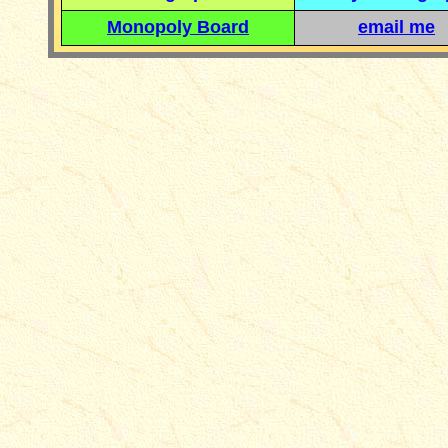
Monopoly Board
email me