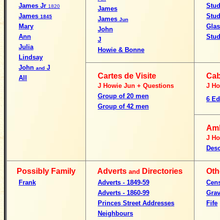
James Jr
Stu
1820
James
James
Stu
1845
James
Jun
Mary
Gla
John
Ann
Stud
J
Julia
Howie & Bonne
Lindsay
John
J
and
Cartes de Visite
Cab
All
J Howie Jun + Questions
J Ho
Group of 20 men
6 Ed
Group of 42 men
Am
J Ho
Desc
Possibly Family
Adverts
Directories
Oth
and
Frank
Adverts - 1849-59
Cen
Adverts - 1860-99
Grav
Princes Street Addresses
Fife
Neighbours