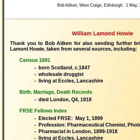
Bob Aitken, West Craigs, Edinburgh: 1 May,
William Lamond Howie
Thank you to Bob Aitken for also sending further bri
Lamont Howie, taken from several sources, including:
Census 1891
- born Scotland, c.1847
- wholesale druggist
- living at Eccles, Lancashire
Birth, Marriage, Death Records
- died London, Q4, 1918
FRSE Fellows Index
- Elected FRSE: May 1, 1899
- Profession: Pharmaceutical Chemist, Phot
- Pharmacist in London, 1899-1918
- living at Eccles, Lancashire