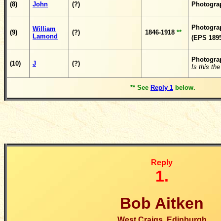
(8)
John
(?)
Photogra
Photogra
William
(9)
(?)
1846-1918
**
Lamond
(EPS 1895
Photogra
(10)
J
(?)
Is this t
** See
Reply 1
below.
Reply
1.
Bob Aitken
West Craigs, Edinburgh