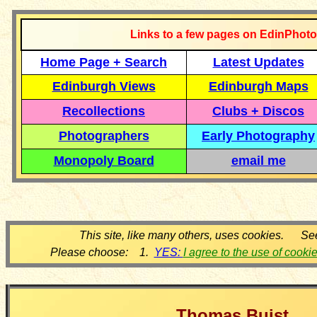
Links to a few pages on EdinPhoto
Home Page + Search
Latest Updates
Edinburgh Views
Edinburgh Maps
Recollections
Clubs + Discos
Photographers
Early Photography
Monopoly Board
email me
This site, like many others, uses cookies. Se
Please choose: 1.
YES:
I agree to the use of cooki
Thomas Buist