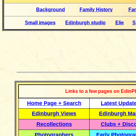
Background
Family History
Fa
Small images
Edinburgh studio
Elie
S
__________
Links to a few pages on EdinP
Home Page + Search
Latest Updat
Edinburgh Views
Edinburgh Ma
Recollections
Clubs + Disc
Photographers
Early Photogr