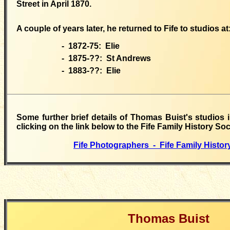
Street in April 1870.
A couple of years later, he returned to Fife to studios at
- 1872-75:
Elie
- 1875-??:
St Andrews
- 1883-??:
Elie
Some
further
brief details of Thomas Buist's studios 
clicking on the link below to the Fife Family History Soc
Fife Photographers - Fife Family Histor
Thomas Buist