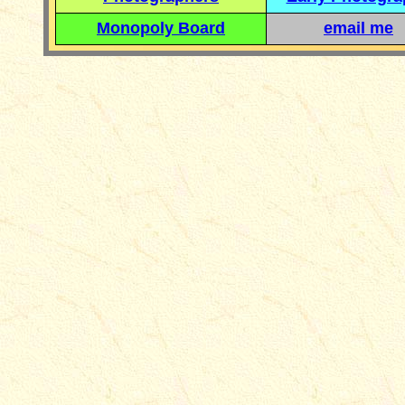
Monopoly Board
email me