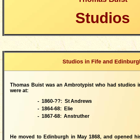
Studios
Studios in Fife and Edinburg
Thomas Buist was an Ambrotypist who had studios in
were at:
- 1860-??:
St Andrews
- 1864-68:
Elie
- 1867-68:
Anstruther
He
moved
to Edinburgh in May 1868, and opened his