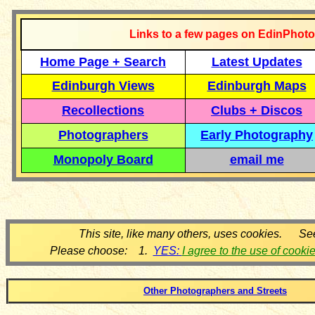
Links to a few pages on EdinPhoto
Home Page + Search
Latest Updates
Edinburgh Views
Edinburgh Maps
Recollections
Clubs + Discos
Photographers
Early Photography
Monopoly Board
email me
This site, like many others, uses cookies. Se
Please choose: 1.
YES:
I agree to the use of cooki
Other Photographers and Streets