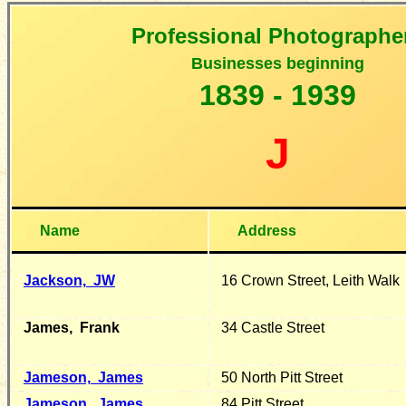
Professional Photographe
B
usinesses beginning
1
839 - 1939
J
Name
Address
Jackson,
JW
16 Crown Street, Leith Walk
James,
Frank
34 Castle Street
Jameson,
James
50 North Pitt Street
Jameson, James
84 Pitt Street