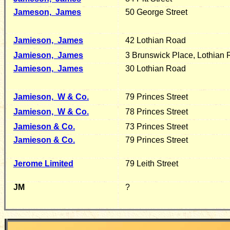
Jameson,
James
50 George Street
Jamieson,
James
42 Lothian Road
J
amieson, James
3 Brunswick Place, Lothian
Jamieson,
James
30 Lothian Road
Jamieson,
W & Co.
79 Princes Street
Jamieson, W & Co.
78 Princes Street
Jamieson & Co.
73 Princes Street
Jamieson & Co.
79 Princes Street
Jerome Limited
79 Leith Street
JM
?