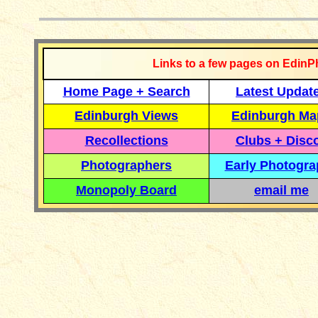
Links to a few pages on EdinP
Home Page + Search
Latest Updat
Edinburgh Views
Edinburgh Ma
Recollections
Clubs + Disc
Photographers
Early Photogr
Monopoly Board
email me