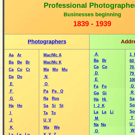
Professional Photographe
B
usinesses beginning
1
839 - 1939
Photographers
Addr
A
1 
Aa
Ar
Mac/Mc A
Ba
Br
60
Ba
Be
Br
Mac/Mc K
Ca
Co
70
Ca
Co
Cr
Ma
Mo
Mu
D
79
Da
Do
N
E
10
E
O
Q
Fa
Fo
F
Pa
Pe
Q
R
Ga
Gi
G
Ra
Ros
Sa
Ha
Hi
So
Ha
Ho
Sa
Si
St
I J K
So
La
Le
Li
I
Ta
To
T
M
J
U V
U 
Na
No
K
Wa
We
O
La
Le
Lo
X Y Z