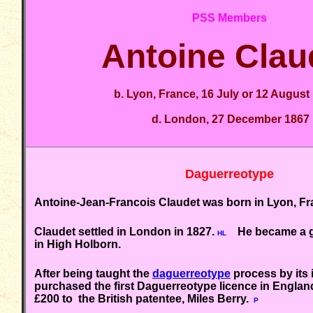
PSS Members
Antoine Clau
b. Lyon, France, 16 July or 12 August
d. London, 27 December 1867
Daguerreotype
Antoine-Jean-Francois Claudet was born in Lyon, Fra
Claudet settled in London in 1827.
He became a gl
HL
in High Holborn.
A
fter being taught the
daguerreotype
process by its 
purchased the first Daguerreotype licence in England
£200 to the British patentee, Miles Berry.
P