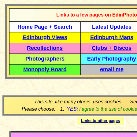
Links to a few pages on EdinPhoto
Home Page + Search
Latest Updates
Edinburgh Views
Edinburgh Maps
Recollections
Clubs + Discos
Photographers
Early Photography
Monopoly Board
email me
This site, like many others, uses cookies. Se
Please choose: 1.
YES:
I agree to the use of cooki
Links to other pages