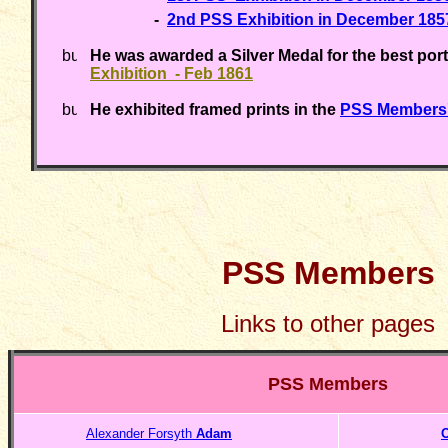
-
2nd PSS Exhibition in December 185
He was awarded a Silver Medal for the best port
Exhibition - Feb 1861
He exhibited framed prints in the
PSS Members'
PSS Members
Links to other pages
PSS Members
Alexander Forsyth
Adam
O