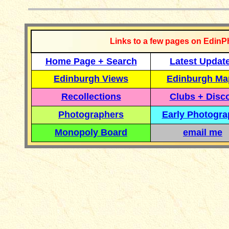
Links to a few pages on EdinP
Home Page + Search
Latest Updat
Edinburgh Views
Edinburgh Ma
Recollections
Clubs + Disc
Photographers
Early Photogr
Monopoly Board
email me