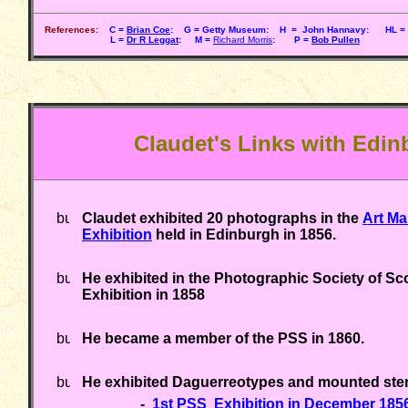
References:
C =
Brian Coe
: G = Getty Museum: H = John Hannavy: HL = 
L =
Dr R Leggat
:
M =
Richard Morris
: P =
Bob Pullen
Claudet's Links with Edi
Claudet exhibited 20 photographs in the
Art Ma
Exhibition
held in Edinburgh in 1856.
He exhibited in the Photographic Society of Sc
Exhibition in 1858
He became a member of the PSS in 1860.
He exhibited Daguerreotypes and mounted ster
-
1st PSS Exhibition in December 185