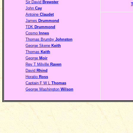
Sir David
Brewster
John
Cay
Antoine
Claudet
James
Drummond
TDK
Drummond
Cosmo
Innes
Thomas Brumby
Johnston
George Skene
Keith
Thomas
Keith
George
Moir
Rev T Milville
Raven
David
Rhind
Horatio
Ross
Captain F W L
Thomas
George Washington
Wilson
__________