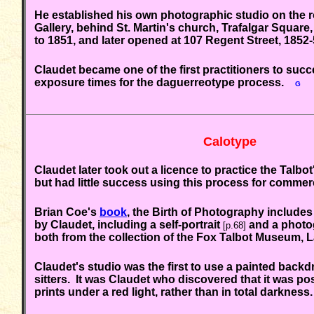
He established his own photographic studio on the r
Gallery,
behind St. Martin's church, Trafalgar Square
to 1851, and later opened at 107 Regent Street, 18
Claudet became one of the first practitioners to suc
exposure times for the daguerreotype process.
G
Calotype
Claudet later took out a licence to practice the Talbo
but had little success using this process for commer
Brian Coe's
book
, the Birth of Photography includes 
by Claudet, including a self-portrait
and a photo
[p.68]
both from the collection of the Fox Talbot Museum,
Claudet's studio was the first to use a painted back
sitters. It was Claudet who discovered that it was po
prints under a red light, rather than in total darkness