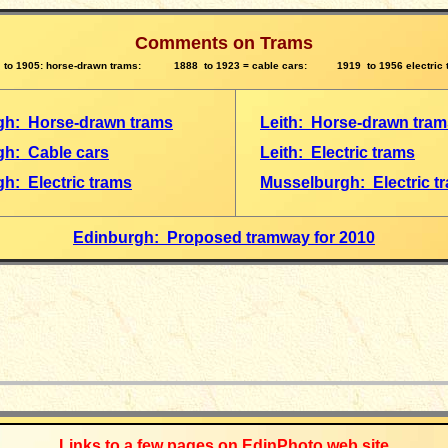
Comments on Trams
 to 1905: horse-drawn trams: 1888 to 1923 = cable cars: 1919 to 1956 electric 
gh: Horse-drawn trams
Leith: Horse-drawn tram
gh: Cable cars
Leith: Electric trams
h: Electric trams
Musselburgh: Electric t
Edinburgh: Proposed tramway for 2010
_____________
Links to a few pages on EdinPhoto web site