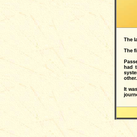
The l
The f
Passe
had t
syste
other.
It wa
journ