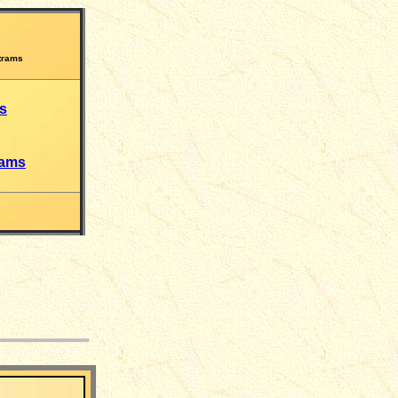
trams
s
rams
___