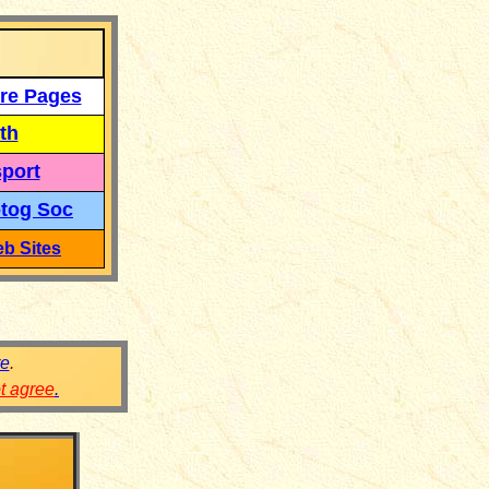
re Pages
th
port
tog Soc
b Sites
re
.
ot agree
.