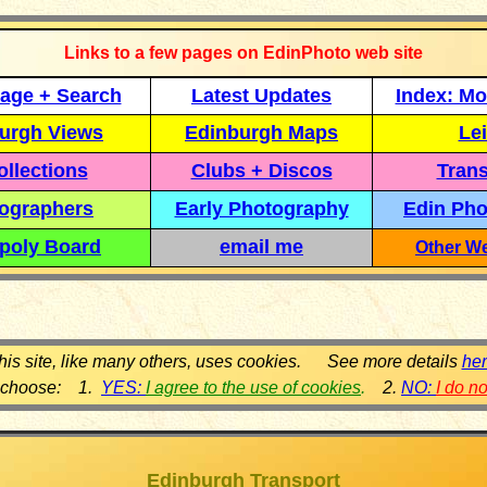
Links to a few pages on EdinPhoto web site
age + Search
Latest Updates
Index: Mo
urgh Views
Edinburgh Maps
Lei
llections
Clubs + Discos
Trans
ographers
Early Photography
Edin Pho
poly Board
email me
Other We
his site, like many others, uses cookies. See more details
he
 choose: 1.
YES:
I agree to the use of cookies
.
2.
NO:
I do n
Edinburgh Transport