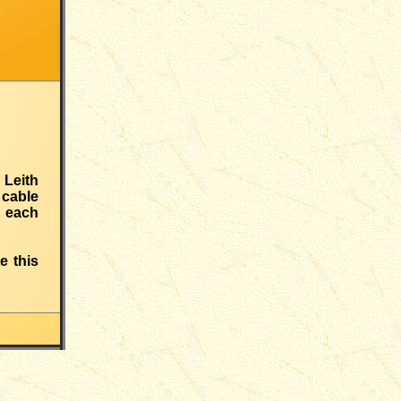
 Leith
 cable
h each
e this