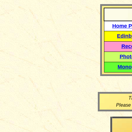
Home P
Edinb
Reco
Phot
Mono
T
Please