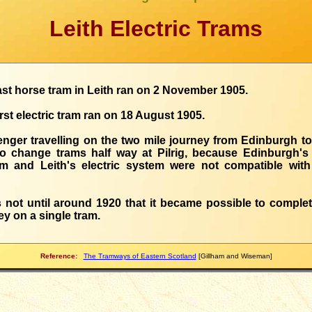
Leith Electric Trams
ast horse tram in Leith ran on 2 November 1905.
irst electric tram ran on 18 August 1905.
nger travelling on the two mile journey from Edinburgh to
o change trams half way at Pilrig, because Edinburgh's
m and Leith's electric system were not compatible wit
s not until around 1920 that it became possible to complet
ey on a single tram.
Reference:
The Tramways of Eastern Scotland
[Gillham and Wiseman]