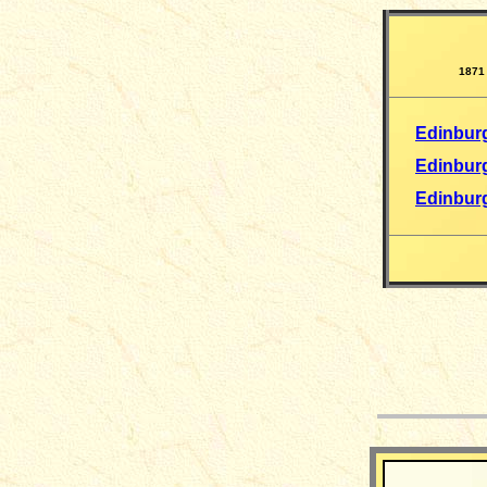
1871
Edinbur
Edinbur
Edinburg
__