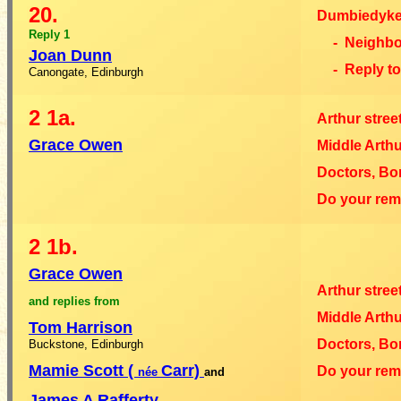
20.
Dumbiedyke
Reply 1
- Neighb
Joan Dunn
- Reply t
Canongate, Edinburgh
2
1a.
Arthur stree
Grace Owen
Middle Arthu
Doctors, Bo
Do your re
2
1b.
Grace Owen
Arthur stree
and replies from
Middle Arthu
Tom Harrison
Doctors, Bo
Buckstone, Edinburgh
Mamie Scott (
Carr)
Do your re
née
and
James A Rafferty