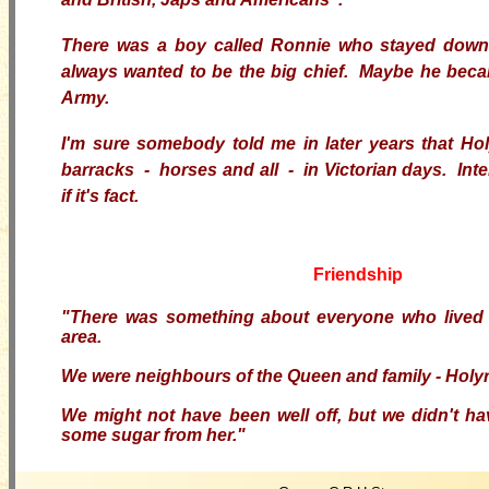
There was a boy called Ronnie who stayed down
always wanted to be the big chief. Maybe he becam
Army.
I'm sure somebody told me in later years that H
barracks - horses and all - in Victorian days. Inte
if it's fact.
Friendship
"There was something about everyone who lived
area.
We were neighbours of the Queen and family - Holyr
We might not have been well off, but we didn't h
some sugar from her."