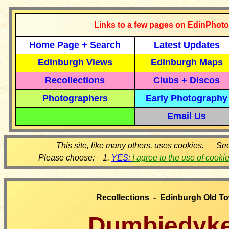
Links to a few pages on EdinPhoto
Home Page + Search
Latest Updates
Edinburgh Views
Edinburgh Maps
Recollections
Clubs + Discos
Photographers
Early Photography
Email Us
This site, like many others, uses cookies. Se
Please choose: 1.
YES:
I agree to the use of cooki
Recollections - Edinburgh Old T
Dumbiedyk