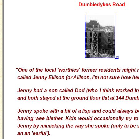
Dumbiedykes Road
©
"One of the local 'worthies' former residents migh
called Jenny Ellison (or Allison, I'm not sure how h
Jenny had a son called Dod (who I think worked in
and both stayed at the ground floor flat at 144 Du
Jenny spoke with a bit of a lisp and could always 
having wee blether. Kids would occasionally try to 
Jenny by mimicking the way she spoke (only to be s
an an 'earful').