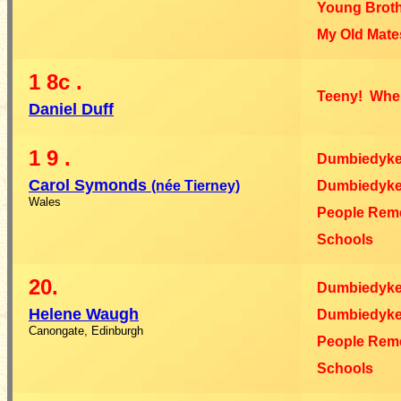
Young Broth
My Old Mate
1
8c
.
Teeny! Wher
Daniel Duff
1
9
.
Dumbiedyk
Carol Symonds
(née Tierney)
Dumbiedyke
Wales
People Rem
Schools
20.
Dumbiedyk
Helene Waugh
Dumbiedyke
Canongate, Edinburgh
People Rem
Schools