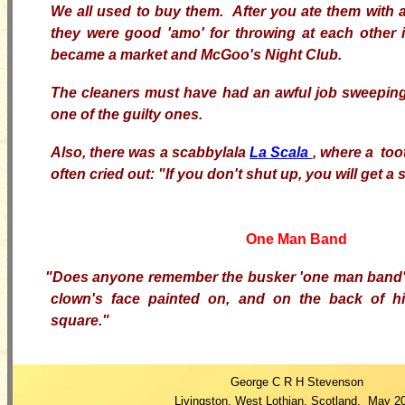
We all used to buy them. After you ate them with a
they were good 'amo' for throwing at each other 
became a market and McGoo's Night Club.
The cleaners must have had an awful job sweeping
one of the guilty ones.
Also, there was a scabbylala
La Scala
, where a too
often cried out: "If you don't shut up, you will get a 
One Man Band
"Does anyone remember the busker 'one man band'
clown's face painted on, and on the back of hi
square."
George C R H Stevenson
Livingston, West Lothian, Scotland, May 2