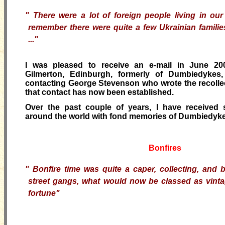
"
There were a lot of foreign people living in our
remember there were quite a few Ukrainian famili
..."
I was pleased to receive an e-mail in June 20
Gilmerton, Edinburgh, formerly of Dumbiedykes,
contacting George Stevenson who wrote the recolle
that contact has now been established.
Over the past couple of years, I have received 
around the world with fond memories of Dumbiedyke
Bonfires
"
Bonfire time was quite a caper, collecting, and 
street gangs, what would now be classed as vintag
fortune"