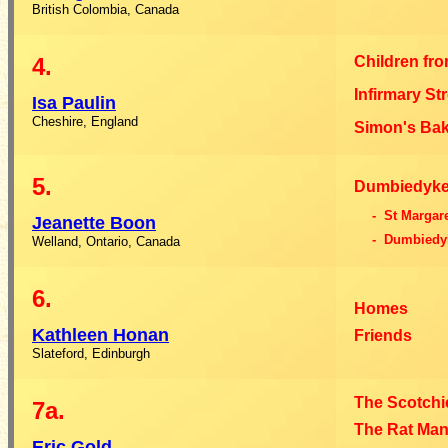
British Colombia, Canada
4.
Children fr
Infirmary St
Isa
Paulin
Cheshire, England
Simon's Ba
5.
Dumbiedyke
- St Margar
Jeanette
Boon
- Dumbiedy
Welland, Ontario, Canada
6.
Homes
Kathleen
Honan
Friends
Slateford, Edinburgh
The Scotchi
7a.
The Rat Ma
Eric
Gold