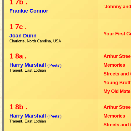
1
7b
.
'Johnny and
Frankie Connor
1
7c
.
Your First G
Joan Dunn
Charlotte, North Carolina, USA
1
8a
.
Arthur Stree
Harry Marshall
Memories
('Peets')
Tranent, East Lothian
Streets and 
Young Broth
My Old Mate
1
8b
.
Arthur Stree
Harry Marshall
Memories
('Peets')
Tranent, East Lothian
Streets and 