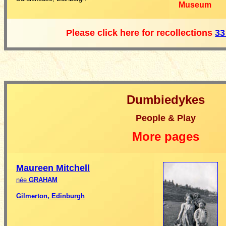
Museum
Please click here for recollections
33
Dumbiedykes
People & Play
More pages
Maureen
Mitchell
née
GRAHAM
Gilmerton, Edinburgh