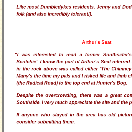
Like most Dumbiedykes residents, Jenny and Dod 
folk (and also incredibly tolerant!).
Arthur's Seat
"I was interested to read a former Southsider
Scotchie'. I know the part of Arthur's Seat referred t
in the rock above was called either 'The Chimney'
Many's the time my pals and I risked life and limb c
(the Radical Road) to the top end at Hunter's Bog.
Despite the overcrowding, there was a great com
Southside. I very much appreciate the site and the
If anyone who stayed in the area has old picture
consider submitting them.