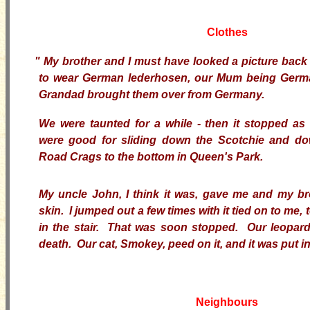
Clothes
"
My brother and I must have looked a picture back
to wear German lederhosen, our Mum being Ger
Grandad brought them over from Germany.
We were taunted for a while - then it stopped a
were good for sliding down the Scotchie and do
Road Crags to the bottom in Queen's Park.
My uncle John, I think it was, gave me and my br
skin. I jumped out a few times with it tied on to me, 
in the stair. That was soon stopped. Our leopar
death. Our cat, Smokey, peed on it, and it was put in
Neighbours