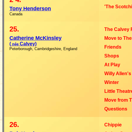
'The Scotchi
Tony Henderson
Canada
25.
The Calvey 
Catherine McKinsley
Move to Th
(
Calvey)
née
Friends
Peterborough, Cambridgeshire, England
Shops
At Play
Willy Allen's
Winter
Little Theat
Move from 
Questions
26.
Chippie