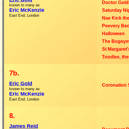
Doctor Gold
known to many as
Eric
McKenzie
Saturday Ni
East End, London
Nae Kick th
Peevery Be
Halloween
The Bogey
St Margaret
Toodles, the
7b.
Eric
Gold
Coronation S
known to many as
Eric McKenzie
East End, London
8.
James
Reid