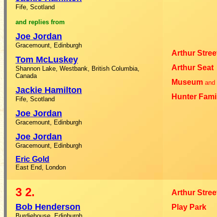
Fife, Scotland
and
replies
from
Joe Jordan
Gracemount, Edinburgh
Arthur Stree
Tom McLuskey
Arthur Seat
Shannon Lake, Westbank, British Columbia,
Canada
Museum
and
Jackie Hamilton
Hunter Fami
Fife, Scotland
Joe Jordan
Gracemount, Edinburgh
Joe Jordan
Gracemount, Edinburgh
Eric Gold
East End, London
3
2.
Arthur Stree
Bob Henderson
Play Park
Burdiehouse, Edinburgh