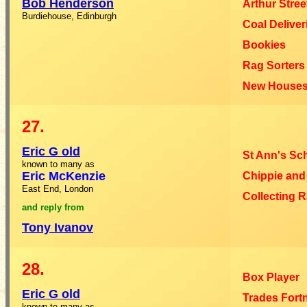
Bob Henderson
Arthur Stree
Burdiehouse, Edinburgh
Coal Deliver
Bookies
Rag Sorters
New House
27.
Eric G
old
St Ann's Sc
known to many as
Eric McKenzie
Chippie and
East End, London
Collecting 
and
reply
from
Tony Ivanov
28.
Box Player
Eric G
old
Trades Fort
known to many as