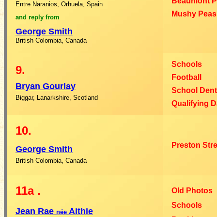
Beaumont P
Entre Naranios, Orhuela, Spain
Mushy Peas 
and reply from
George
Smith
British Colombia, Canada
Schools
9.
Football
Bryan
Gourlay
School Dent
Biggar, Lanarkshire, Scotland
Qualifying 
10.
Preston Str
George
Smith
British Colombia, Canada
11a
.
Old Photos
Schools
Jean
Rae
Aithie
née