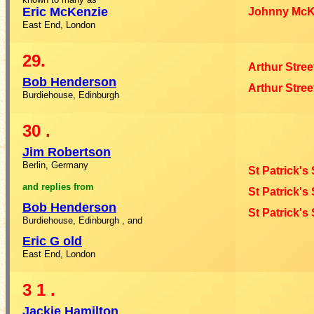
Eric McKenzie
Johnny McK
East End, London
29.
Arthur Stree
Bob Henderson
Arthur Stree
Burdiehouse, Edinburgh
30
.
Jim Robertson
Berlin, Germany
St Patrick's
and
replies
from
St Patrick's
Bob Henderson
St Patrick's
Burdiehouse, Edinburgh
, and
Eric G
old
East End, London
3
1
.
Jackie Hamilton