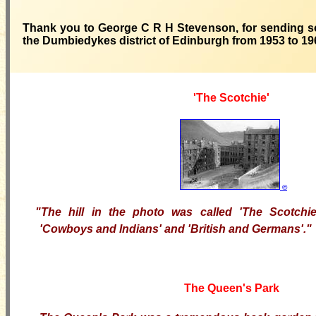
Thank you to George C R H Stevenson, for sending so
the Dumbiedykes district of Edinburgh from 1953 to 19
'The Scotchie'
©
"The hill in the photo was called 'The Scotchi
'Cowboys and Indians' and 'British and Germans'."
The Queen's Park