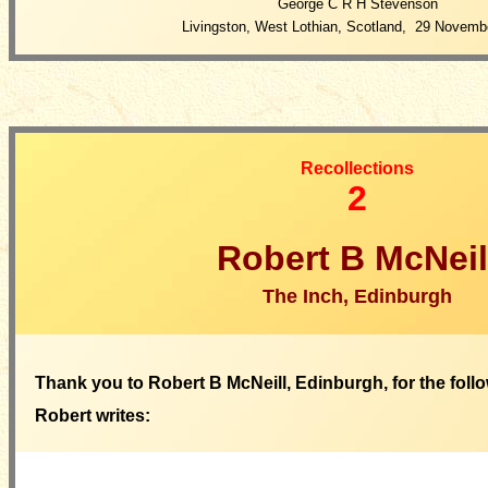
George C R H Stevenson
Livingston, West Lothian, Scotland, 29 Novemb
Recollections
2
Robert B McNeil
The Inch, Edinburgh
Thank you to Robert B McNeill, Edinburgh, for the follo
Robert writes: