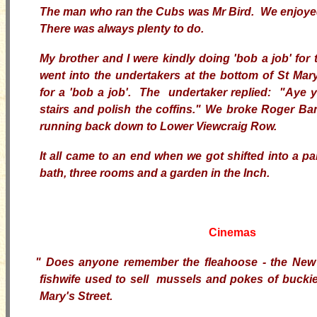
The man who ran the Cubs was Mr Bird. We enjoye
There was always plenty to do.
My brother and I were kindly doing 'bob a job' for
went into the undertakers at the bottom of St Mar
for a 'bob a job'. The undertaker replied: "Aye
stairs and polish the coffins." We broke Roger Ba
running back down to Lower Viewcraig Row.
It all came to an end when we got shifted into a pa
bath, three rooms and a garden in the Inch.
Cinemas
"
Does anyone remember the fleahoose - the Ne
fishwife used to sell mussels and pokes of buckie
Mary's Street.