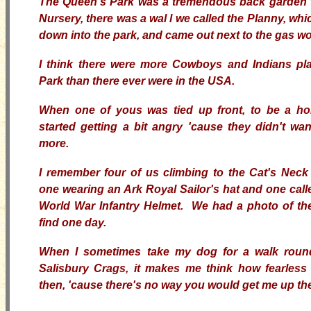
The Queen's Park was a tremendous back garden 
Nursery, there was a wal
l we called the Planny, whi
down into the park, and came out next to the gas wo
I think there were more Cowboys and Indians pla
Park than there ever were in the USA.
When one of yous was tied up front, to be a ho
started getting a bit angry 'cause they didn't wa
more.
I remember four of us climbing to the Cat's Neck
one wearing an Ark Royal Sailor's hat and one cal
World War Infantry Helmet. We had a photo of the 
find one day.
When I sometimes take my dog for a walk roun
Salisbury Crags, it makes me think how fearles
then, 'cause there's no way you would get me up th