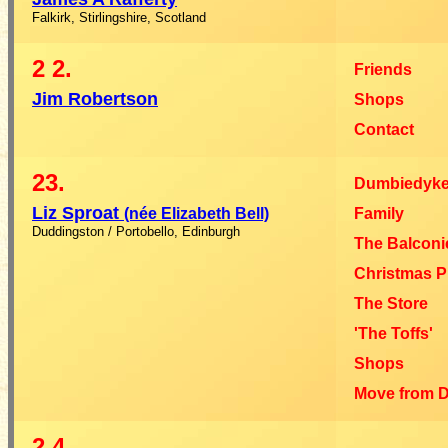
Falkirk, Stirlingshire, Scotland
2
2.
Friends
Jim Robertson
Shops
Contact
23.
Dumbiedyke
Liz Sproat
(née Elizabeth Bell)
Family
Duddingston / Portobello, Edinburgh
The Balconi
Christmas P
The Store
'The Toffs'
Shops
Move from 
2
4.