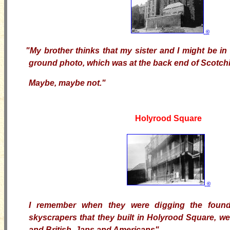
©
"My brother thinks that my sister and I might be i
ground photo, which was at the back end of Scotchie
Maybe, maybe not."
Holyrood Square
©
I remember when they were digging the found
skyscrapers that they built in Holyrood Square, w
and British, Japs and Americans".