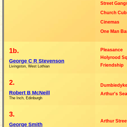
Street Gang
Church Cub
Cinemas
One Man Ba
1b.
Pleasance
Holyrood S
George C R
Stevenson
Friendship
Livingston, West Lothian
2.
Dumbiedyke
Robert B
McNeill
Arthur's Sea
The Inch, Edinburgh
3.
Arthur Stree
George
Smith