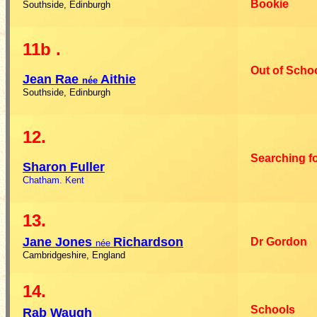
Bookie
Southside, Edinburgh
11b
.
Out of Scho
Jean
Rae
Aithie
née
Southside, Edinburgh
12.
Searching f
Sharon
Fuller
Chatham. Kent
13.
Jane
Jones
Richardson
Dr Gordon
née
Cambridgeshire, England
14.
Schools
Rab
Waugh