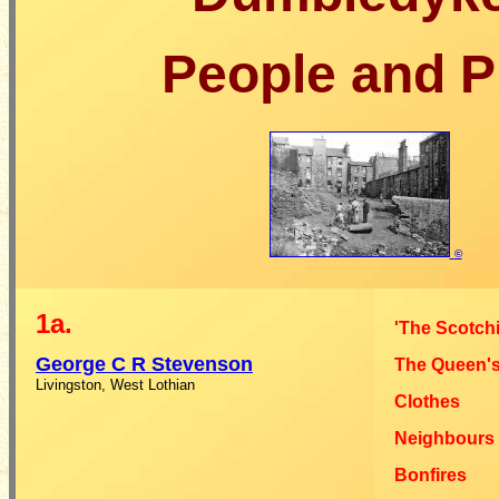
People and P
©
1a.
'The Scotchi
George C R
Stevenson
The Queen's
Livingston, West Lothian
Clothes
Neighbours
Bonfires