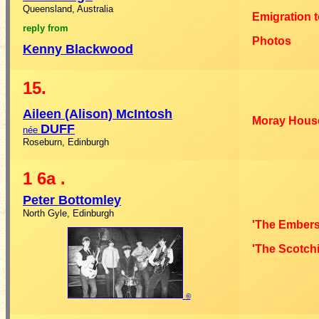
Queensland, Australia
Emigration t
reply from
Photos
Kenny
Blackwood
15.
Aileen (Alison)
McIntosh
Moray Hous
DUFF
née
Roseburn, Edinburgh
1
6a
.
Peter
Bottomley
North Gyle, Edinburgh
'The Embers
'The Scotchi
©