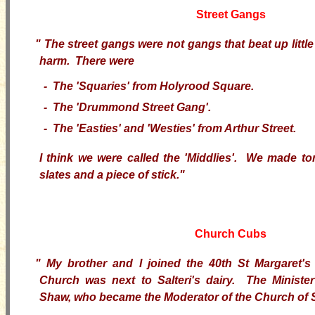
Street Gangs
"
The street gangs were not gangs that beat up little
harm. There were
- The 'Squaries' from Holyrood Square.
- The 'Drummond Street Gang'.
- The 'Easties' and 'Westies' from Arthur Street.
I think we were called the 'Middlies'. We made t
slates and a piece of stick."
Church Cubs
"
My brother and I joined the 40th St Margaret
Church was next to Salteri's dairy. The Minist
Shaw, who became the Moderator of the Church of 