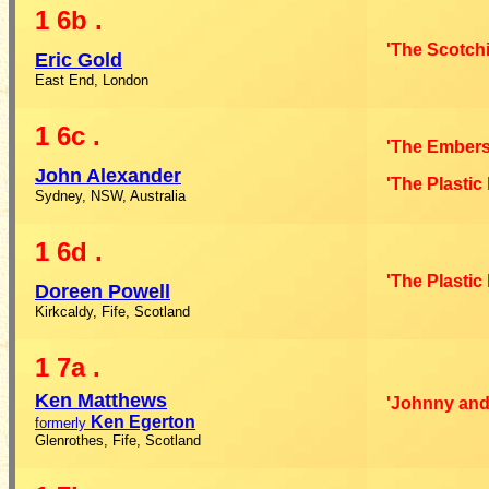
1
6b
.
'The Scotchi
Eric Gold
East End, London
1
6c
.
'The Embers
John Alexander
'The Plastic
Sydney, NSW, Australia
1
6d
.
'The Plastic
Doreen Powell
Kirkcaldy, Fife, Scotland
1
7a
.
Ken Matthews
'Johnny and
Ken Egerton
formerly
Glenrothes, Fife, Scotland