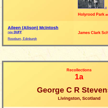
©
Holyrood Park
a
Aileen (Alison)
McIntosh
née
DUFF
James Clark Sc
Roseburn, Edinburgh
Recollections
1a
George C R Steve
Livingston, Scotland