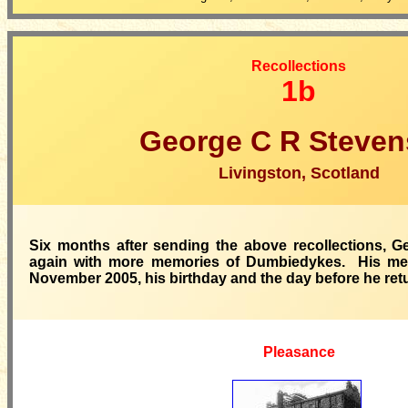
Recollections
1b
George C R Steve
Livingston, Scotland
Six months after sending the above recollections, 
again with more memories of Dumbiedykes. His me
November 2005, his birthday and the day before he ret
Pleasance