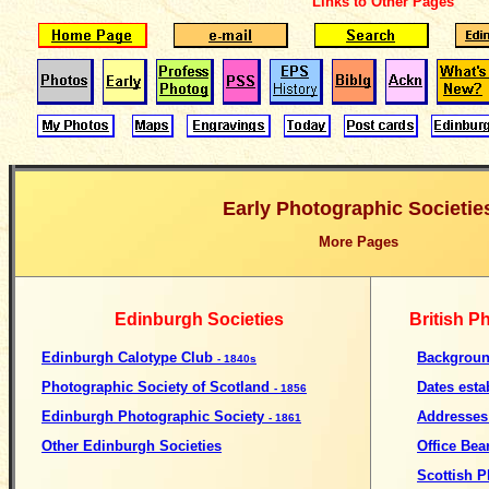
Links to Other Pages
Early Photographic Societie
More Pages
Edinburgh Societies
British P
Edinburgh Calotype Club
Backgroun
- 1840s
Photographic Society of Scotland
Dates esta
- 1856
Edinburgh Photographic Society
Addresses
- 1861
Other Edinburgh Societies
Office Bea
Scottish P