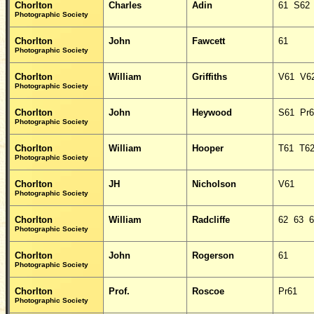
Chorlton
Charles
Adin
61 S62
Photographic Society
Chorlton
John
Fawcett
61
Photographic Society
Chorlton
William
Griffiths
V61 V6
Photographic Society
Chorlton
John
Heywood
S61 Pr6
Photographic Society
Chorlton
William
Hooper
T61 T6
Photographic Society
Chorlton
JH
Nicholson
V61
Photographic Society
Chorlton
William
Radcliffe
62 63 6
Photographic Society
Chorlton
John
Rogerson
61
Photographic Society
Chorlton
Prof.
Roscoe
Pr61
Photographic Society