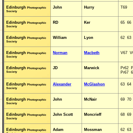
Edinburgh
John
Hurry
T69
Photographic
Society
Edinburgh
RD
Ker
65 66
Photographic
Society
Edinburgh
William
Lyon
62 63
Photographic
Society
Edinburgh
Norman
Macbeth
V67 V
Photographic
Society
Edinburgh
JD
Marwick
Pr62 
Photographic
Society
Pr67 
Edinburgh
Alexander
McGlashon
63 64
Photographic
Society
Edinburgh
John
McNair
69 70
Photographic
Society
Edinburgh
John Scott
Moncrieff
68 69
Photographic
Society
Edinburgh
Adam
Mossman
62 63
Photographic