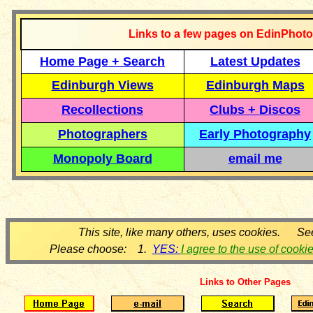
Links to a few pages on EdinPhoto
Home Page + Search
Latest Updates
Edinburgh Views
Edinburgh Maps
Recollections
Clubs + Discos
Photographers
Early Photography
Monopoly Board
email me
This site, like many others, uses cookies. Se
Please choose: 1.
YES:
I agree to the use of cooki
Links to Other Pages