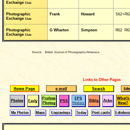
Exchange
Club
Photographic
Frank
Howard
S62+R6
Exchange
Club
Photographic
G Wharton
Simpson
R62 R6
Exchange
Club
Source: British Journal of Photography Almanacs.
Links to Other Pages