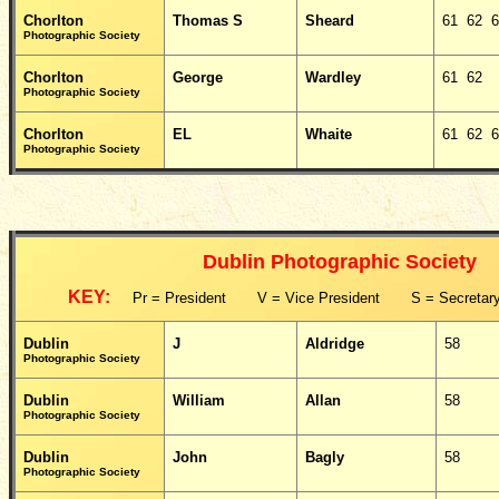
Chorlton
Thomas S
Sheard
61 62 
Photographic Society
Chorlton
George
Wardley
61 62
Photographic Society
Chorlton
EL
Whaite
61 62 
Photographic Society
Dublin Photographic Society
KEY:
Pr = President V = Vice President S = Secretary
Dublin
J
Aldridge
58
Photographic Society
Dublin
William
Allan
58
Photographic Society
Dublin
John
Bagly
58
Photographic Society