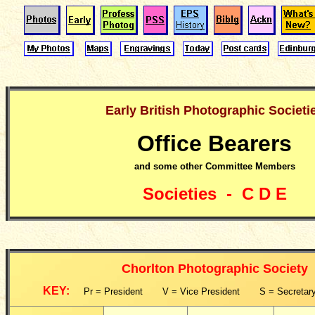
Early British Photographic Societi
Office Bearers
and some other Committee Members
Societies - C D E
Chorlton Photographic Society
KEY:
Pr = President V = Vice President S = Secretary