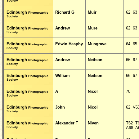
Society
Edinburgh
Richard G
Muir
62 63
Photographic
Society
Edinburgh
Andrew
Mure
62 63
Photographic
Society
Edinburgh
Edwin Heaphy
Musgrave
64 65
Photographic
Society
Edinburgh
Andrew
Neilson
66 67
Photographic
Society
Edinburgh
William
Neilson
66 67
Photographic
Society
Edinburgh
A
Nicol
70
Photographic
Society
Edinburgh
John
Nicol
62 V6
Photographic
Society
Edinburgh
Alexander T
Niven
T62 T
Photographic
Society
A68 A