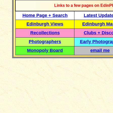
Links to a few pages on EdinP
Home Page + Search
Latest Updat
Edinburgh Views
Edinburgh Ma
Recollections
Clubs + Disc
Photographers
Early Photogr
Monopoly Board
email me