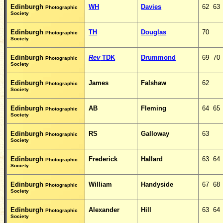
Edinburgh
WH
Davies
62 63
Photographic
Society
Edinburgh
TH
Douglas
70
Photographic
Society
Edinburgh
Rev
TDK
Drummond
69 70
Photographic
Society
Edinburgh
James
Falshaw
62
Photographic
Society
Edinburgh
AB
Fleming
64 65
Photographic
Society
Edinburgh
RS
Galloway
63
Photographic
Society
Edinburgh
Frederick
Hallard
63 64
Photographic
Society
Edinburgh
William
Handyside
67 68
Photographic
Society
Edinburgh
Alexander
Hill
63 64
Photographic
Society