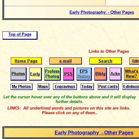
Early Photography - Other Pages
Top of Page
Links to Other Pages
Let the cursor hover over any of the buttons above and it will display
further details.
LINKS: All underlined words and pictures on this site are links.
Please click on any of them..
Early Photography - Other Pages