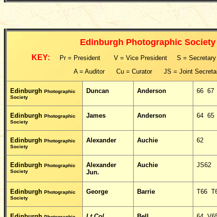
Edinburgh Photographic Society
KEY:
Pr = President V = Vice President S = Secretar
A = Auditor Cu = Curator JS = Joint Secreta
Edinburgh
Duncan
Anderson
66 67
Photographic
Society
Edinburgh
James
Anderson
64 65
Photographic
Society
Edinburgh
Alexander
Auchie
62
Photographic
Society
Edinburgh
Alexander
Auchie
JS62
Photographic
Society
Jun.
Edinburgh
George
Barrie
T66 T
Photographic
Society
Edinburgh
Lt Col
Bell
64 V6
Photographic