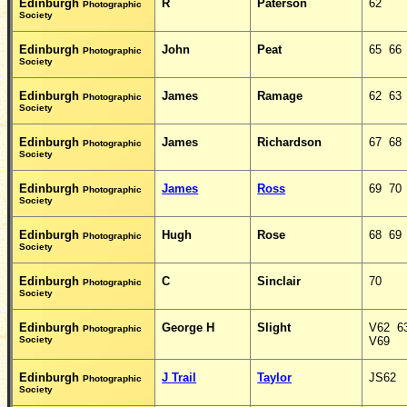
Edinburgh
R
Paterson
62
Photographic
Society
Edinburgh
John
Peat
65 66
Photographic
Society
Edinburgh
James
Ramage
62 63
Photographic
Society
Edinburgh
James
Richardson
67 68
Photographic
Society
Edinburgh
James
Ross
69 70
Photographic
Society
Edinburgh
Hugh
Rose
68 69
Photographic
Society
Edinburgh
C
Sinclair
70
Photographic
Society
Edinburgh
George H
Slight
V62 6
Photographic
Society
V69
Edinburgh
J Trail
Taylor
JS62 
Photographic
Society