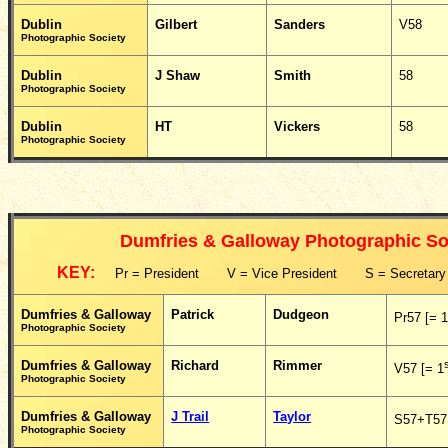
Dublin
Gilbert
Sanders
V58
Photographic Society
Dublin
J Shaw
Smith
58
Photographic Society
Dublin
HT
Vickers
58
Photographic Society
Dumfries & Galloway Photographic So
KEY:
Pr = President V = Vice President S = Secretar
Dumfries & Galloway
Patrick
Dudgeon
Pr57 [= 
Photographic Society
Dumfries & Galloway
Richard
Rimmer
V57 [= 1
Photographic Society
Dumfries & Galloway
J Trail
Taylor
S57+T57 
Photographic Society