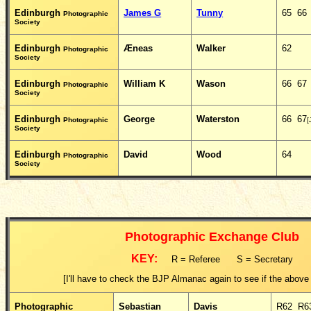
Edinburgh
James G
Tunny
65 66
Photographic
Society
Edinburgh
Æneas
Walker
62
Photographic
Society
Edinburgh
William K
Wason
66 67
Photographic
Society
Edinburgh
George
Waterston
66 67
Photographic
[
Society
Edinburgh
David
Wood
64
Photographic
Society
Photographic Exchange Club
KEY:
R = Referee S = Secretary
[I'll have to check the BJP Almanac again to see if the above k
Photographic
Sebastian
Davis
R62 R6