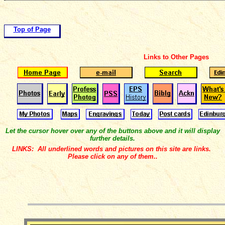
Top of Page
Links to Other Pages
Let the cursor hover over any of the buttons above and it will display
further details.
LINKS: All underlined words and pictures on this site are links.
Please click on any of them..
__________