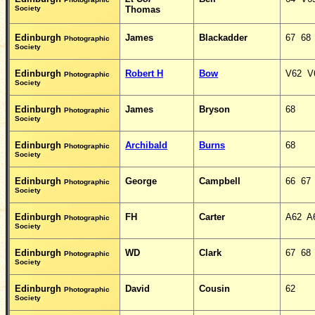
Society
Thomas
Edinburgh
James
Blackadder
67 68
Photographic
Society
Edinburgh
Robert H
Bow
V62 V
Photographic
Society
Edinburgh
James
Bryson
68
Photographic
Society
Edinburgh
Archibald
Burns
68
Photographic
Society
Edinburgh
George
Campbell
66 67
Photographic
Society
Edinburgh
FH
Carter
A62 A
Photographic
Society
Edinburgh
WD
Clark
67 68
Photographic
Society
Edinburgh
David
Cousin
62
Photographic
Society