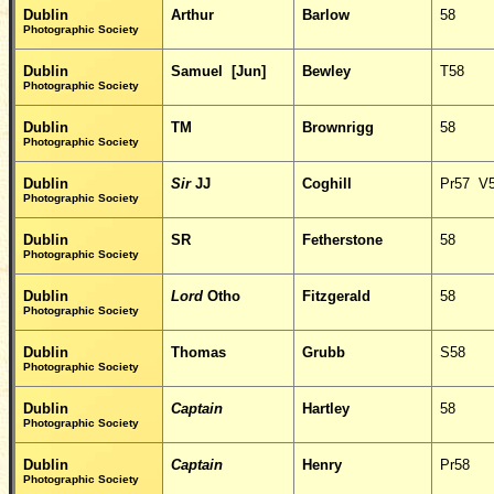
Dublin
Arthur
Barlow
58
Photographic Society
Dublin
Samuel [Jun]
Bewley
T58
Photographic Society
Dublin
TM
Brownrigg
58
Photographic Society
Dublin
Sir
JJ
Coghill
Pr57 V
Photographic Society
Dublin
SR
Fetherstone
58
Photographic Society
Dublin
Lord
Otho
Fitzgerald
58
Photographic Society
Dublin
Thomas
Grubb
S58
Photographic Society
Dublin
Captain
Hartley
58
Photographic Society
Dublin
Captain
Henry
Pr58
Photographic Society