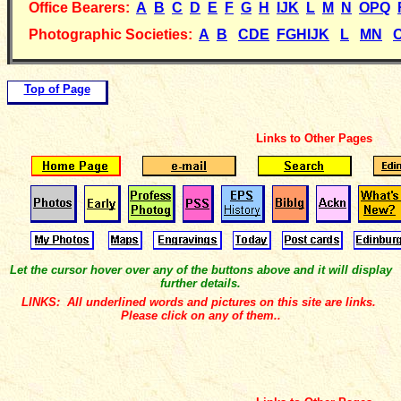
Office Bearers:
A
B
C
D
E
F
G
H
IJK
L
M
N
OPQ
Photographic Societies:
A
B
CDE
FGHIJK
L
MN
Top of Page
Links to Other Pages
Let the cursor hover over any of the buttons above and it will display
further details.
LINKS: All underlined words and pictures on this site are links.
Please click on any of them..