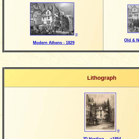
©
Old & N
Modern Athens - 1829
Lithograph
©
JD Harding - c1854