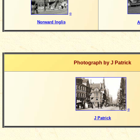
©
Norward Inglis
A
Photograph by
J Patrick
©
J Patrick