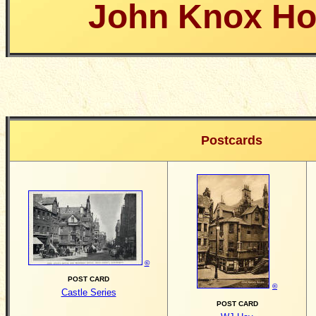
John Knox H
Postcards
©
POST CARD
©
Castle Series
POST CARD