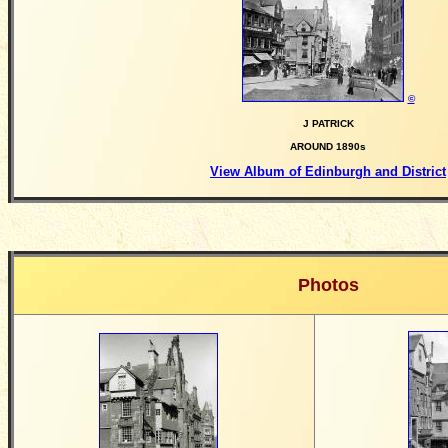
©
J PATRICK
AROUND 1890s
View Album of Edinburgh and District
Photos