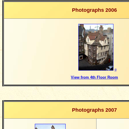
Photographs 2006
©
View from 4th Floor Room
Photographs 2007