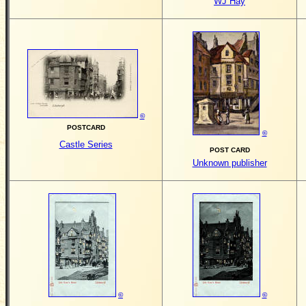
WJ Hay
©
POSTCARD
©
Castle Series
POST CARD
Unknown publisher
©
©