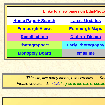
Links to a few pages on EdinPhoto
Home Page + Search
Latest Updates
Edinburgh Views
Edinburgh Maps
Recollections
Clubs + Discos
Photographers
Early Photography
Monopoly Board
email me
This site, like many others, uses cookies. Se
Please choose: 1.
YES:
I agree to the use of cooki