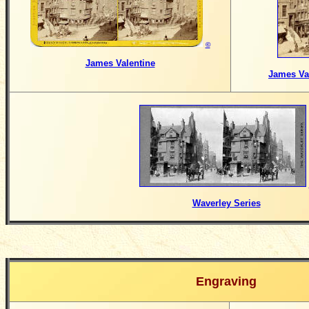
©
James Valentine
James Val
Waverley Series
Engraving