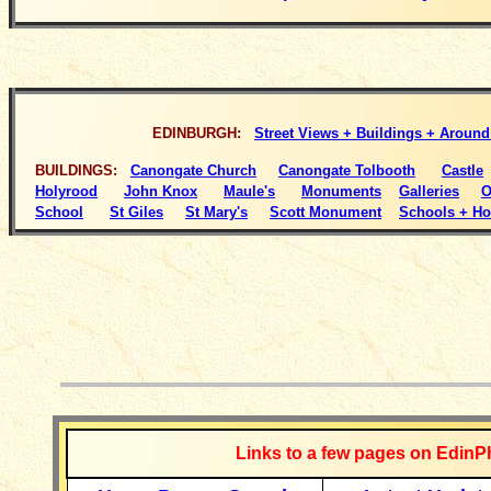
EDINBURGH:
Street Views + Buildings + Aroun
BUILDINGS
:
Canongate Church
Canongate Tolbooth
Castle
Holyrood
John Knox
Maule's
Monuments
Galleries
O
School
St Giles
St Mary's
Scott Monument
Schools + Ho
__________
Links to a few pages on EdinP