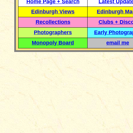
Home Page + Search
Latest Updat
Edinburgh Views
Edinburgh Ma
Recollections
Clubs + Disc
Photographers
Early Photogr
Monopoly Board
email me