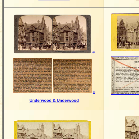
©
©
Underwood & Underwood