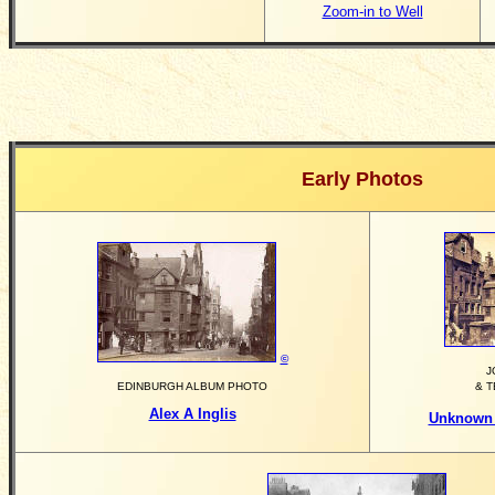
Zoom-in to Well
Early Photos
©
J
EDINBURGH ALBUM PHOTO
& 
Alex A Inglis
Unknown 