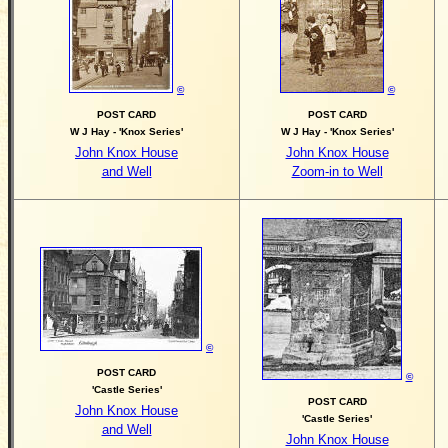
©
©
POST CARD
POST CARD
W J Hay - 'Knox Series'
W J Hay - 'Knox Series'
John Knox House
John Knox House
and Well
Zoom-in to Well
©
POST CARD
©
'Castle Series'
POST CARD
John Knox House
'Castle Series'
and Well
John Knox House