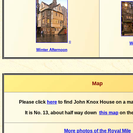
©
W
Winter Afternoon
Map
Please click
here
to find John Knox House on a map
It is No. 13, about half way down
this map
on the
More photos of the Royal Mile