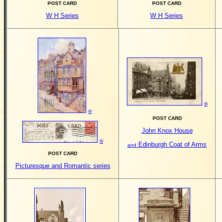
POST CARD
POST CARD
W
H Series
W
H Series
©
©
POST CARD
John Knox House
©
Edinburgh Coat of Arms
and
POST CARD
Picturesque and Romantic series