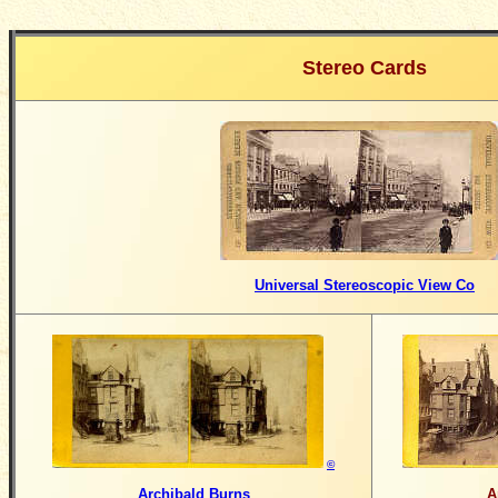
Stereo Cards
Universal Stereoscopic View Co
©
Archibald Burns
A