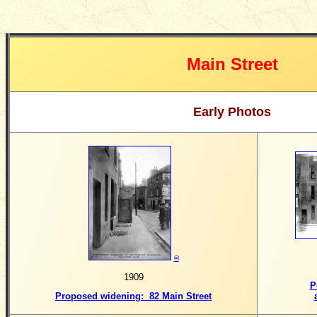
Main Street
Early Photos
©
1909
P
Proposed widening: 82 Main Street