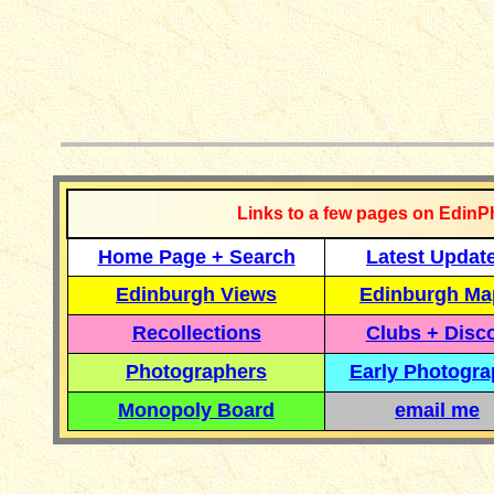
__________
Links to a few pages on EdinP
Home Page + Search
Latest Updat
Edinburgh Views
Edinburgh Ma
Recollections
Clubs + Disc
Photographers
Early Photogr
Monopoly Board
email me