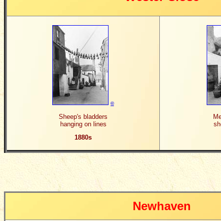
©
Sheep's bladders
Me
hanging on lines
sh
1880s
Newhaven