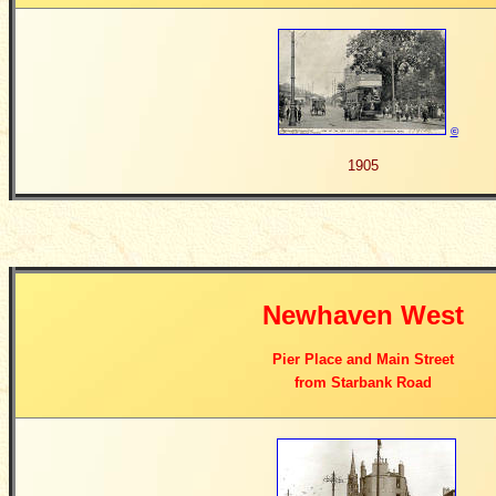
©
1905
Newhaven West
Pier Place and Main Street
from Starbank Road