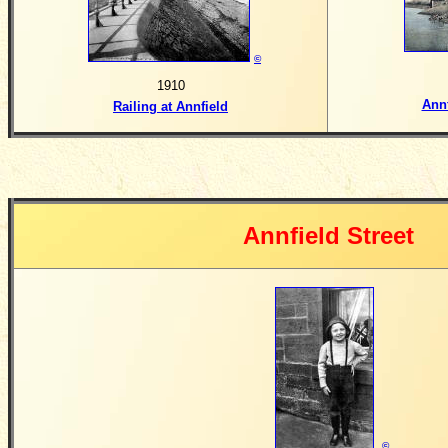
©
1910
Ann
Railing at Annfield
Annfield Street
©