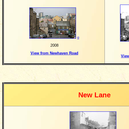
©
2008
View from Newhaven Road
Vie
New Lane