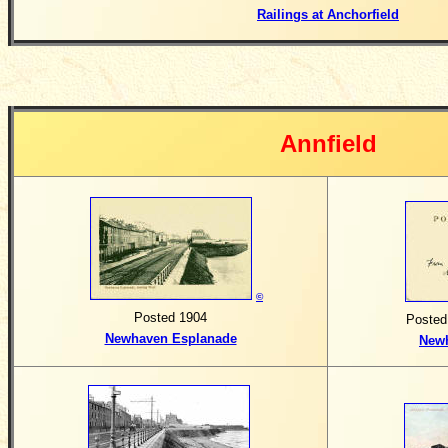
Railings at Anchorfield
Annfield
©
Posted 1904
Posted
Newhaven Esplanade
New