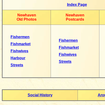
Index Page
Newhaven
Newhaven
Old Photos
Postcards
Fishermen
Fishermen
Fishmarket
Fishmarket
Fishwives
Fishwives
Harbour
Streets
Streets
Social History
Aro