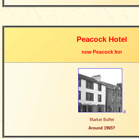
Peacock Hotel
now Peacock Inn
©
Market Buffet
Around 1965?