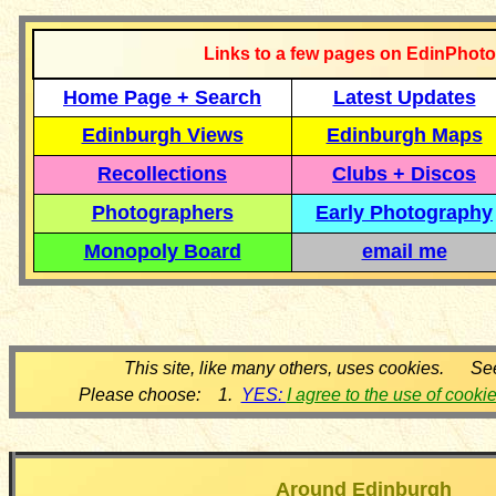
Links to a few pages on EdinPhoto
Home Page + Search
Latest Updates
Edinburgh Views
Edinburgh Maps
Recollections
Clubs + Discos
Photographers
Early Photography
Monopoly Board
email me
This site, like many others, uses cookies. Se
Please choose: 1.
YES:
I agree to the use of cooki
Around Edinburgh