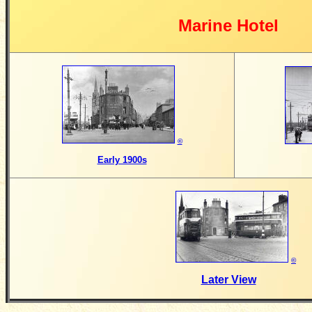
Marine Hotel
©
Early 1900s
©
Later View