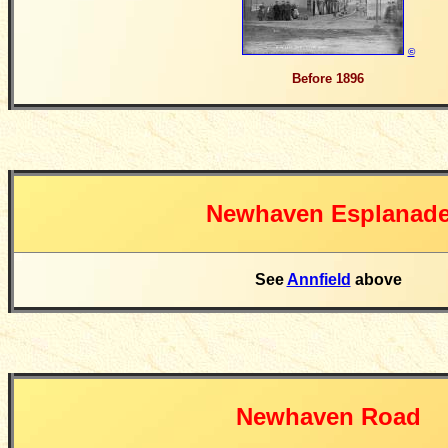
©
Before 1896
Newhaven Esplanad
See
Annfield
above
Newhaven Road