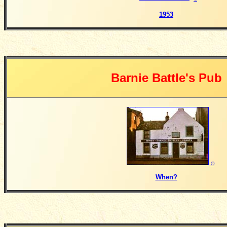
1953
Barnie Battle's Pub
©
When?