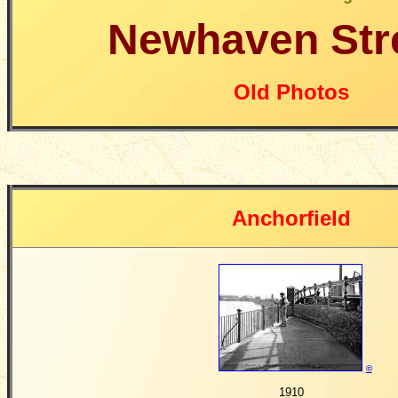
Newhaven Str
Old Photos
Anchorfield
©
1910