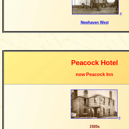
©
Newhaven West
Peacock Hotel
now Peacock Inn
©
1920s