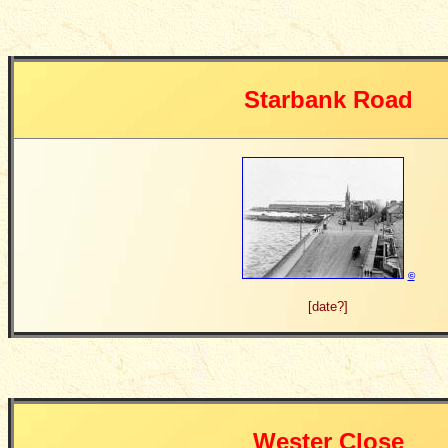
Starbank Road
©
[date?]
Wester Close