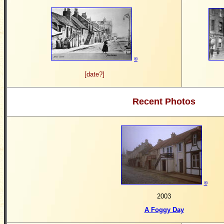
©
[date?]
Recent Photos
©
2003
A Foggy Day