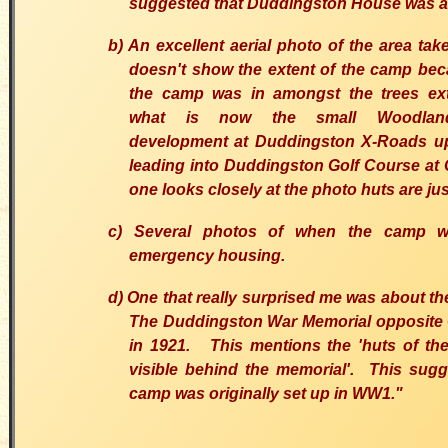
suggested that Duddingston House was a
b) An excellent aerial photo of the area take
doesn't show the extent of the camp be
the camp was in amongst the trees ex
what is now the small Woodlan
development at Duddingston X-Roads up
leading into Duddingston Golf Course at C
one looks closely at the photo huts are just
c) Several photos of when the camp 
emergency housing.
d) One that really surprised me was about th
The Duddingston War Memorial opposite
in 1921. This mentions the 'huts of th
visible behind the memorial'. This sugg
camp was originally set up in WW1."