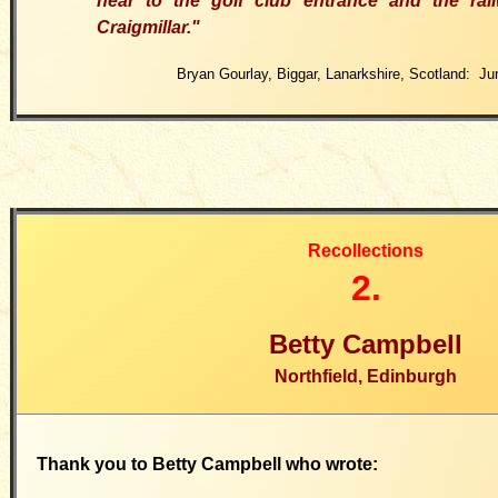
near to the golf club entrance and the rai
Craigmillar."
Bryan Gourlay, Biggar, Lanarkshire, Scotland: Ju
Recollections
2.
Betty Campbell
Northfield, Edinburgh
Thank you to Betty Campbell who wrote: