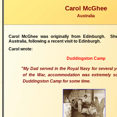
Carol McGhee
Australia
Carol McGhee was originally from Edinburgh. She
Australia, following a recent visit to Edinburgh.
Carol wrote:
Duddingston Camp
"My Dad served in the Royal Navy for several 
of the War, accommodation was extremely sc
Duddingston Camp for some time.