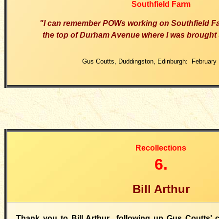
Southfield Farm
"I can remember POWs working on Southfield F
the top of Durham Avenue where I was brought 
Gus Coutts, Duddingston, Edinburgh: February 
Recollections
6.
Bill Arthur
Thank you to Bill Arthur following up Gus Coutts'