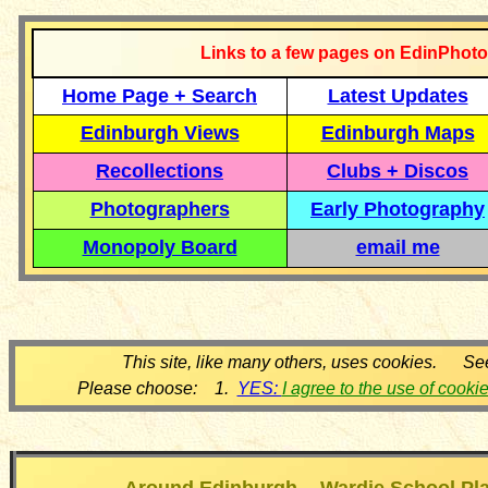
Links to a few pages on EdinPhoto
Home Page + Search
Latest Updates
Edinburgh Views
Edinburgh Maps
Recollections
Clubs + Discos
Photographers
Early Photography
Monopoly Board
email me
This site, like many others, uses cookies. Se
Please choose: 1.
YES:
I agree to the use of cooki