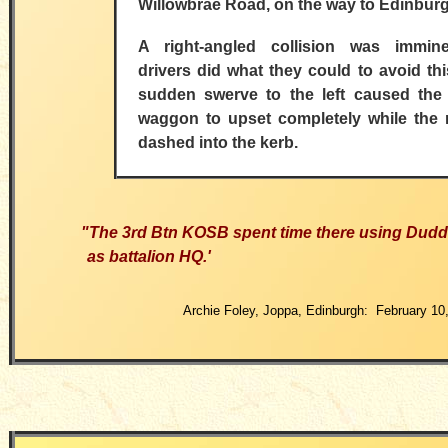
Willowbrae Road, on the way to Edinburg
A right-angled collision was immin
drivers did what they could to avoid th
sudden swerve to the left caused the 
waggon to upset completely while the 
dashed into the kerb.
"The 3rd Btn KOSB spent time there using Dud
as battalion HQ.'
Archie Foley, Joppa, Edinburgh: February 10