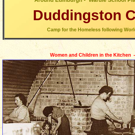
Around Edinburgh - Wardie School Pla
Duddingston 
Camp for the Homeless following Worl
Women and Children in the Kitchen 