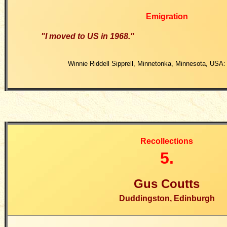
Emigration
"I moved to US in 1968."
Winnie Riddell Sipprell, Minnetonka, Minnesota, USA:
Recollections
5.
Gus Coutts
Duddingston, Edinburgh