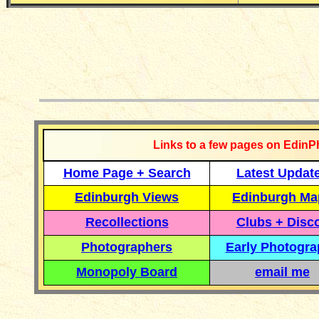
__________
Links to a few pages on EdinP
Home Page + Search
Latest Updat
Edinburgh Views
Edinburgh Ma
Recollections
Clubs + Disc
Photographers
Early Photogr
Monopoly Board
email me