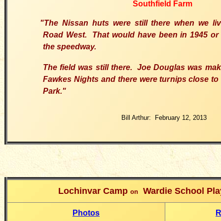
Southfield Farm
"The Nissan huts were still there when we liv
Road West. That would have been in 1945 or 1
the speedway.
The field was still there. Joe Douglas was ma
Fawkes Nights and there were turnips close to
Park."
Bill Arthur: February 12, 2013
Lochinvar Camp
Wardie School Play
on
Photos
R