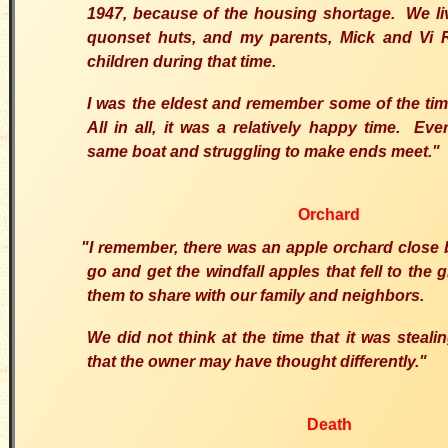
1947, because of the housing shortage. We live
quonset huts, and my parents, Mick and Vi R
children during that time.
I was the eldest and remember some of the tim
All in all, it was a relatively happy time. Ev
same boat and struggling to make ends meet."
Orchard
"I remember, there was an apple orchard close
go and get the windfall apples that fell to the
them to share with our family and neighbors.
We did not think at the time that it was steali
that the owner may have thought differently."
Death