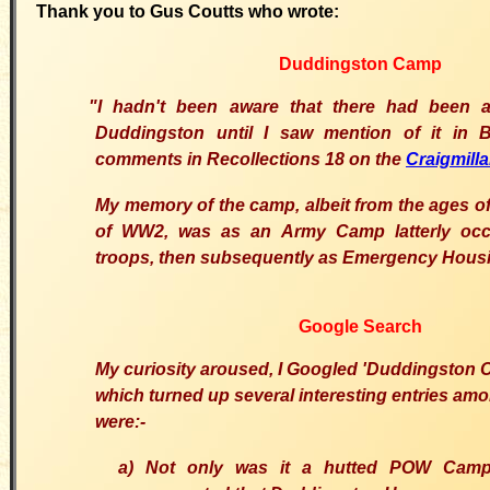
Thank you to Gus Coutts who wrote:
Duddingston Camp
"I hadn't been aware that there had bee
Duddingston until I saw mention of it in
comments in Recollections 18 on the
Craigmilla
My memory of the camp, albeit from the ages of 
of WW2, was as an Army Camp latterly occ
troops, then subsequently as Emergency Hous
Google Search
My curiosity aroused, I Googled 'Duddingston
which turned up several interesting entries am
were:-
a) Not only was it a hutted POW Camp