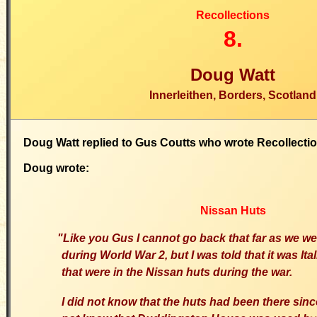
Recollections
8.
Doug Watt
Innerleithen, Borders, Scotland
Doug Watt replied to Gus Coutts who wrote Recollecti
Doug wrote:
Nissan Huts
"Like you Gus I cannot go back that far as we w
during World War 2, but I was told that it was Ita
that were in the Nissan huts during the war.
I did not know that the huts had been there si