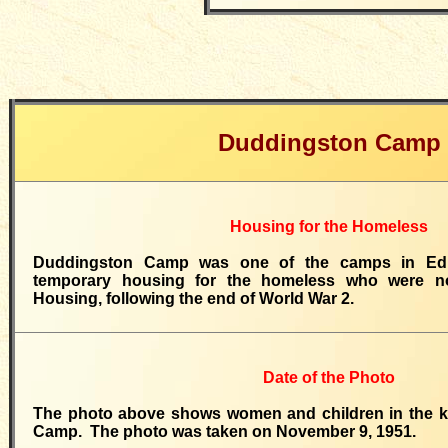
Duddingston Camp
Housing for the Homeless
Duddingston Camp was one of the camps in Edi
temporary housing for the homeless who were not
Housing, following the end of World War 2.
Date of the Photo
The photo above shows women and children in the k
Camp. The photo was taken on November 9, 1951.