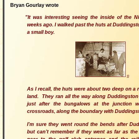
Bryan Gourlay wrote
"
It was interesting seeing the inside of the 
weeks ago.
I walked past the huts at Duddings
a small boy.
©
As I recall, the huts were about two deep on a 
land. They ran all the way along Duddingsto
just after the bungalows at the junction 
crossroads, along the boundary with Duddingst
I’m sure they went round the bends after Dud
but can’t remember if they went as far as the