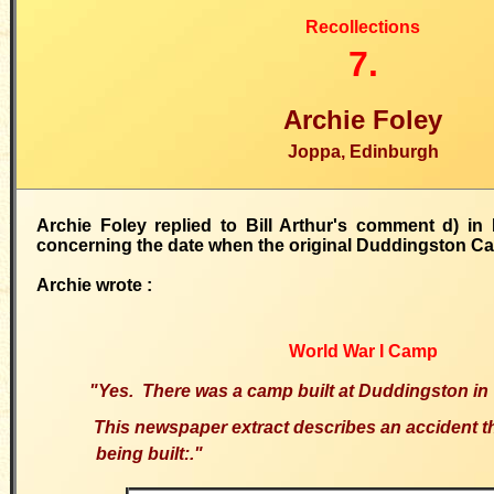
Recollections
7.
Archie Foley
Joppa, Edinburgh
Archie Foley replied to Bill Arthur's comment d) in
concerning the date when the original Duddingston C
Archie wrote :
World War I Camp
"Yes. There was a camp built at Duddingston i
This newspaper extract describes an accident th
being built:."