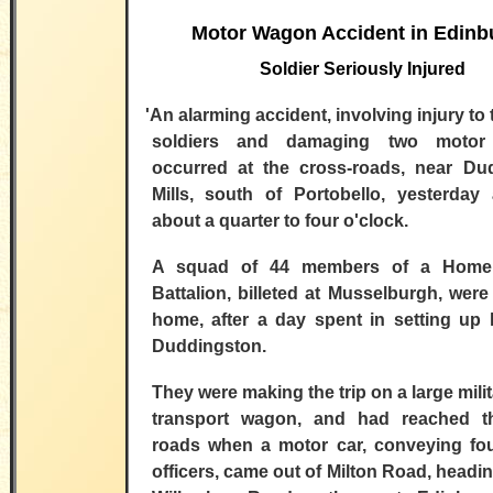
Motor Wagon Accident in Edinb
Soldier Seriously Injured
'An alarming
accident, involving injury to
soldiers and damaging two motor 
occurred at the cross-roads, near Du
Mills, south of Portobello, yesterday 
about a quarter to four o'clock.
A squad of 44 members of a Home
Battalion, billeted at Musselburgh, were
home, after a day spent in setting up 
Duddingston.
They were making the trip on a large mili
transport wagon, and had reached t
roads when a motor car, conveying four
officers, came out of Milton Road, headin