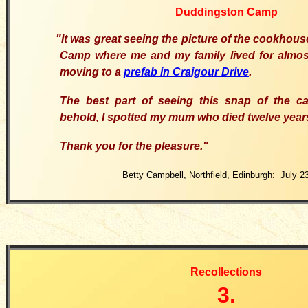
Duddingston Camp
"I
t was great seeing the picture of the cookhou
Camp where me and my family lived for almost
moving to a
prefab in Craigour Drive
.
T
he best part of seeing this snap of the 
behold, I spotted my mum who died twelve year
T
hank you for the pleasure.
"
Betty Campbell, Northfield, Edinburgh: July 2
Recollections
3.