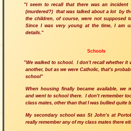
"I seem to recall that there was an incident 
(murdered?) that was talked about a lot by t
the children, of course, were not supposed t
Since I was very young at the time, I am u
details."
Schools
"We walked to school. I don't recall whether it 
another, but as we were Catholic, that's proba
school"
When housing finally became available, we 
and went to school there. I don't remember t
class mates, other than that I was bullied quite b
My secondary school was St John's at Portobe
really remember any of my class mates there eit