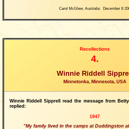
Carol McGhee, Australia: December 8 20
Recollections
4.
Winnie Riddell Sippre
Minnetonka, Minnesota, USA
Winnie Riddell Sipprell read the message from Bett
replied:
1947
"My family lived in the camps at Duddingston aft