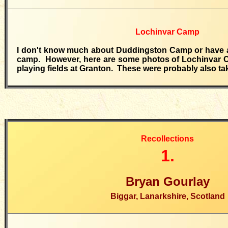
Lochinvar Camp
I don't know much about Duddingston Camp or have a
camp. However, here are some photos of Lochinvar 
playing fields at Granton. These were probably also ta
Recollections
1.
Bryan Gourlay
Biggar, Lanarkshire, Scotland