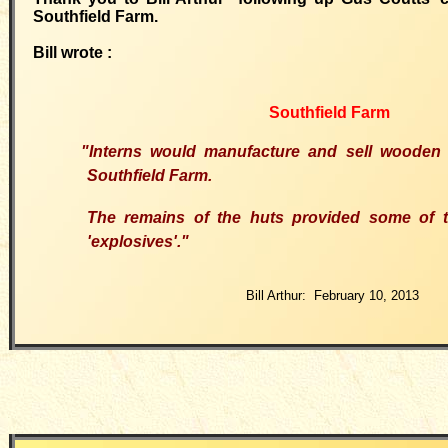
Southfield Farm.
Bill wrote :
Southfield Farm
"Interns would manufacture and sell wooden
Southfield Farm.
The remains of the huts provided some of t
'explosives'."
Bill Arthur: February 10, 2013