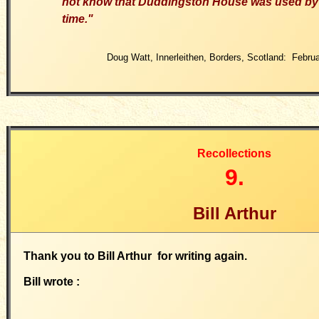
not know that Duddingston House was used by 
time."
Doug Watt, Innerleithen, Borders, Scotland: Febru
Recollections
9.
Bill Arthur
Thank you to Bill Arthur for writing again.
Bill wrote :