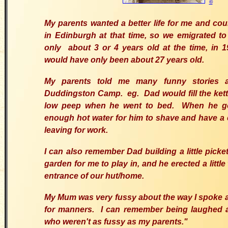
©
My parents wanted a better life for me and coul
in Edinburgh at that time, so we emigrated to
only about 3 or 4 years old at the time, in 
would have only been about 27 years old.
My parents told me many funny stories a
Duddingston Camp. eg. Dad would fill the kettl
low peep when he went to bed. When he go
enough hot water for him to shave and have a 
leaving for work.
I can also remember Dad building a little picke
garden for me to play in, and he erected a little 
entrance of our hut/home.
My Mum was very fussy about the way I spoke a
for manners. I can remember being laughed 
who weren't as fussy as my parents."