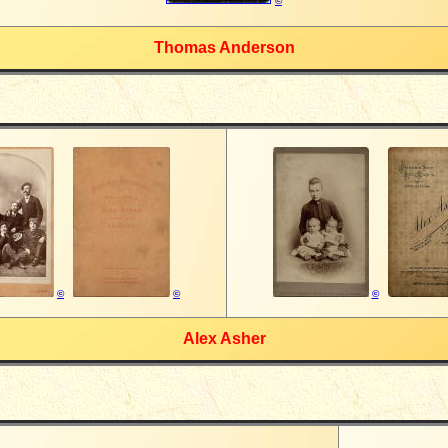
©
Thomas Anderson
©
©
©
Alex Asher