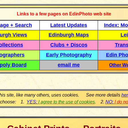
Links to a few pages on EdinPhoto web site
age + Search
Latest Updates
Index: Mo
urgh Views
Edinburgh Maps
Lei
llections
Clubs + Discos
Trans
ographers
Early Photography
Edin Pho
poly Board
email me
Other We
his site, like many others, uses cookies. See more details
he
 choose: 1.
YES:
I agree to the use of cookies
.
2.
NO:
I do n