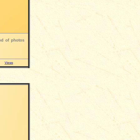
ed of photos
Views