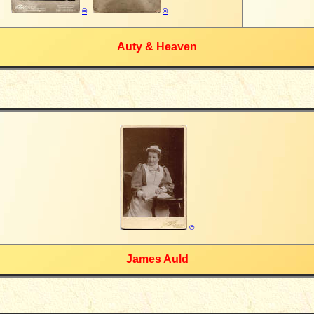
©
©
Auty & Heaven
©
James Auld