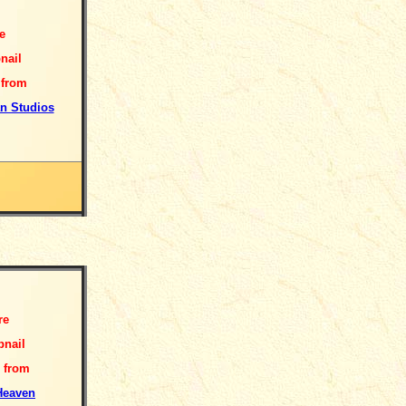
e
nail
 from
n Studios
re
nail
 from
Heaven