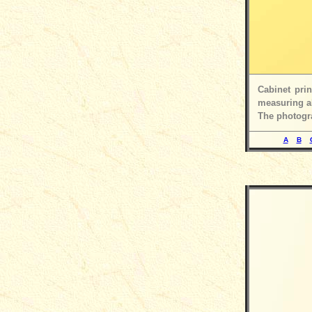
Cabinet pri
measuring ab
The photogra
A
B