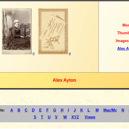
Mo
Thumb
Images
Alex A
©
©
Alex Ayton
ts:
A
B
C
D
E
F
G
H
I
J
K
L
M
Mac/Mc
N
S
T
U
V
W
XYZ
Views