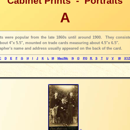
Cabinet Prints - Portraits
A
nts were popular from the late 1860s until around 1900. They consist
out 4"x 5.5", mounted on trade cards measuring about 4.5"x 6.5".
pher's name and address usually appeared on the back of the card.
C
D
E
F
G
H
I
J
K
L
M
Mac/Mc
N
O
PQ
R
S
T
U
V
W
XYZ