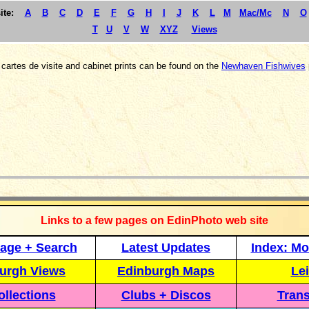
ite:
A
B
C
D
E
F
G
H
I
J
K
L
M
Mac/Mc
N
O
T
U
V
W
XYZ
Views
cartes de visite and cabinet prints can be found on the
Newhaven Fishwives
_____________
Links to a few pages on EdinPhoto web site
age + Search
Latest Updates
Index: Mo
urgh Views
Edinburgh Maps
Lei
llections
Clubs + Discos
Trans