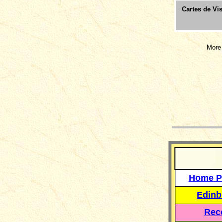
Cartes de Vis
More 
__
Home P
Edinb
Reco