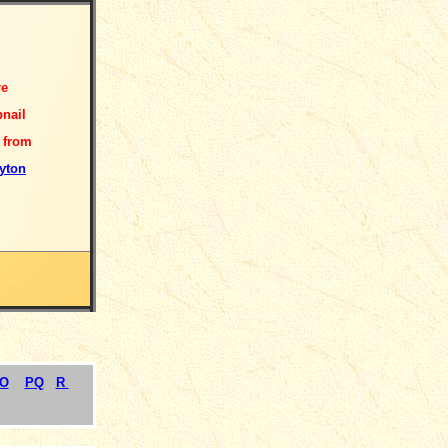
re
nail
 from
yton
O
PQ
R