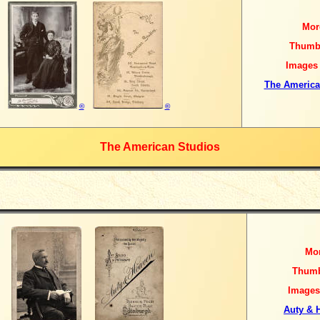
Mor
Thumb
Images
The America
©
©
The American Studios
Mo
Thumb
Images
Auty & 