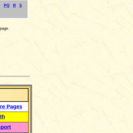
PQ
R
S
page.
___
re Pages
th
port