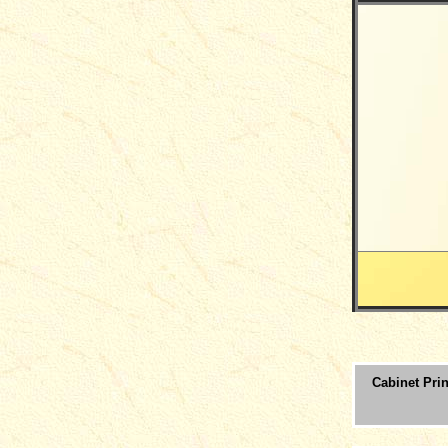
Cabinet Prin