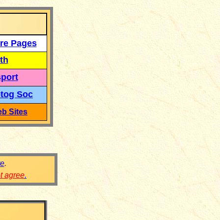
re Pages
th
port
tog Soc
b Sites
re
.
ot agree
.