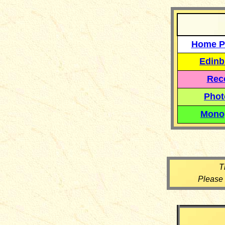
Home P
Edinb
Reco
Phot
Mono
T
Please