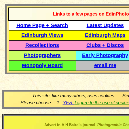
Links to a few pages on EdinPhoto
Home Page + Search
Latest Updates
Edinburgh Views
Edinburgh Maps
Recollections
Clubs + Discos
Photographers
Early Photography
Monopoly Board
email me
This site, like many others, uses cookies. Se
Please choose: 1.
YES:
I agree to the use of cooki
Advert in A H Baird's journal
'Photographic Cha