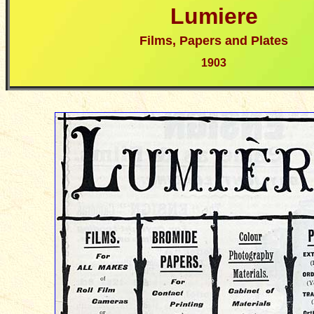
Lumiere
Films, Papers and Plates
190
3