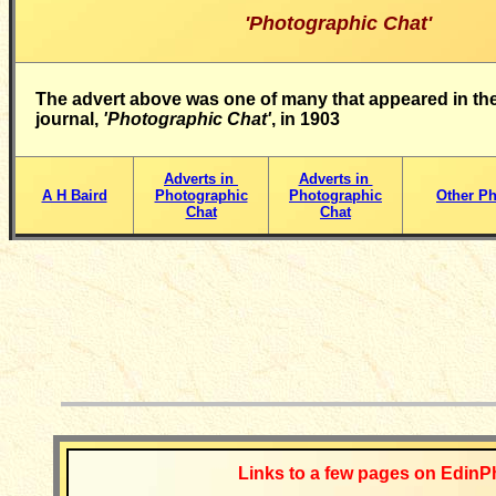
'Photographic Chat'
The advert above was one of many that appeared in the
journal,
'Photographic Chat'
, in 1903
Adverts in
Adverts in
A H Baird
Photographic
Photographic
Other Ph
Chat
Chat
__________
Links to a few pages on EdinP