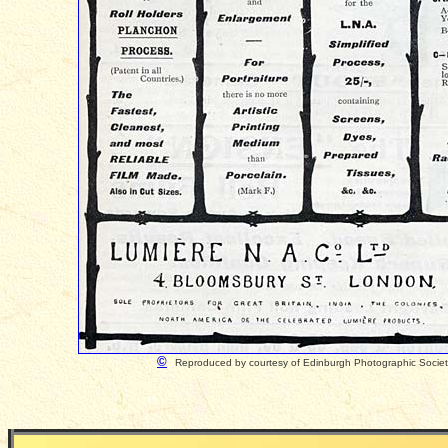
©
Reproduced by courtesy of Edinburgh Photographic Socie