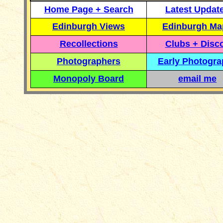
Home Page + Search
Latest Updat
Edinburgh Views
Edinburgh Ma
Recollections
Clubs + Disc
Photographers
Early Photogr
Monopoly Board
email me