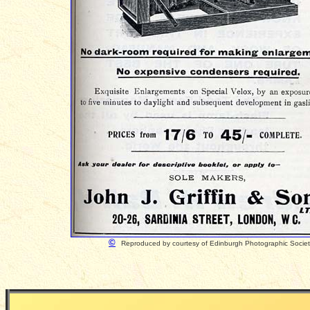
©
Reproduced by courtesy of Edinburgh Photographic Socie