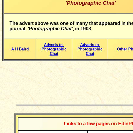
'Photographic Chat'
The advert above was one of many that appeared in the
journal,
'Photographic Chat'
, in 1903
Adverts in
Adverts in
A H Baird
Photographic
Photographic
Other Ph
Chat
Chat
__________
Links to a few pages on EdinP