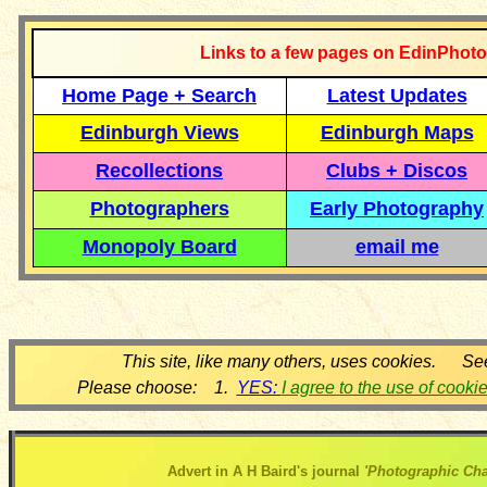
Links to a few pages on EdinPhoto
Home Page + Search
Latest Updates
Edinburgh Views
Edinburgh Maps
Recollections
Clubs + Discos
Photographers
Early Photography
Monopoly Board
email me
This site, like many others, uses cookies. Se
Please choose: 1.
YES:
I agree to the use of cooki
Advert in A H Baird's journal
'Photographic Cha