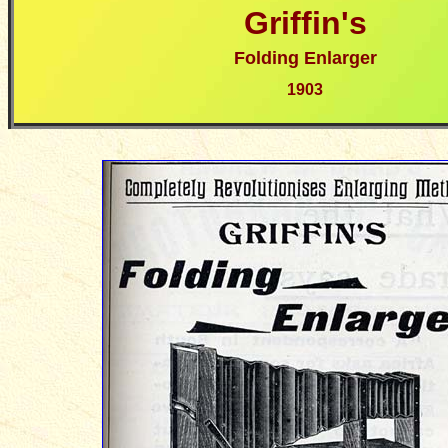
Griffin's
Folding Enlarger
190
3