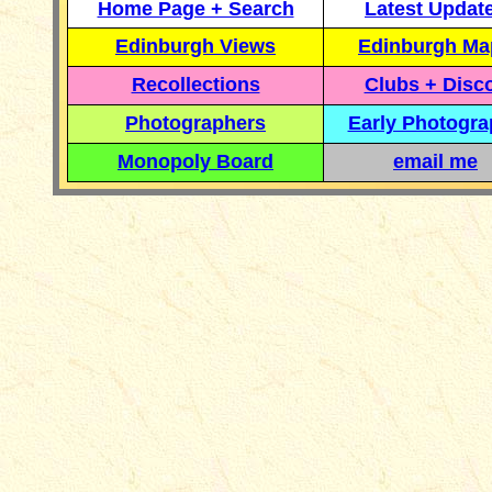
Home Page + Search
Latest Updat
Edinburgh Views
Edinburgh Ma
Recollections
Clubs + Disc
Photographers
Early Photogr
Monopoly Board
email me