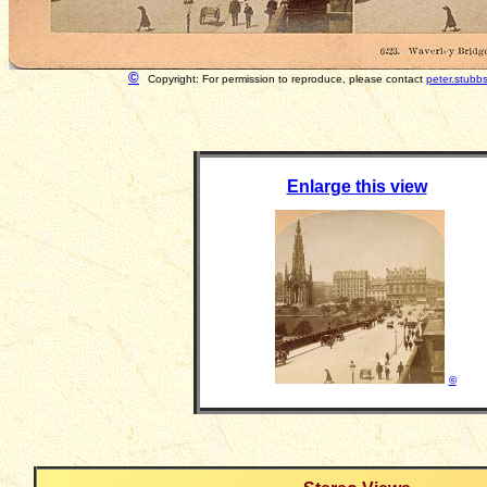
©
Copyright: For permission to reproduce, please contact
peter.stubb
Enlarge this view
©