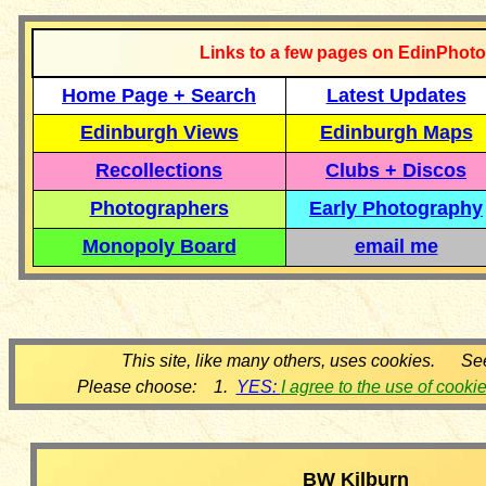
Links to a few pages on EdinPhoto
Home Page + Search
Latest Updates
Edinburgh Views
Edinburgh Maps
Recollections
Clubs + Discos
Photographers
Early Photography
Monopoly Board
email me
This site, like many others, uses cookies. Se
Please choose: 1.
YES:
I agree to the use of cooki
BW Kilburn