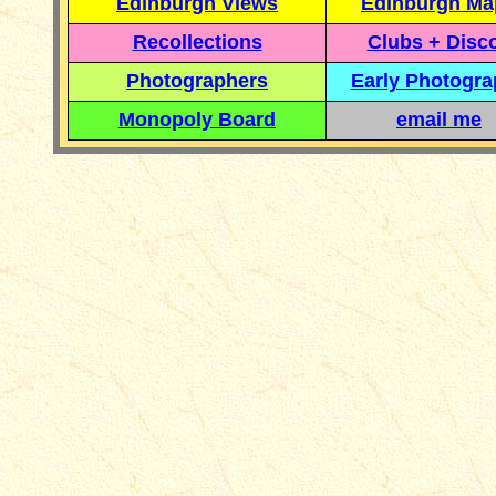
Edinburgh Views
Edinburgh Ma
Recollections
Clubs + Disc
Photographers
Early Photogr
Monopoly Board
email me