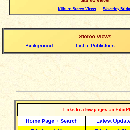
Stereo
Views
Kilburn Stereo Views
Waverley Brid
Stereo
Views
Background
List of Publishers
__________
Links to a few pages on EdinP
Home Page + Search
Latest Updat