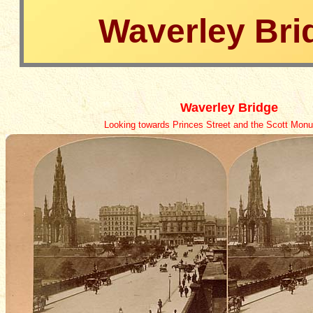
Waverley Bri
Waverley Bridge
Looking
towards Princes Street and the Scott Monum