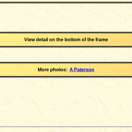
View detail on the bottom of the frame
More photos:
A Paterson
_____________