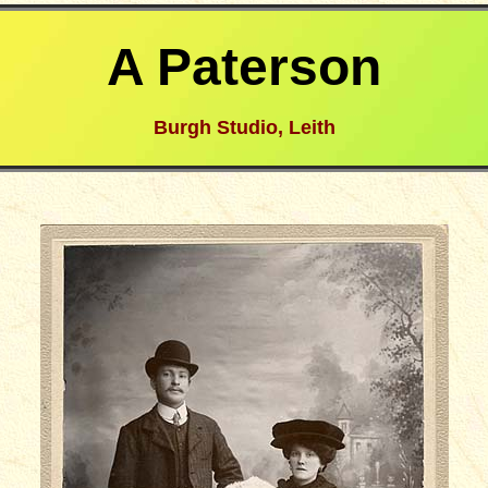
A Paterson
Burgh Studio, Leith