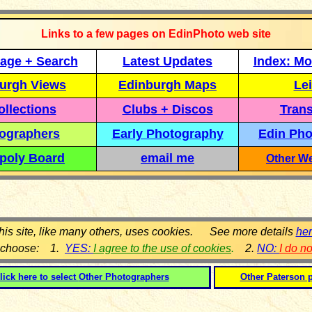
Links to a few pages on EdinPhoto web site
age + Search
Latest Updates
Index: Mo
urgh Views
Edinburgh Maps
Lei
llections
Clubs + Discos
Trans
ographers
Early Photography
Edin Pho
poly Board
email me
Other We
his site, like many others, uses cookies. See more details
he
 choose: 1.
YES:
I agree to the use of cookies
.
2.
NO:
I do n
lick here to select
Other Photographers
Other Paterson 