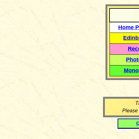
Home P
Edinb
Reco
Phot
Mono
T
Please
C