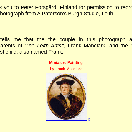
 you to Peter Forsgård, Finland for permission to rep
photograph from A Paterson's Burgh Studio, Leith.
tells me that the the couple in this photograph 
parents of
'The Leith Artist',
Frank Manclark, and the 
irst child, also named Frank.
Miniature Painting
by Frank Manclark
©