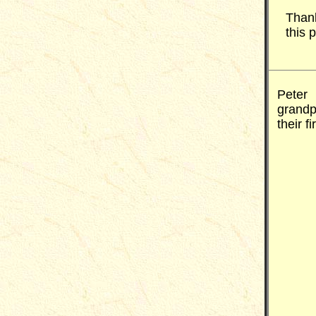
Thank
this 
Peter 
grand
their f