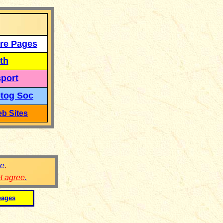
re Pages
th
port
tog Soc
b Sites
re
.
ot agree
.
pages