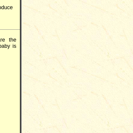
roduce
are the
baby is