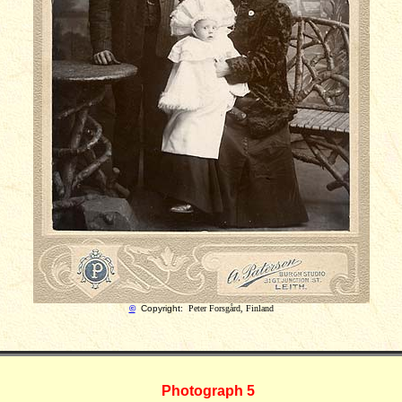
©
Copyright:
Peter Forsgård, Finland
Photograph 5