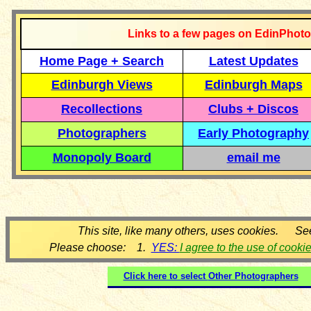
Links to a few pages on EdinPhoto
Home Page + Search
Latest Updates
Edinburgh Views
Edinburgh Maps
Recollections
Clubs + Discos
Photographers
Early Photography
Monopoly Board
email me
This site, like many others, uses cookies. Se
Please choose: 1.
YES:
I agree to the use of cooki
Click here to select
Other Photographers