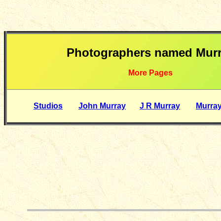
Photographers named Mur
More Pages
Studios
John Murray
J R Murray
Murra
__________