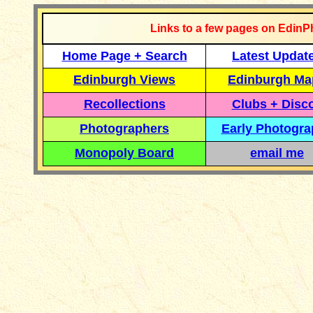
Links to a few pages on EdinP
Home Page + Search
Latest Updat
Edinburgh Views
Edinburgh Ma
Recollections
Clubs + Disc
Photographers
Early Photogr
Monopoly Board
email me