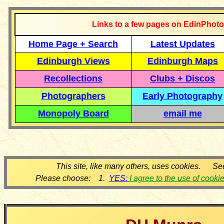
Links to a few pages on EdinPhoto
Home Page + Search
Latest Updates
Edinburgh Views
Edinburgh Maps
Recollections
Clubs + Discos
Photographers
Early Photography
Monopoly Board
email me
This site, like many others, uses cookies. Se
Please choose: 1.
YES:
I agree to the use of cooki