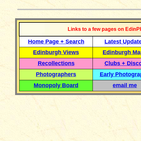
Links to a few pages on EdinP
Home Page + Search
Latest Updat
Edinburgh Views
Edinburgh Ma
Recollections
Clubs + Disc
Photographers
Early Photogr
Monopoly Board
email me