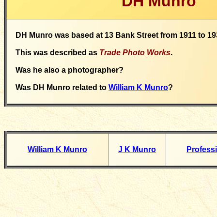
DH Munro
DH Munro was based at 13 Bank Street from 1911 to 19
This was described as
Trade Photo Works
.
Was he also a photographer?
Was DH Munro related to
William K Munro
?
William K Munro
J K Munro
Profess
__________