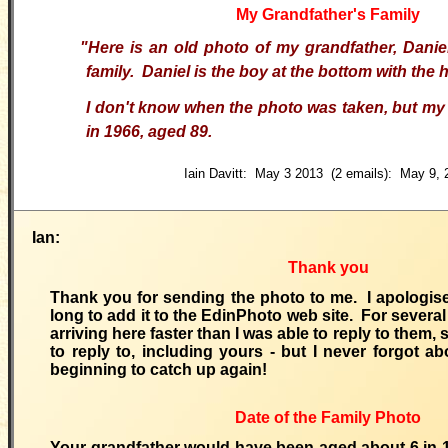
My Grandfather's Family
"Here is an old photo of my grandfather, Danie
family. Daniel is the boy at the bottom with the 
I don't know when the photo was taken, but my
in 1966, aged 89.
Iain Davitt: May 3 2013 (2 emails): May 9, 
Ian:
Thank you
Thank you for sending the photo to me. I apologise
long to add it to the EdinPhoto web site. For severa
arriving here faster than I was able to reply to them, 
to reply to, including yours - but I never forgot a
beginning to catch up again!
Date of the Family Photo
Your grandfather would have been aged about 6 in