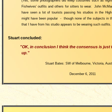
(Yes, some photographers did keep costumes such as high
Fishwives' outfits and others for sitters to wear. John McMa
have seen a lot of tourists passing his studios in the Hig
might have been popular - though none of the subjects in th
that I have from his studio appears to be wearing such outfits
Stuart concluded:
"OK, in conclusion I think the consensus is just t
up."
Stuart Bates: SW of Melbourne, Victoria, Austr
December 6, 2011