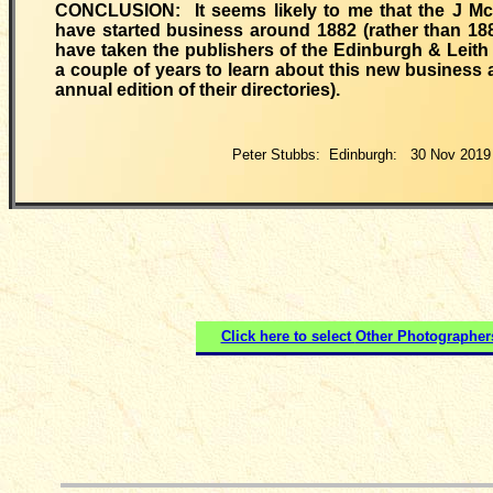
CONCLUSION: It seems likely to me that the J M
have started business around 1882 (rather than 188
have taken the publishers of the Edinburgh & Leith 
a couple of years to learn about this new business a
annual edition of their directories).
Peter Stubbs: Edinburgh: 30 Nov 2019
Click here to select
Other Photographer
__________