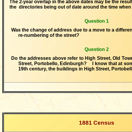
The 2-year overlap in the above dates may be the result
the directories being out of date around the time whe
Question 1
Was the change of address due to a move to a different 
re-numbering of the street?
Question 2
Do the addresses above refer to High Street, Old Tow
Street, Portobello, Edinburgh? I know that at som
19th century, the buildings in High Street, Portobe
1881 Census