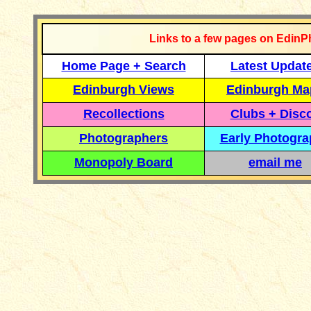
Links to a few pages on EdinP
Home Page + Search
Latest Updat
Edinburgh Views
Edinburgh Ma
Recollections
Clubs + Disc
Photographers
Early Photogr
Monopoly Board
email me