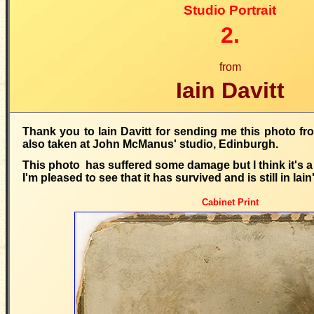
Studio Portrait
2.
from
Iain Davitt
Thank you to Iain Davitt for sending me this photo fro
also taken at John McManus' studio, Edinburgh.
This photo has suffered some damage but I think it's a
I'm pleased to see that it has survived and is still in Iain
Cabinet Print