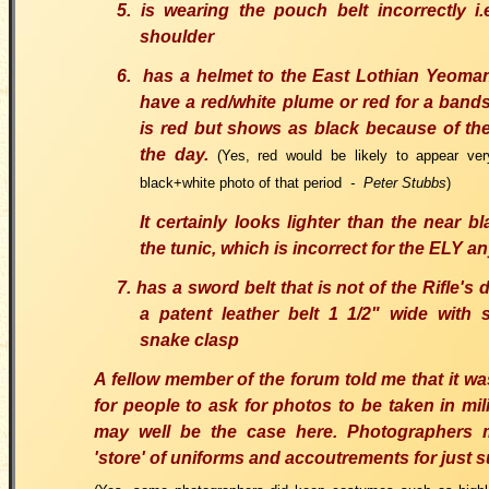
5. is wearing the pouch belt incorrectly i.
shoulder
6. has a helmet to the East Lothian Yeoma
have a red/white plume or red for a band
is red but shows as black because of th
the day.
(Yes, red would be likely to appear ve
black+white photo of that period
- Peter Stubbs
)
It certainly looks lighter than the near bl
the tunic, which is incorrect for the ELY 
7. has a sword belt that is not of the Rifle'
a patent leather belt 1 1/2" wide with s
snake clasp
A fellow member of the forum told me that it 
for people to ask for photos to be taken in mili
may well be the case here. Photographers
'store' of uniforms and accoutrements for just 