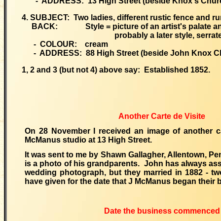
- ADDRESS: 13 High Street (beside Knox's Chur
4. SUBJECT: Two ladies, different rustic fence and r
BACK: Style = picture of an artist's palate and
probably a later style, serrated 
- COLOUR: cream
- ADDRESS: 88 High Street (beside John Knox C
1, 2 and 3 (but not 4) above say: Established 1852.
Another Carte de Visite
On 28 November I received an image of another ca
McManus studio at 13 High Street.
It was sent to me by Shawn Gallagher, Allentown, P
is a photo of his grandparents. John has always as
wedding photograph, but they married in 1882 - two
have given for the date that J McManus began their 
Date the business commenced