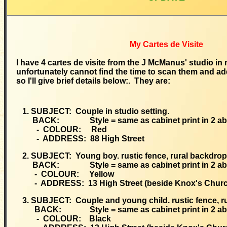
My Cartes de Visite
I have 4 cartes de visite from the J McManus' studio in 
unfortunately cannot find the time to scan them and ad
so I'll give brief details below:. They are:
1. SUBJECT: Couple in studio setting.
BACK: Style = same as cabinet print in 2 ab
- COLOUR: Red
- ADDRESS: 88 High Street
2. SUBJECT: Young boy. rustic fence, rural backdrop
BACK: Style = same as cabinet print in 2 ab
- COLOUR: Yellow
- ADDRESS: 13 High Street (beside Knox's Churc
3. SUBJECT: Couple and young child. rustic fence, r
BACK: Style = same as cabinet print in 2 ab
- COLOUR: Black