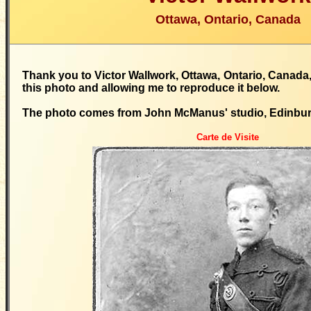
Ottawa, Ontario, Canada
Thank you to Victor Wallwork, Ottawa, Ontario, Canada,
this photo and allowing me to reproduce it below.
The photo comes from John McManus' studio, Edinbu
Carte de Visite