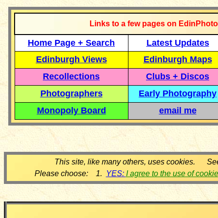
Links to a few pages on EdinPhoto
Home Page + Search
Latest Updates
Edinburgh Views
Edinburgh Maps
Recollections
Clubs + Discos
Photographers
Early Photography
Monopoly Board
email me
This site, like many others, uses cookies. Se
Please choose: 1.
YES:
I agree to the use of cooki