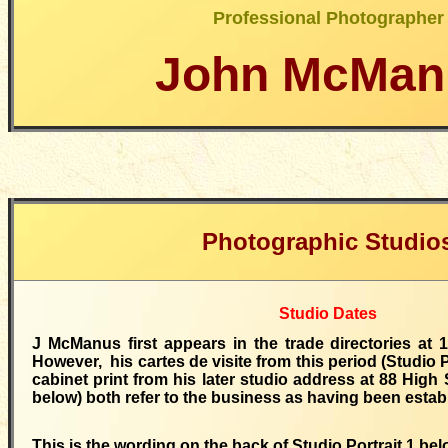
Professional Photographer
John McMan
Photographic Studio
Studio Dates
J McManus first appears in the trade directories at 
However, his cartes de visite from this period (Studio P
cabinet print from his later studio address at 88 High S
below) both refer to the business as having been estab
This is the wording on the back of Studio Portrait 1 bel