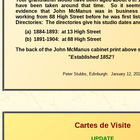
have been taken around that time. So it seems
evidence that John McManus was in business
working from 88 High Street before he was first list
Directories: The directories give his studio dates a
(a) 1884-1893: at 13 High Street
(b) 1891-1904: at 88 High Street
The
back of the John McManus cabinet print above 
"Established 1852
'!
Peter Stubbs, Edinburgh: January 12, 20
Cartes de Visite
UPDATE