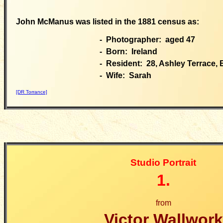
John McManus was listed in the 1881 census as:
- Photographer: aged 47
- Born: Ireland
- Resident: 28, Ashley Terrace,
- Wife: Sarah
[DR Torrance]
Studio Portrait
1.
from
Victor Wallwork