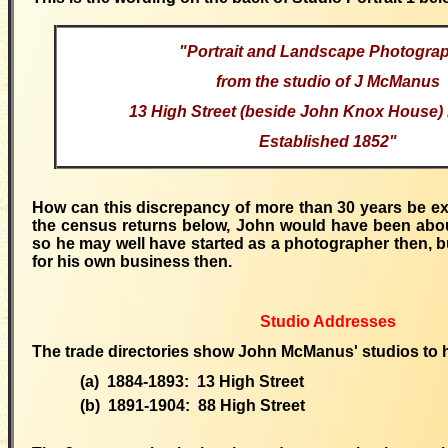
"Portrait and Landscape Photogra
from the studio of J McManus
13 High Street (beside John Knox House)
Established 1852"
How can
this discrepancy of more than 30 years be e
the census returns below, John would have been about
so he may well have started as a photographer then, 
for his own business then.
Studio Addresses
The trade directories show John McManus' studios to 
(a) 1884-1893: 13 High Street
(b) 1891-1904: 88 High Street