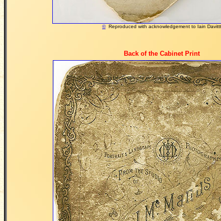
©
Reproduced with acknowledgement to Iain Davitt
Back of the Cabinet Print