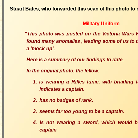
Stuart Bates, who forwarded this scan of this photo to 
Military Uniform
"This photo was posted on the Victoria Wars
found many anomalies', leading some of us to thi
a 'mock-up'.
Here is a summary of our findings to date.
In the original photo, the fellow:
1. is wearing a Rifles tunic, with braiding 
indicates a captain.
2. has no badges of rank.
3. seems far too young to be a captain.
4. is not wearing a sword, which would 
captain