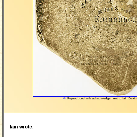
©
Reproduced with acknowledgement to Iain Davitt
Iain wrote: