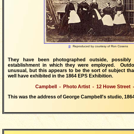
©
Reproduced by courtesy of
Ron Cosens
They have been photographed outside, possibly
establishment in which they were employed. Outdoo
unusual, but this appears to be the sort of subject t
well have exhibited in the 1864 EPS Exhibition.
Campbell - Photo Artist - 12 Howe Street
This was the address of George Campbell's studio, 1864