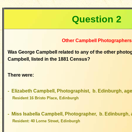
Question 2
Other Campbell Photographers
Was George Campbell related to any of the other phot
Campbell, listed in the 1881 Census?
There were:
- Elizabeth Campbell, Photographist, b. Edinburgh, age
Resident 16 Bristo Place, Edinburgh
- Miss Isabella Campbell, Photographer, b. Edinburgh,
Resident: 40 Lorne Street, Edinburgh