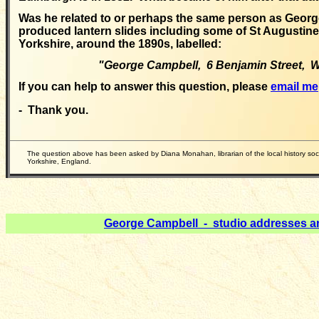
Was he related to
or perhaps the same person as Geor
produced lantern slides including some of St Augustine'
Yorkshire, around the 1890s, labelled:
"George Campbell, 6 Benjamin Street, W
If you can help to answer this question, please
email me
- Thank you.
The
question above has been asked by Diana Monahan, librarian of the local history so
Yorkshire, England.
George Campbell - studio addresses a
__________