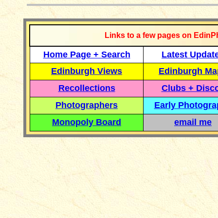
Links to a few pages on EdinP
Home Page + Search
Latest Updat
Edinburgh Views
Edinburgh Ma
Recollections
Clubs + Disc
Photographers
Early Photogr
Monopoly Board
email me