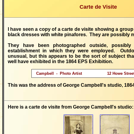
Carte de Visite
I have seen a copy of a carte de visite showing a group 
black dresses with white pinafores. They are possibly 
They have been photographed outside, possibly
establishment in which they were employed. Outdoo
unusual, but this appears to be the sort of subject t
well have exhibited in the 1864 EPS Exhibition.
Campbell - Photo Artist 12 Howe Street 
This was the address of George Campbell's studio, 1864
Here is a carte de visite from George Campbell's studio: