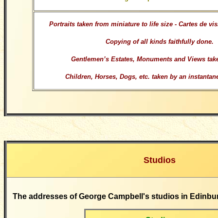
Portraits taken from miniature to life size - Cartes de vi
Copying of all kinds faithfully done.
Gentlemen’s Estates, Monuments and Views take
Children, Horses, Dogs, etc. taken by an instanta
Studios
The addresses of George Campbell's studios in Edinbu