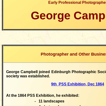
Early Professional Photographe
George Campb
Photographer
and Other Busine
George Campbell joined Edinburgh Photographic Societ
society was established.
9th PSS Exhibition, Dec 1864
At the 1864 PSS Exhibition, he exhibited:
-
11 landscapes