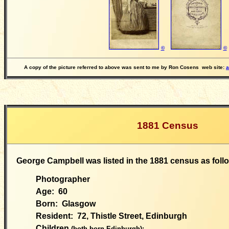
©
©
A copy of the picture referred to above was sent to me by Ron Cosens
web site:
a
1881 Census
George Campbell was listed in the 1881 census as foll
Photographer
Age:
60
Born:
Glasgow
Resident: 72, Thistle Street, Edinburgh
Children
(both born Edinburgh):