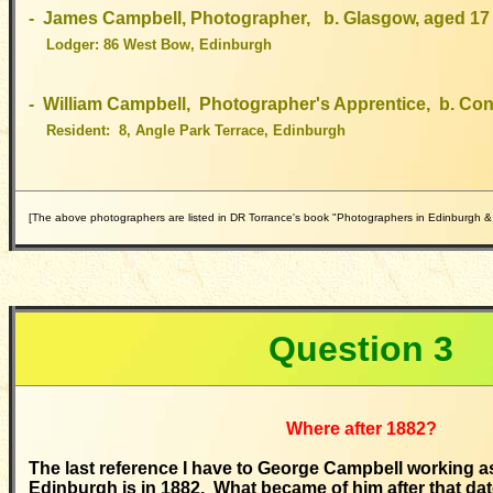
- James Campbell, Photographer, b. Glasgow, aged 17
Lodger: 86 West Bow, Edinburgh
- William Campbell, Photographer's Apprentice, b. Con
Resident: 8, Angle Park Terrace, Edinburgh
[The above photographers are listed in DR Torrance's book "Photographers in Edinburgh &
Question
3
Where after 1882?
The last reference I have to George Campbell working a
Edinburgh is in 1882. What became of him after that da