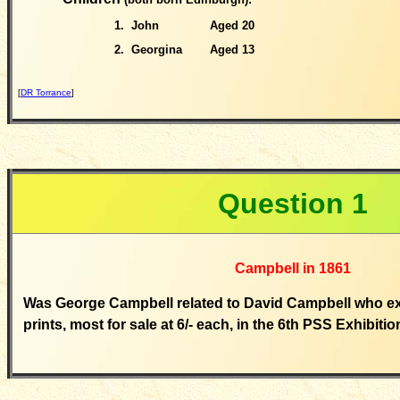
1.
John
Aged 20
2. Georgina
Aged 13
[
DR Torrance
]
Question
1
Campbell in 1861
Was George Campbell related to David Campbell who exh
prints, most for sale at 6/- each, in the 6th PSS Exhibiti