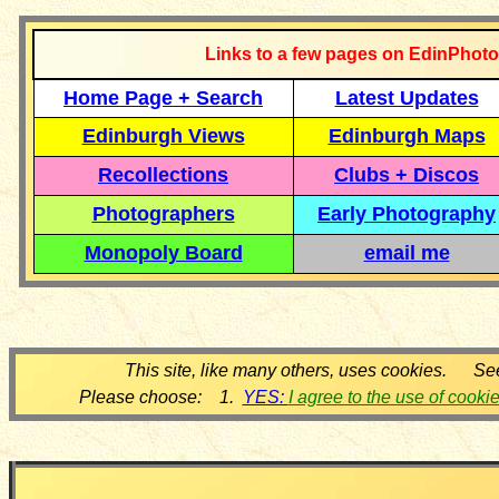
Links to a few pages on EdinPhoto
Home Page + Search
Latest Updates
Edinburgh Views
Edinburgh Maps
Recollections
Clubs + Discos
Photographers
Early Photography
Monopoly Board
email me
This site, like many others, uses cookies. Se
Please choose: 1.
YES:
I agree to the use of cooki