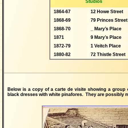
Studios
1864-67
12 Howe Street
1868-69
79 Princes Street
1868-70
_ Mary’s Place
1871
9 Mary’s Place
1872-79
1 Veitch Place
1880-82
72 Thistle Street
Below is a copy of a carte de visite showing a group o
black dresses with white pinafores. They are possibly 