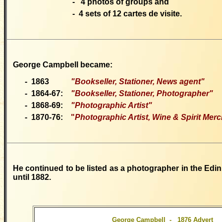
-
4 photos of groups and
-
4 sets of 12 cartes de visite.
George Campbell
became:
-
1863
"Bookseller
, Stationer, News agent"
-
1864-67:
"Bookseller, Stationer, Photographer"
-
1868-69:
"P
hotographic Artist"
-
1870-76:
"
Photographic Artist, Wine & Spirit Mer
He continued to be listed as a photographer in the Edin
until 1882.
George Campbell - 1876 Advert