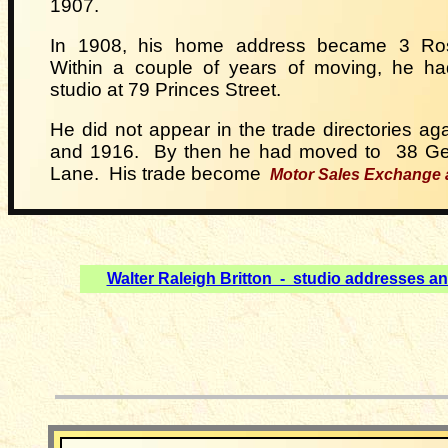
1907.
In 1908, his home address became 3 Rose
Within a couple of years of moving, he ha
studio at 79 Princes Street.
He did not appear in the trade directories aga
and
1916. By then he had moved to
38 Ge
Lane. His trade
become
Motor Sales Exchange
Walter Raleigh Britton - studio addresses a
__________