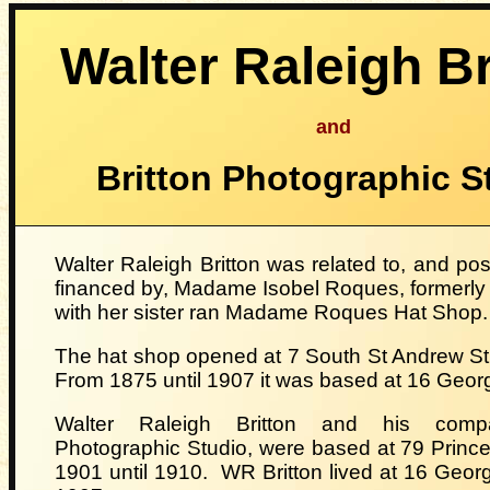
Walter Raleigh Br
and
Britton Photographic S
Walter Raleigh Britton was related to, and poss
financed by, Madame Isobel Roques, formerly 
with her sister ran Madame Roques Hat Shop
The hat shop opened at 7 South St Andrew St
From 1875 until 1907 it was based at 16 Georg
Walter Raleigh Britton
and his compa
Photographic Studio, were based at 79 Prince
1901 until 1910.
WR Britton lived at 16 George