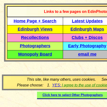
Links to a few pages on EdinPhoto
Home Page + Search
Latest Updates
Edinburgh Views
Edinburgh Maps
Recollections
Clubs + Discos
Photographers
Early Photography
Monopoly Board
email me
This site, like many others, uses cookies. Se
Please choose: 1.
YES:
I agree to the use of cooki
Click here to select
Other Photographers