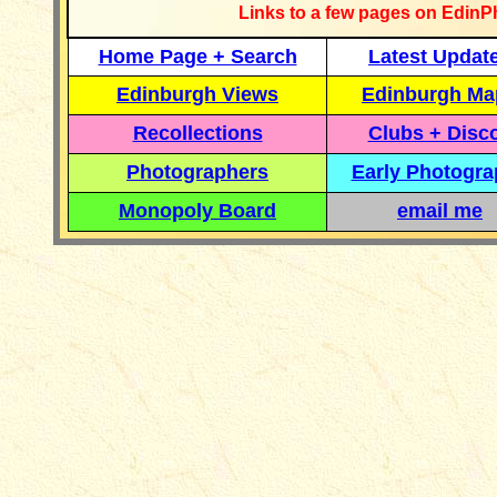
Links to a few pages on EdinP
Home Page + Search
Latest Updat
Edinburgh Views
Edinburgh Ma
Recollections
Clubs + Disc
Photographers
Early Photogr
Monopoly Board
email me