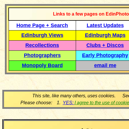
Links to a few pages on EdinPhoto
Home Page + Search
Latest Updates
Edinburgh Views
Edinburgh Maps
Recollections
Clubs + Discos
Photographers
Early Photography
Monopoly Board
email me
This site, like many others, uses cookies. Se
Please choose: 1.
YES:
I agree to the use of cooki