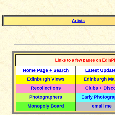
Artists
__________
Links to a few pages on EdinP
Home Page + Search
Latest Updat
Edinburgh Views
Edinburgh Ma
Recollections
Clubs + Disc
Photographers
Early Photogr
Monopoly Board
email me