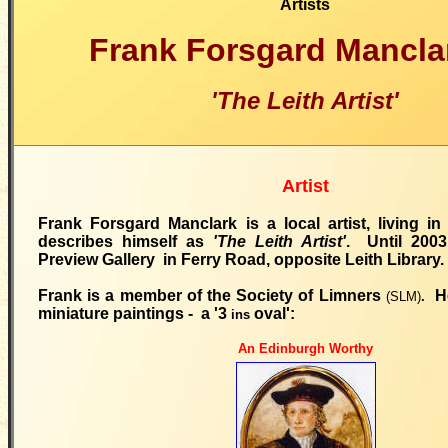
Artists
Frank Forsgard Mancl
'The Leith Artist'
Artist
Frank Forsgard Manclark is a local artist, living i
describes himself as
'The Leith Artist'
. Until 200
Preview Gallery in Ferry Road, opposite Leith Library.
Frank is a member of the Society of Limners
H
(SLM)
.
miniature paintings - a '3
oval':
ins
An Edinburgh Worthy