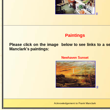
©
Paintings
Please click on the image below to see links to a se
Manclark's paintings:
Newhaven Sunset
©
Acknowledgement to Frank Manclark