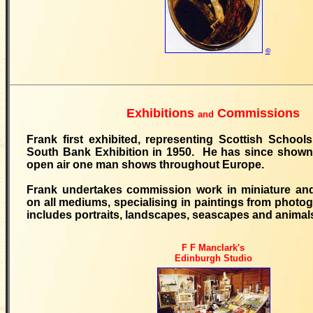
©
Exhibitions
Commissions
and
Frank first exhibited, representing Scottish School
South Bank Exhibition in 1950. He has since shown 
open air one man shows throughout Europe.
Frank undertakes commission work in miniature and
on all mediums, specialising in paintings from photo
includes portraits, landscapes, seascapes and animal
F F Manclark's
Edinburgh Studio