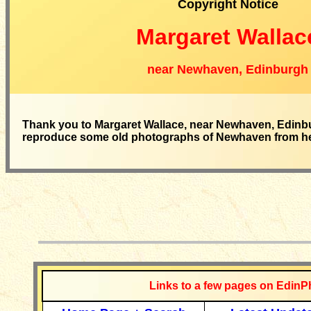
Copyright Notice
Margaret Wallac
near Newhaven, Edinburgh
Thank you to Margaret Wallace, near Newhaven, Edinbu
reproduce some old photographs of Newhaven from her 
__________
Links to a few pages on EdinP