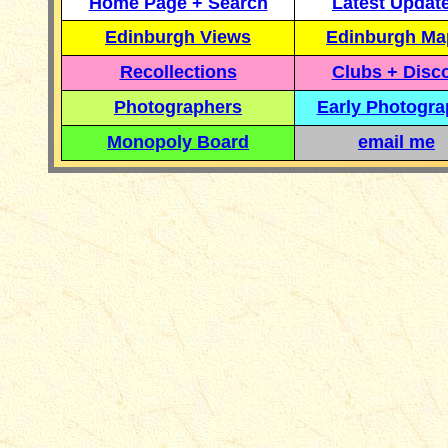
Home Page + Search
Latest Updat
Edinburgh Views
Edinburgh Ma
Recollections
Clubs + Disc
Photographers
Early Photogr
Monopoly Board
email me