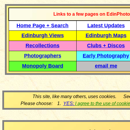
Links to a few pages on EdinPhoto
Home Page + Search
Latest Updates
Edinburgh Views
Edinburgh Maps
Recollections
Clubs + Discos
Photographers
Early Photography
Monopoly Board
email me
This site, like many others, uses cookies. Se
Please choose: 1.
YES:
I agree to the use of cooki