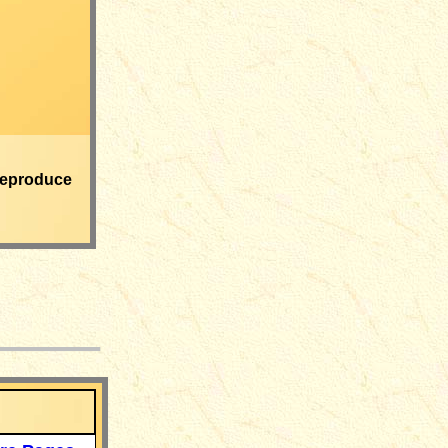
eproduce
___