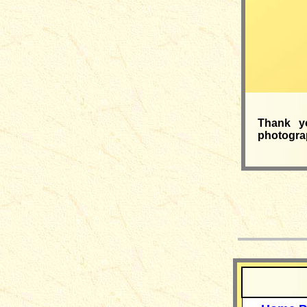
Thank y
photograp
__