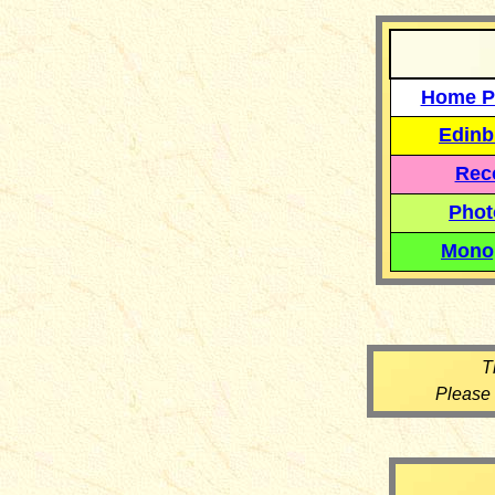
Home P
Edinb
Reco
Phot
Mono
T
Please