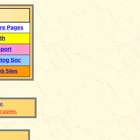
re Pages
th
port
tog Soc
b Sites
re
.
ot agree
.