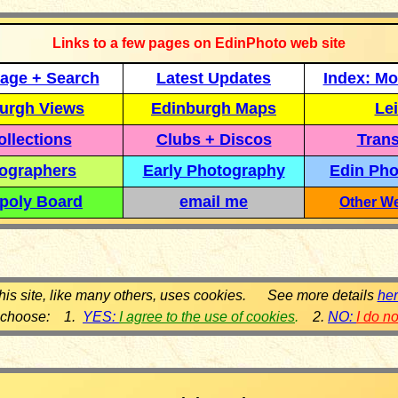
Links to a few pages on EdinPhoto web site
age + Search
Latest Updates
Index: Mo
urgh Views
Edinburgh Maps
Lei
llections
Clubs + Discos
Trans
ographers
Early Photography
Edin Pho
poly Board
email me
Other We
his site, like many others, uses cookies. See more details
he
 choose: 1.
YES:
I agree to the use of cookies
.
2.
NO:
I do n