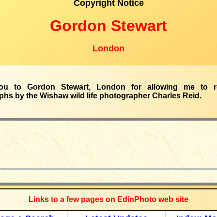
Copyright Notice
Gordon Stewart
London
ou to Gordon Stewart, London for allowing me to r
hs by the Wishaw wild life photographer Charles Reid.
_____________
Links to a few pages on EdinPhoto web site