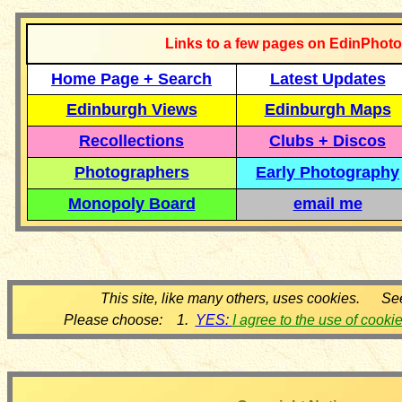
Links to a few pages on EdinPhoto
Home Page + Search
Latest Updates
Edinburgh Views
Edinburgh Maps
Recollections
Clubs + Discos
Photographers
Early Photography
Monopoly Board
email me
This site, like many others, uses cookies. Se
Please choose: 1.
YES:
I agree to the use of cooki