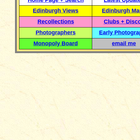
Home Page + Search
Latest Updat
Edinburgh Views
Edinburgh Ma
Recollections
Clubs + Disc
Photographers
Early Photogr
Monopoly Board
email me