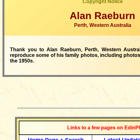
Copyright Notice
Alan Raeburn
Perth, Western Australia
Thank you to Alan Raeburn, Perth, Western Austral
reproduce some of his family photos, including photos 
the 1950s.
__________
Links to a few pages on EdinP