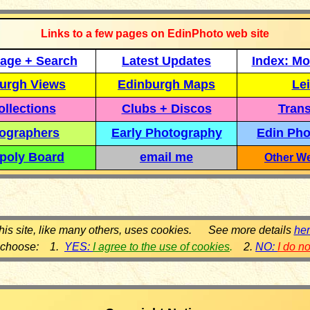
Links to a few pages on EdinPhoto web site
age + Search
Latest Updates
Index: Mo
urgh Views
Edinburgh Maps
Lei
llections
Clubs + Discos
Trans
ographers
Early Photography
Edin Pho
poly Board
email me
Other We
his site, like many others, uses cookies. See more details
he
 choose: 1.
YES:
I agree to the use of cookies
.
2.
NO:
I do n