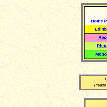
Home P
Edinb
Reco
Phot
Mono
T
Please