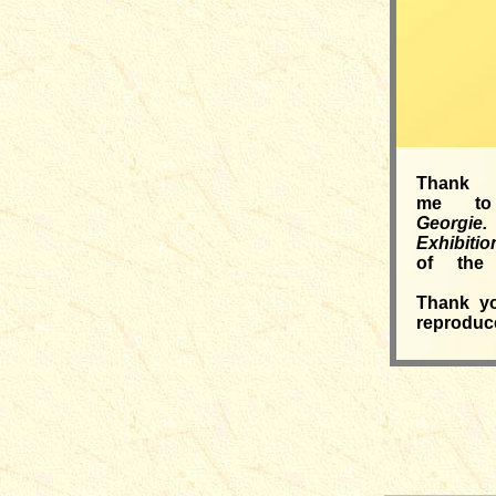
Thank 
me to
Georgie.
Exhibi
of the 
Thank yo
reproduce
__