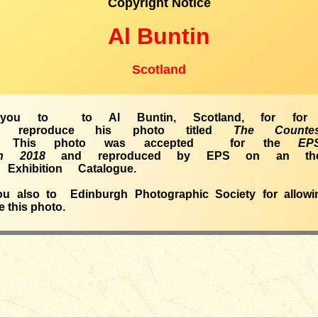
Copyright Notice
Al Buntin
Scotland
you to to Al Buntin, Scotland, for for a
 reproduce his photo titled
The Count
This photo was accepted for the
EP
tion 2018
and reproduced by EPS on an th
Exhibition Catalogue.
u also to Edinburgh Photographic Society for allow
 this photo.
_____________