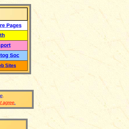
re Pages
th
port
tog Soc
b Sites
re
.
ot agree
.