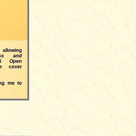
llowing
ess and
S Open
e cover
ing me to
___