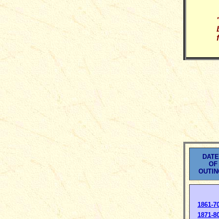
DAT
OF
OUTI
1861-7
1871-8