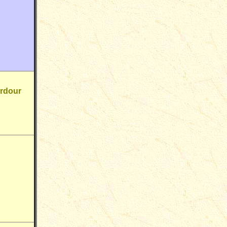
erdour