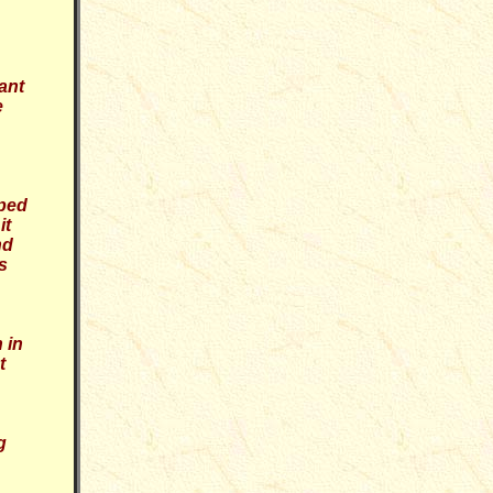
ant
e
oped
it
nd
s
 in
t
g