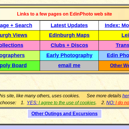
Links to a few pages on EdinPhoto web site
age + Search
Latest Updates
Index: Mo
urgh Views
Edinburgh Maps
Lei
llections
Clubs + Discos
Trans
ographers
Early Photography
Edin Pho
poly Board
email me
Other We
his site, like many others, uses cookies. See more details
he
 choose: 1.
YES:
I agree to the use of cookies
.
2.
NO:
I do n
Other Outings and Excursions