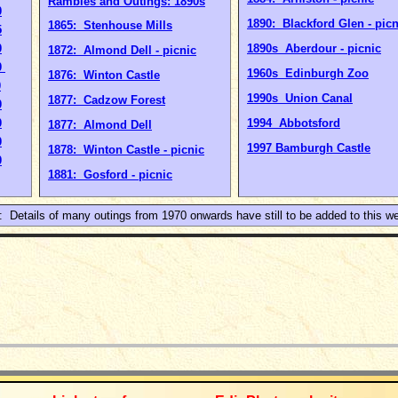
Rambles and Outings: 1890s
0
1890: Blackford Glen - picn
1865: Stenhouse Mills
5
0
1890s Aberdour - picnic
1872: Almond Dell - picnic
0
1960s Edinburgh Zoo
1876: Winton Castle
0
1990s Union Canal
1877: Cadzow Forest
0
0
1994 Abbotsford
1877: Almond Dell
0
1997 Bamburgh Castle
1878: Winton Castle - picnic
0
1881: Gosford - picnic
Details of many outings from 1970 onwards have still to be added to this we
_____________