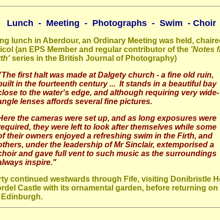
Lunch - Meeting - Photographs - Swim - Choir
ng lunch in Aberdour, an Ordinary Meeting was held, chair
col (an EPS Member and regular contributor of the
'Notes 
th'
series in the British Journal of Photography)
"The first halt was made at Dalgety church - a fine old ruin,
built in the fourteenth century ... It stands in a beautiful bay
close to the water's edge, and although requiring very wide-
angle lenses affords several fine pictures.
Here the cameras were set up, and as long exposures were
required, they were left to look after themselves while some
of their owners enjoyed a refreshing swim in the Firth, and
others, under the leadership of Mr Sinclair, extemporised a
choir and gave full vent to such music as the surroundings
always inspire."
ty continued westwards through Fife, visiting Donibristle 
rdel Castle with its ornamental garden, before returning on 
o Edinburgh.