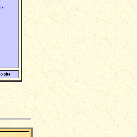
ic
b site.
___