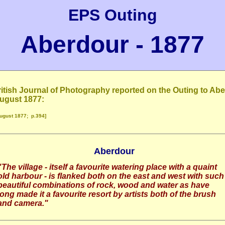
EPS Outing
Aberdour - 1877
itish Journal of Photography reported on the Outing to Ab
August 1877:
ugust 1877; p.394]
Aberdour
"The village - itself a favourite watering place with a quaint
old harbour - is flanked both on the east and west with such
beautiful combinations of rock, wood and water as have
long made it a favourite resort by artists both of the brush
and camera.
"