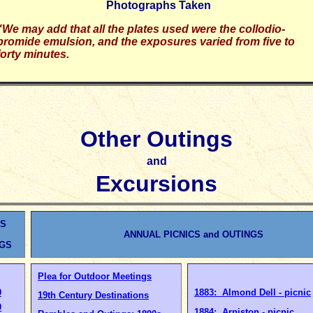
Photographs Taken
"We may add that all the plates used were the collodio-
bromide emulsion, and the exposures varied from five to
forty minutes.
Other Outings
and
Excursions
ES
ANNUAL PICNICS and OUTINGS
NGS
Plea for Outdoor Meetings
0
1883: Almond Dell - picnic
19th Century Destinations
0
1884: Arniston - picnic