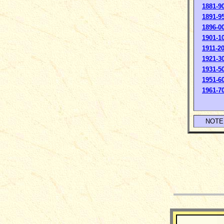
1881-9
1891-9
1896-0
1901-1
1911-2
1921-3
1931-5
1951-6
1961-7
NOTE: 
__