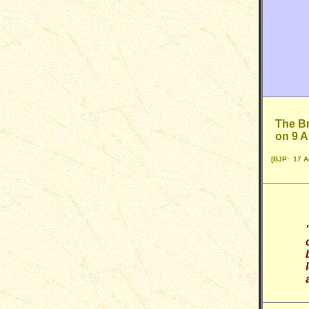
The Br
on 9 
[BJP: 17 A