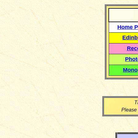
Home P
Edinb
Reco
Phot
Mono
T
Please