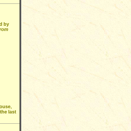
ed by
from
House,
the last