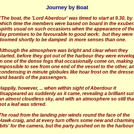
Journey by Boat
"The boat, the 'Lord Aberdour' was timed to start at 9.30, by
which time the members were based on board in the exuber
spirits usual on such occasions when the appearance of th
day promises to be favourable to good work; but they were
doomed shortly to be damped in more senses than one.
Although the atmosphere was bright and clear when they
started, before they got out of the harbour they were envel
in one of the dense fogs that occasionally come on, making 
impossible to see from one end of the vessel to the other, a
condensing in minute globules like hoar frost on the dresse
and beards of the passengers.
Happily, however, ... when within sight of Aberdour it
disappeared as suddenly as it came, revealing a brilliant sun
an almost cloudless sky, and with an atmosphere so still tha
not a leaf was stirred.
The road from the landing pier winds round the face of the
Hawk-craig, and at every turn offers some new and charmin
'bits' for the camera, but the party pushed on to the harbour