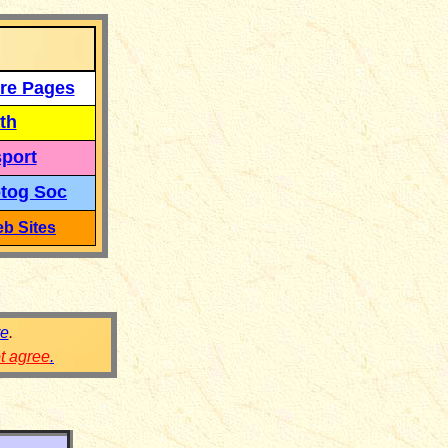
re Pages
th
port
tog Soc
b Sites
re
.
ot agree
.