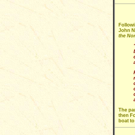
Followi
John Ni
the Nor
The par
then Fo
boat t