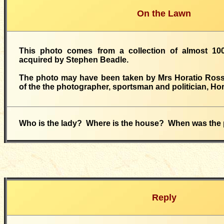
On the Lawn
This photo comes from a collection of almost 10
acquired by Stephen Beadle.
The photo may have been taken by Mrs Horatio Ross,
of the the photographer, sportsman and politician, Ho
Who is the lady? Where is the house? When was the
Reply