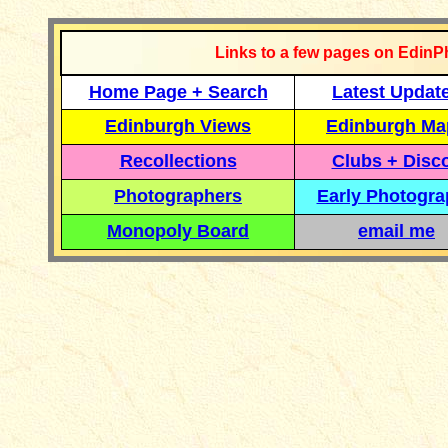
Links to a few pages on EdinP
Home Page + Search
Latest Updat
Edinburgh Views
Edinburgh Ma
Recollections
Clubs + Disc
Photographers
Early Photogr
Monopoly Board
email me