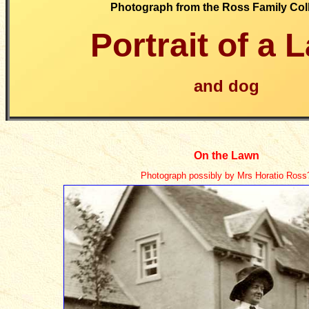
Photograph from the Ross Family Col
Portrait of a
L
and dog
On the Lawn
Photograph possibly by Mrs Horatio Ross