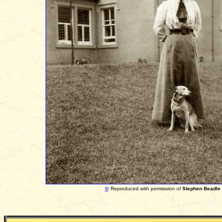
©
Reproduced with permission of
Stephen Beadle