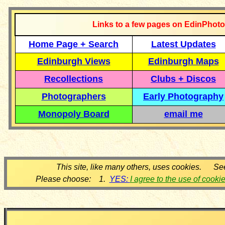
Links to a few pages on EdinPhoto
Home Page + Search
Latest Updates
Edinburgh Views
Edinburgh Maps
Recollections
Clubs + Discos
Photographers
Early Photography
Monopoly Board
email me
This site, like many others, uses cookies. Se
Please choose: 1.
YES:
I agree to the use of cooki