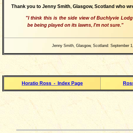
Thank you to Jenny Smith, Glasgow, Scotland who wr
"I think this is the side view of Buchlyvie Lo
be being played on its lawns, I'm not sure."
Jenny Smith, Glasgow, Scotland: September 1
Horatio Ross - Index Page
Ross
__________