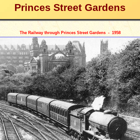
Princes Street Gardens
The Railway through Princes Street Gardens - 195
8