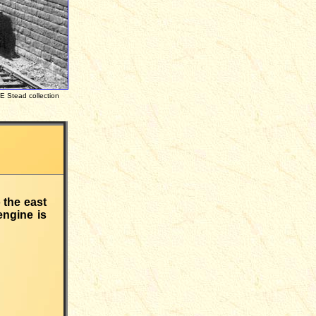
tead collection
 the east
engine is