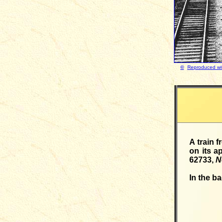
©
Reproduced wit
A train 
on its a
62733,
N
In the b