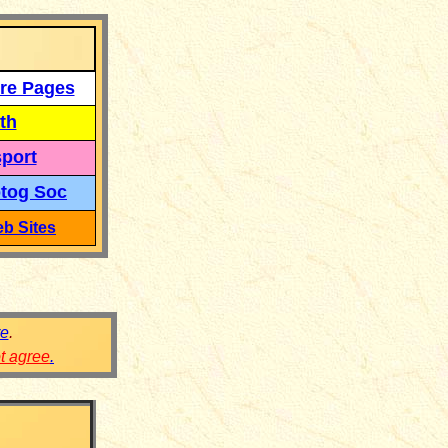
re Pages
th
port
tog Soc
b Sites
re
.
ot agree
.