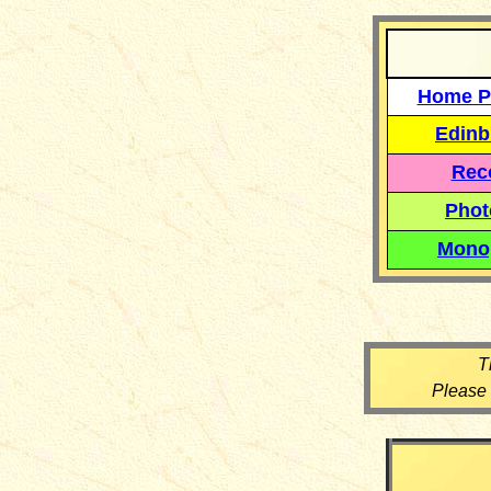
Home P
Edinb
Reco
Phot
Mono
T
Please