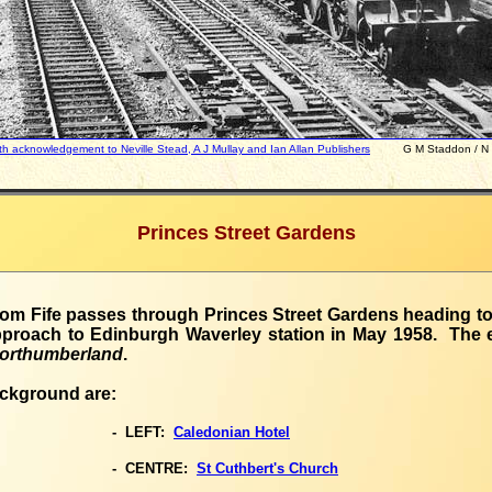
h acknowledgement to Neville Stead, A J Mullay and Ian Allan Publishers
G M Staddon / N E S
Princes Street Gardens
from Fife passes through Princes Street Gardens heading to
pproach to Edinburgh Waverley station in May 1958. The 
orthumberland
.
ackground are:
- LEFT:
Caledonian Hotel
- CENTRE:
St Cuthbert's Church