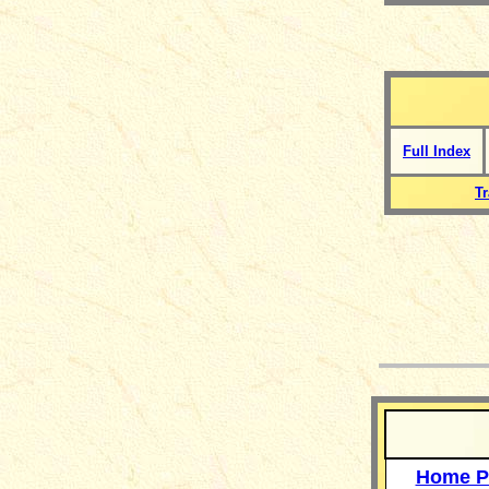
Full Index
T
__
Home P