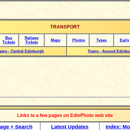
TRANSPORT
Bus
Railway
Maps
Photos
Types
Early
Tickets
Tickets
rams - Central Edinburgh
Trams - Around Edinbu
_____________
Links to a few pages on EdinPhoto web site
age + Search
Latest Updates
Index: Mo