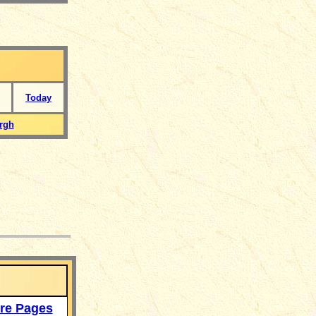
Today
rgh
___
re Pages