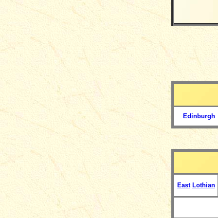
Edinburgh
East
Lothian