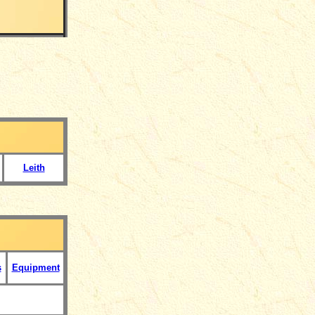
Leith
s
Equipment