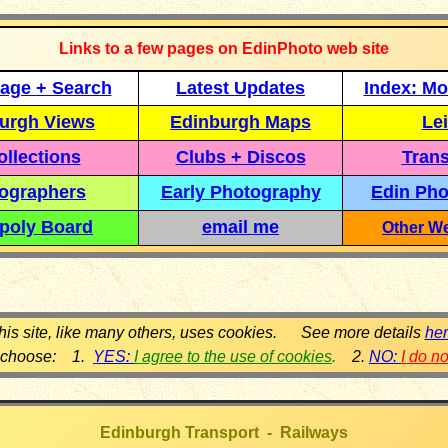
Links to a few pages on EdinPhoto web site
age + Search
Latest Updates
Index: Mo
urgh Views
Edinburgh Maps
Lei
llections
Clubs + Discos
Trans
ographers
Early Photography
Edin Pho
poly Board
email me
Other We
his site, like many others, uses cookies. See more details
he
 choose: 1.
YES:
I agree to the use of cookies
.
2.
NO:
I do n
Edinburgh Transport - Railways