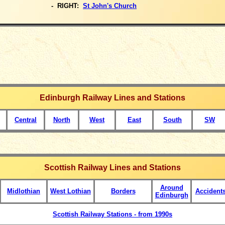
- RIGHT:
St John's Church
Edinburgh Railway Lines and Stations
Central
North
West
East
South
SW
Scottish Railway Lines and Stations
Around
Midlothian
West Lothian
Borders
Accident
Edinburgh
Scottish Railway Stations - from 1990s