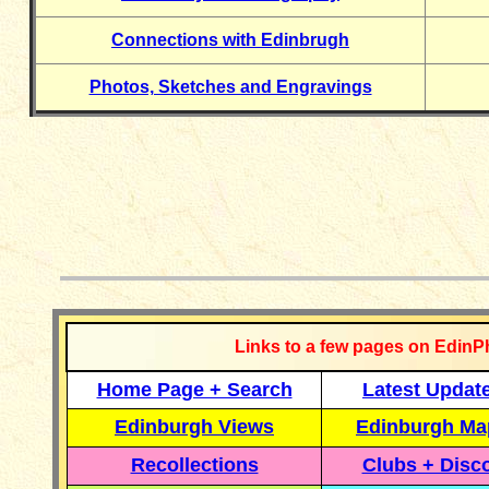
Connections with Edinbrugh
Photos, Sketches and Engravings
__________
Links to a few pages on EdinP
Home Page + Search
Latest Updat
Edinburgh Views
Edinburgh Ma
Recollections
Clubs + Disc