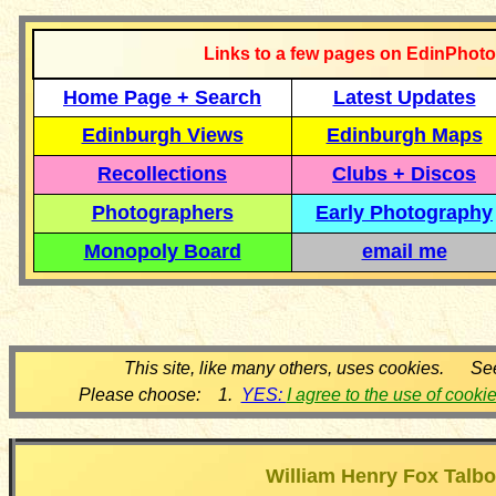
Links to a few pages on EdinPhoto
Home Page + Search
Latest Updates
Edinburgh Views
Edinburgh Maps
Recollections
Clubs + Discos
Photographers
Early Photography
Monopoly Board
email me
This site, like many others, uses cookies. Se
Please choose: 1.
YES:
I agree to the use of cooki
William Henry Fox Talbo