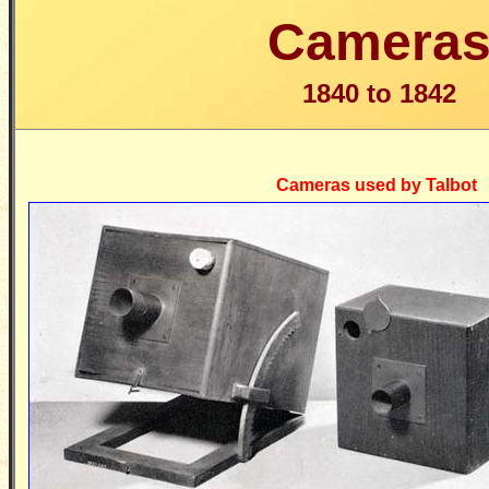
Camera
1840 to 1842
Cameras used by Talbot