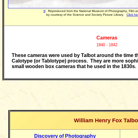
©
Reproduced
from the National Museum of Photography
,
Film 
by courtesy of the Science and Society Picture Library.
Click he
Cameras
1840 - 1842
These cameras were used by Talbot around the time th
Calotype (or Tablotype) process. They are more sophis
small wooden box cameras that he used in the 1830s.
William Henry Fox Talbo
Discovery of Photography