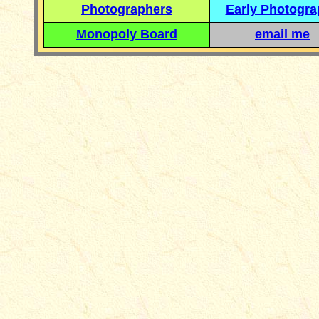
Photographers
Early Photogr
Monopoly Board
email me