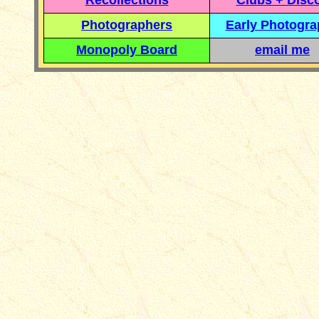
Recollections
Clubs + Disc
Photographers
Early Photogr
Monopoly Board
email me