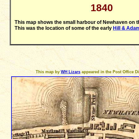
18
40
This map shows the small harbour of Newhaven on th
This was the location of some of the early
Hill & Ad
This map by
WH Lizars
appeared in the Post Office Di