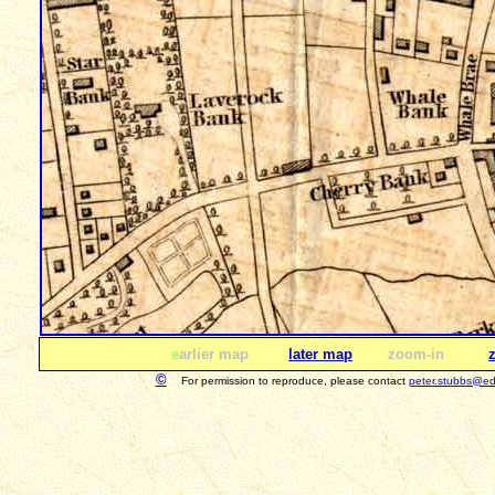
e
arlier map
later map
zoom-in
©
For permission to reproduce, please contact
peter.stubbs@ed