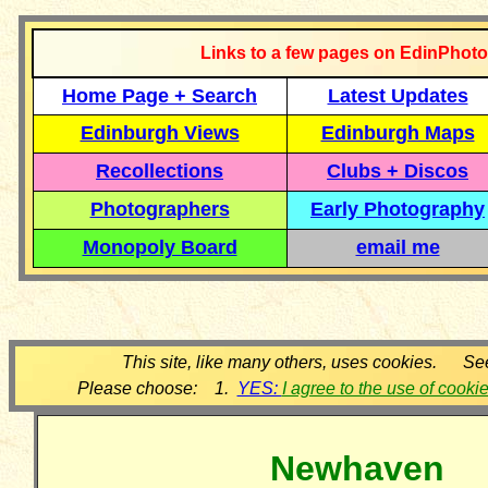
Links to a few pages on EdinPhoto
Home Page + Search
Latest Updates
Edinburgh Views
Edinburgh Maps
Recollections
Clubs + Discos
Photographers
Early Photography
Monopoly Board
email me
This site, like many others, uses cookies. Se
Please choose: 1.
YES:
I agree to the use of cooki
Newhaven