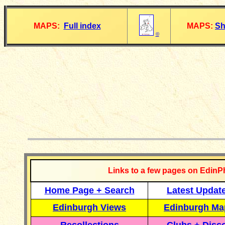
MAPS:
Full index
MAPS:
Sh
©
__________
Links to a few pages on EdinP
Home Page + Search
Latest Updat
Edinburgh Views
Edinburgh Ma