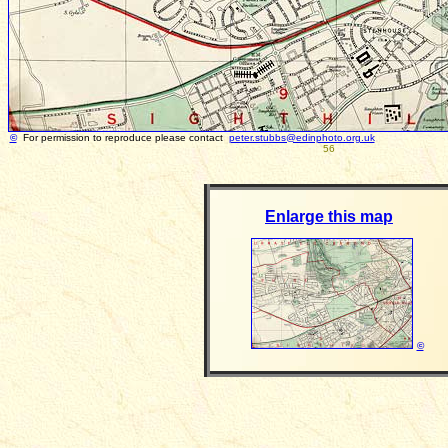
©
For permission to reproduce please contact
peter.stubbs@edinphoto.org.uk
56
Enlarge this map
©