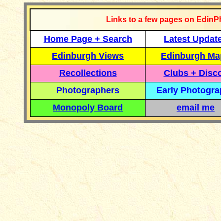
Links to a few pages on EdinP
Home Page + Search
Latest Updat
Edinburgh Views
Edinburgh Ma
Recollections
Clubs + Disc
Photographers
Early Photogr
Monopoly Board
email me