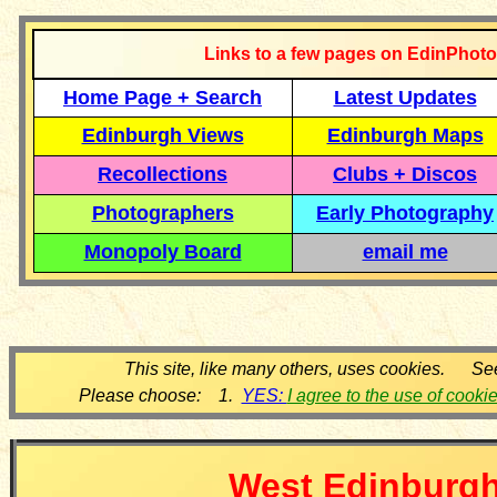
Links to a few pages on EdinPhoto
Home Page + Search
Latest Updates
Edinburgh Views
Edinburgh Maps
Recollections
Clubs + Discos
Photographers
Early Photography
Monopoly Board
email me
This site, like many others, uses cookies. Se
Please choose: 1.
YES:
I agree to the use of cooki
West
Edinburg