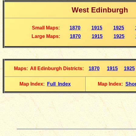
W
est Edinburgh
Small Maps
:
1870
1915
1925
Large Maps
:
1870
1915
1925
Maps: All Edinburgh Districts
:
1870
1915
1925
Map Index:
Full Index
Map Index:
Shor
__________