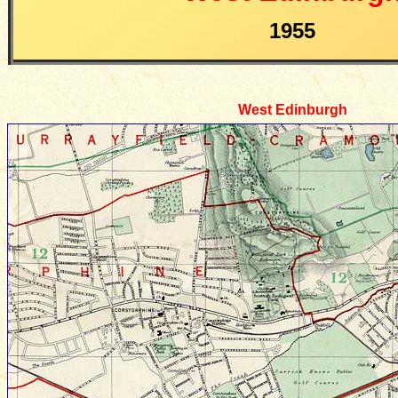
1955
West Edinburgh