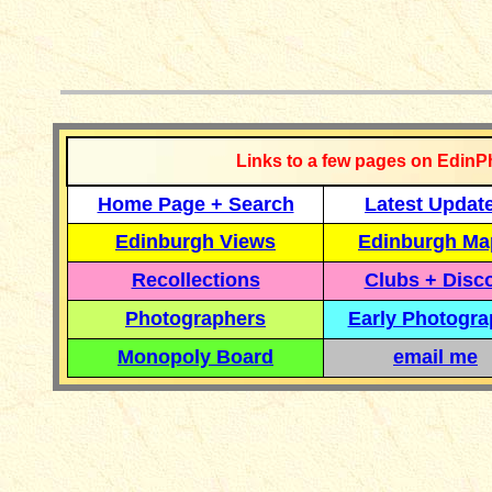
__________
Links to a few pages on EdinP
Home Page + Search
Latest Updat
Edinburgh Views
Edinburgh Ma
Recollections
Clubs + Disc
Photographers
Early Photogr
Monopoly Board
email me