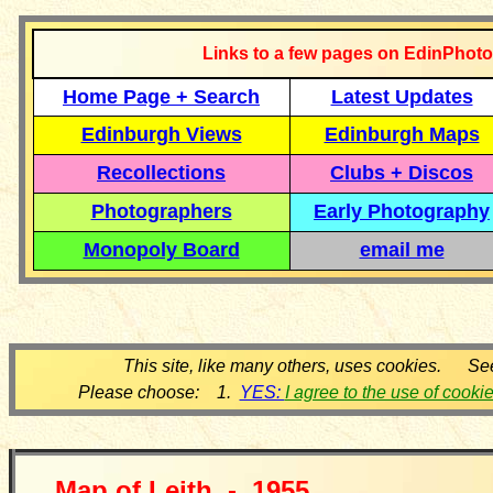
Links to a few pages on EdinPhoto
Home Page + Search
Latest Updates
Edinburgh Views
Edinburgh Maps
Recollections
Clubs + Discos
Photographers
Early Photography
Monopoly Board
email me
This site, like many others, uses cookies. Se
Please choose: 1.
YES:
I agree to the use of cooki
Map of
Leith -
19
55