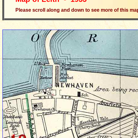
Please scroll along and down to see more of this ma