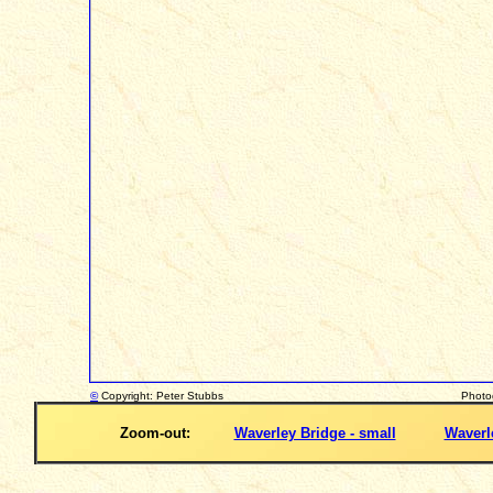
©
Copyright: Peter Stubbs
Photo
Zoom-out:
Waverley Bridge - small
Waverle