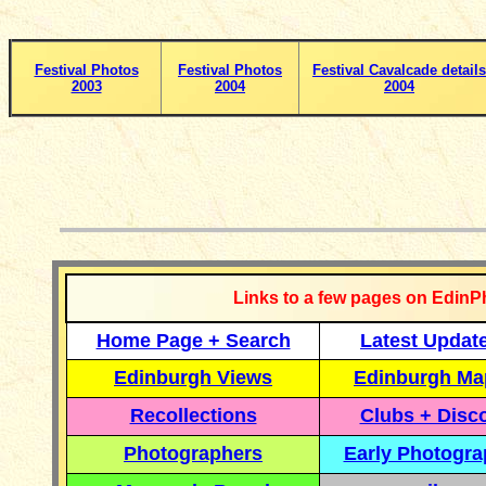
Festival Photos
Festival Photos
Festival Cavalcade details
2003
2004
2004
__________
Links to a few pages on EdinP
Home Page + Search
Latest Updat
Edinburgh Views
Edinburgh Ma
Recollections
Clubs + Disc
Photographers
Early Photogr