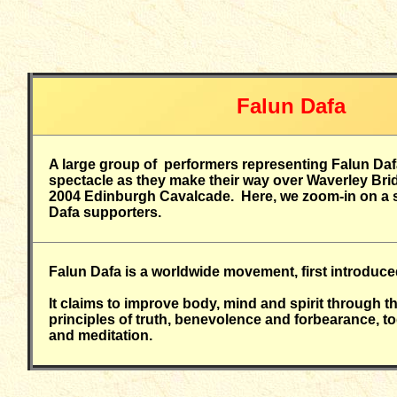
Falun Dafa
A large group of performers representing Falun Daf
spectacle as they make their way over Waverley Bridg
2004 Edinburgh Cavalcade. Here, we zoom-in on a s
Dafa supporters.
Falun Dafa is a worldwide movement, first introduce
It claims to improve body, mind and spirit through t
principles of truth, benevolence and forbearance, to
and meditation.