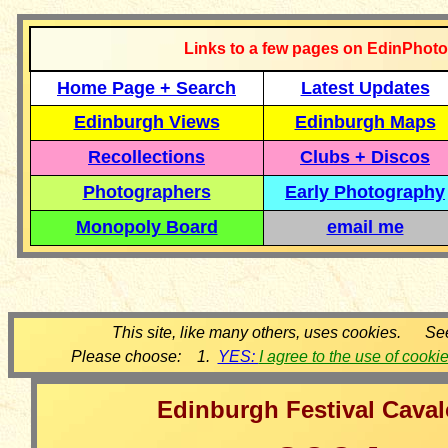
Links to a few pages on EdinPhoto
Home Page + Search
Latest Updates
Edinburgh Views
Edinburgh Maps
Recollections
Clubs + Discos
Photographers
Early Photography
Monopoly Board
email me
This site, like many others, uses cookies. Se
Please choose: 1.
YES:
I agree to the use of cooki
Edinburgh Festival Cava