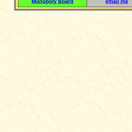
Monopoly Board
email me