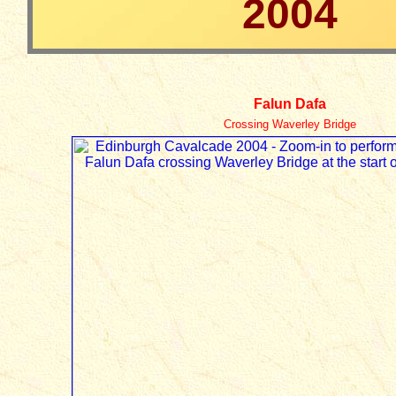
2004
Falun Dafa
Crossing Waverley Bridge