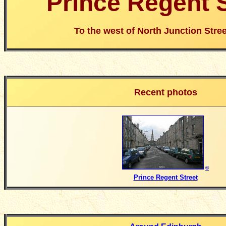
Prince Regent S
To the west of North Junction Stree
Recent photos
©
Prince Regent Street