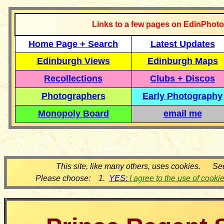
Links to a few pages on EdinPhoto
Home Page + Search
Latest Updates
Edinburgh Views
Edinburgh Maps
Recollections
Clubs + Discos
Photographers
Early Photography
Monopoly Board
email me
This site, like many others, uses cookies. Se
Please choose: 1.
YES:
I agree to the use of cooki