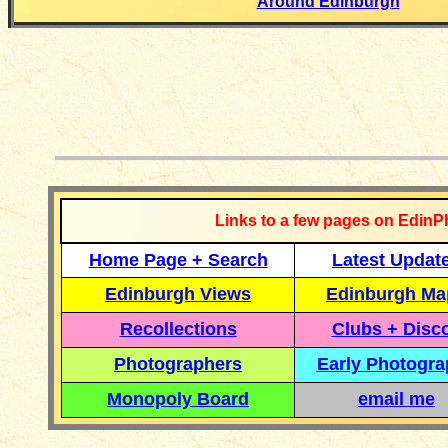
Around Edinburgh
__________
Links to a few pages on EdinP
Home Page + Search
Latest Updat
Edinburgh Views
Edinburgh Ma
Recollections
Clubs + Disc
Photographers
Early Photogr
Monopoly Board
email me