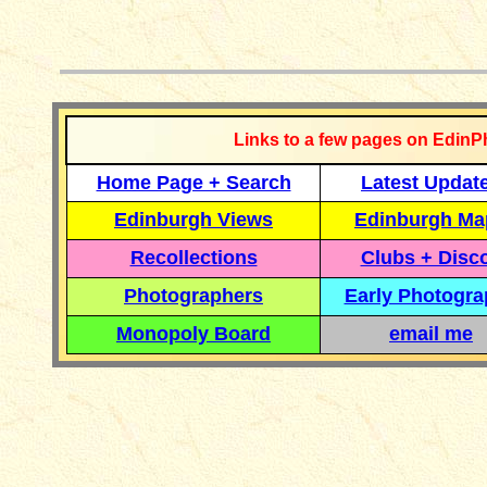
__________
Links to a few pages on EdinP
Home Page + Search
Latest Updat
Edinburgh Views
Edinburgh Ma
Recollections
Clubs + Disc
Photographers
Early Photogr
Monopoly Board
email me