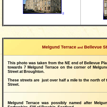
©
Melgund Terrace
Bellevue St
and
This photo was taken from the NE end of Bellevue Plac
towards 7 Melgund Terrace on the corner of Melgun
Street at Broughton.
These streets are just over half a mile to the north of
Street.
Melgund Terrace was possibly named after Melgun