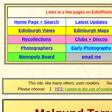
Links to a few pages on EdinPhoto
Home Page + Search
Latest Updates
Edinburgh Views
Edinburgh Maps
Recollections
Clubs + Discos
Photographers
Early Photography
Monopoly Board
email me
This site, like many others, uses cookies. Se
Please choose: 1.
YES:
I agree to the use of cooki