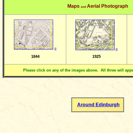
Maps
Aerial Photograph
and
©
©
1844
1925
Please click on any of the images above. All three will ap
Around Edinburgh