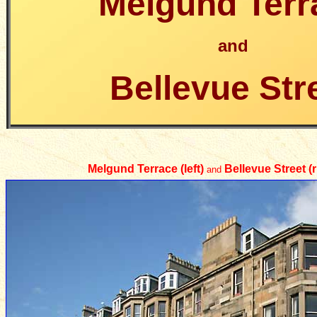
Melgund Terr
and
Bellevue Str
Melgund Terrace (left)
Bellevue Street (r
and