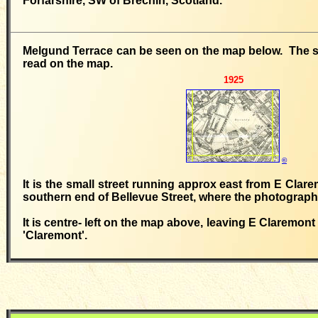
Forfarshire, SW of Brechin, Scotland.
Melgund Terrace can be seen on the map below. The str
read on the map.
1925
©
It is the small street running approx east from E Clar
southern end of Bellevue Street, where the photograp
It is centre- left on the map above, leaving E Claremont
'Claremont'.