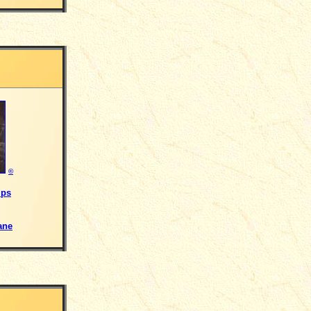
©
ips
ane