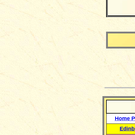
__
Home P
Edinb