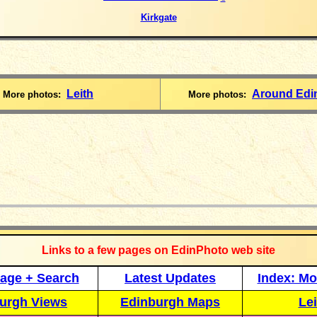
Kirkgate
Leith
Around Edi
More photos:
More photos:
_____________
Links to a few pages on EdinPhoto web site
age + Search
Latest Updates
Index: Mo
urgh Views
Edinburgh Maps
Lei