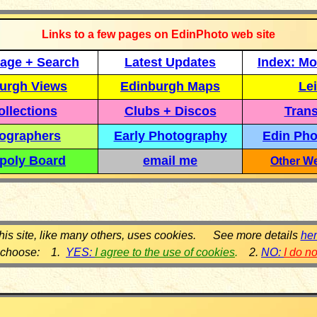
Links to a few pages on EdinPhoto web site
age + Search
Latest Updates
Index: Mo
urgh Views
Edinburgh Maps
Lei
llections
Clubs + Discos
Trans
ographers
Early Photography
Edin Pho
poly Board
email me
Other We
his site, like many others, uses cookies. See more details
he
 choose: 1.
YES:
I agree to the use of cookies
.
2.
NO:
I do n