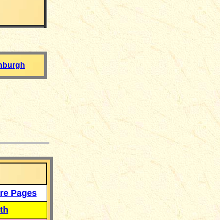
nburgh
___
re Pages
th