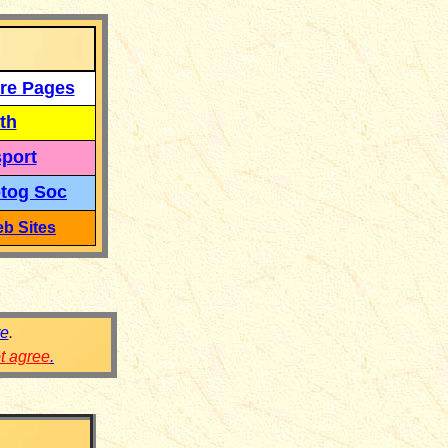
re Pages
th
port
tog Soc
b Sites
re
.
ot agree
.