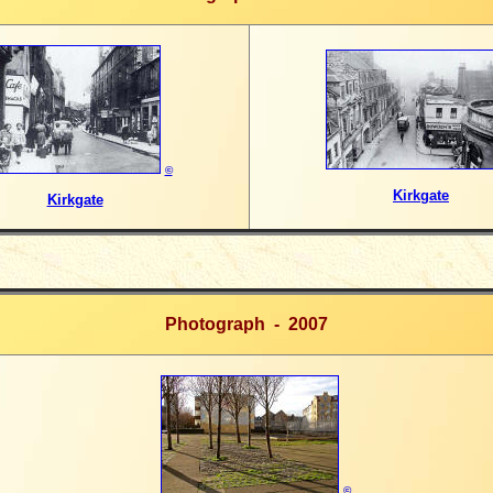
©
Kirkgate
Kirkgate
Photograph - 2007
©