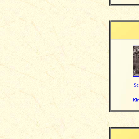
Sc
Kir