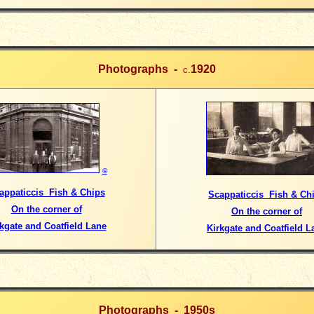
Photographs -
1920
c.
©
appaticcis Fish & Chips
Scappaticcis Fish & Ch
On the corner of
On the corner of
kgate and Coatfield Lane
Kirkgate and Coatfield L
Photographs -
1950s