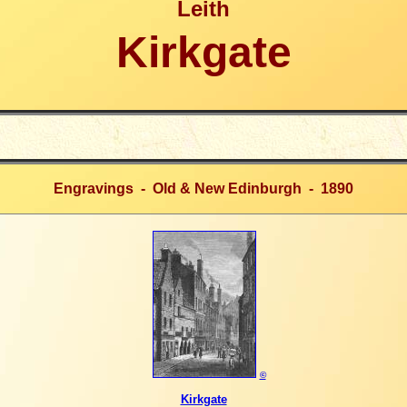
Leith
Kirkgate
Engravings -
Old & New Edinburgh - 1890
©
Kirkgate