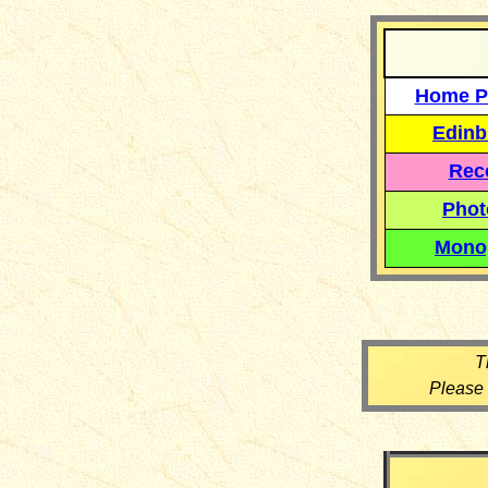
Home P
Edinb
Reco
Phot
Mono
T
Please