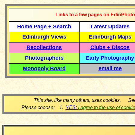
Links to a few pages on EdinPhoto
Home Page + Search
Latest Updates
Edinburgh Views
Edinburgh Maps
Recollections
Clubs + Discos
Photographers
Early Photography
Monopoly Board
email me
This site, like many others, uses cookies. Se
Please choose: 1.
YES:
I agree to the use of cooki