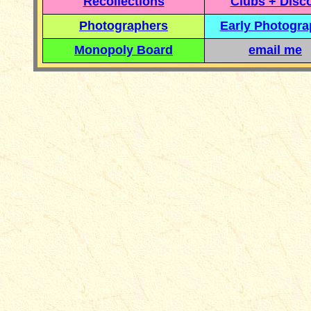
Recollections
Clubs + Disc
Photographers
Early Photogr
Monopoly Board
email me