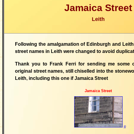
Jamaica Street
Leith
Following the amalgamation of Edinburgh and Leith 
street names in Leith were changed to avoid duplica
Thank you to Frank Ferri for sending me some o
original street names, still chiselled into the stonewo
Leith, including this one if Jamaica Street
Jamaica Street
©