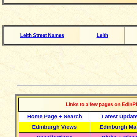
Leith Street Names
Leith
__________
Links to a few pages on EdinP
Home Page + Search
Latest Updat
Edinburgh Views
Edinburgh Ma