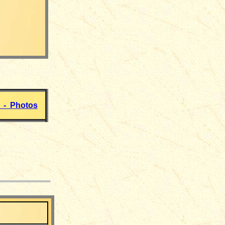
 - Photos
___