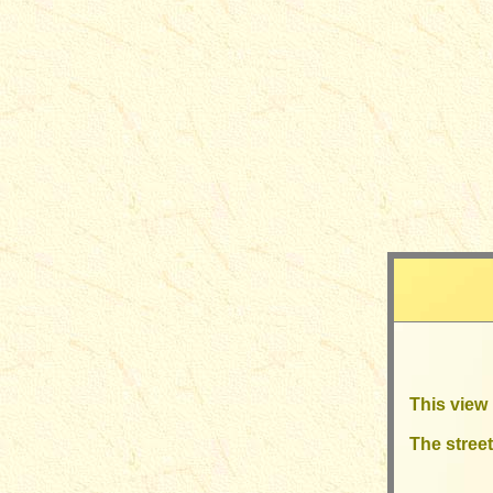
This view 
The street