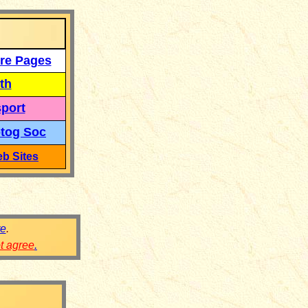
re Pages
th
port
tog Soc
b Sites
re
.
ot agree
.