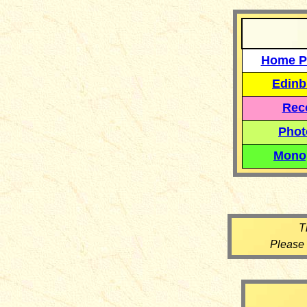
Home P
Edinb
Reco
Phot
Mono
T
Please