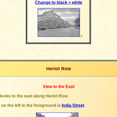
Change to black + white
©
Heriot Row
View to the East
looks to the east along Heriot Row
.
 on the left in the foreground is
India Street
.