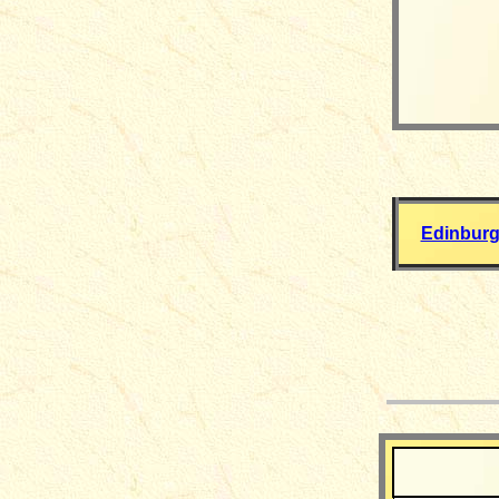
Edinburg
__