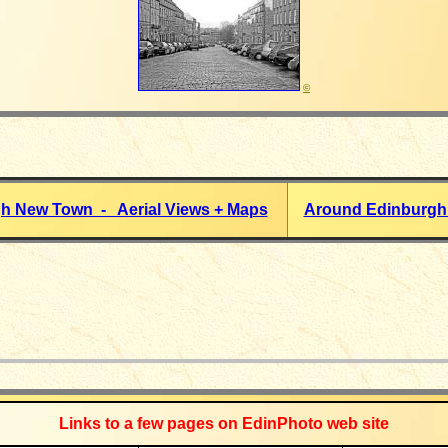
©
h New Town - Aerial Views + Maps
Around Edinburgh
_____________
Links to a few pages on EdinPhoto web site