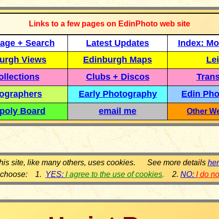
Links to a few pages on EdinPhoto web site
age + Search
Latest Updates
Index: Mo
urgh Views
Edinburgh Maps
Lei
llections
Clubs + Discos
Trans
ographers
Early Photography
Edin Pho
poly Board
email me
Other We
his site, like many others, uses cookies. See more details
he
 choose: 1.
YES:
I agree to the use of cookies
.
2.
NO:
I do n