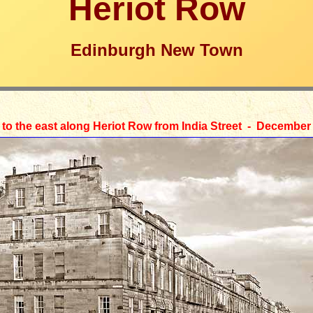
Heriot Row
Edinburgh New Town
 to the east along Heriot Row from India Street - December