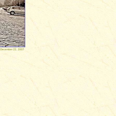
December 22, 2007