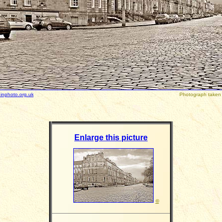
inphoto.org.uk
Photograph taken
Enlarge this picture
©