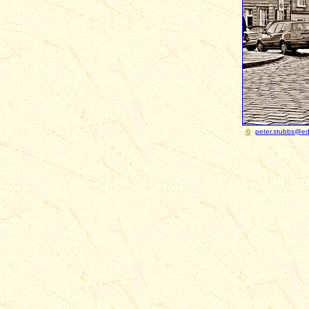
©
peter.stubbs@ed