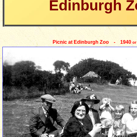
Edinburgh Z
Picnic at Edinburgh Zoo - 1940
or