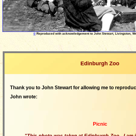
©
Reproduced with acknowledgement
to
John Stewart, Livingston, W
Edinburgh Zoo
Thank you to John Stewart for allowing me to reproduc
John wrote:
Picnic
"This photo was taken at Edinburgh Zoo. I am 