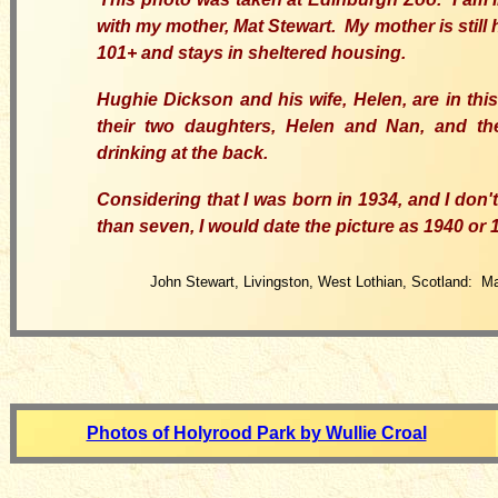
with my mother, Mat Stewart. My mother is still 
101+ and stays in sheltered housing.
Hughie Dickson and his wife, Helen, are in this
their two daughters, Helen and Nan, and the
drinking at the back.
Considering that I was born in 1934, and I don'
than seven, I would date the picture as 1940 or 
John Stewart, Livingston, West Lothian, Scotland: M
Photos of Holyrood Park by Wullie Croal