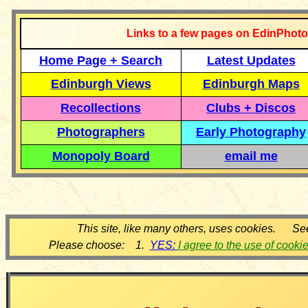
Links to a few pages on EdinPhoto
Home Page + Search
Latest Updates
Edinburgh Views
Edinburgh Maps
Recollections
Clubs + Discos
Photographers
Early Photography
Monopoly Board
email me
This site, like many others, uses cookies. Se
Please choose: 1.
YES:
I agree to the use of cooki