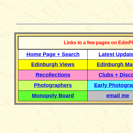
__________
Links to a few pages on EdinP
Home Page + Search
Latest Updat
Edinburgh Views
Edinburgh Ma
Recollections
Clubs + Disc
Photographers
Early Photogr
Monopoly Board
email me