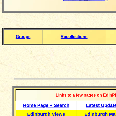
Groups
Recollections
__________
Links to a few pages on EdinP
Home Page + Search
Latest Updat
Edinburgh Views
Edinburgh Ma