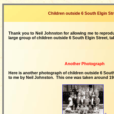
Children outside 6 South Elgin Str
Thank you to Neil Johnston for allowing me to reprod
large group of children outside 6 South Elgin Street, ta
Another Photograph
Here is another photograph of children outside 6 South 
to me by Neil Johnston. This one was taken around 19
©