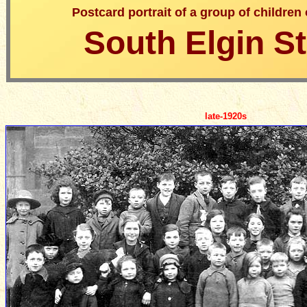
Postcard portrait of a group of children
South Elgin St
late-1920s