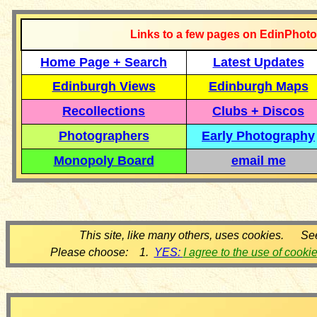
Links to a few pages on EdinPhoto
Home Page + Search
Latest Updates
Edinburgh Views
Edinburgh Maps
Recollections
Clubs + Discos
Photographers
Early Photography
Monopoly Board
email me
This site, like many others, uses cookies. Se
Please choose: 1.
YES:
I agree to the use of cooki