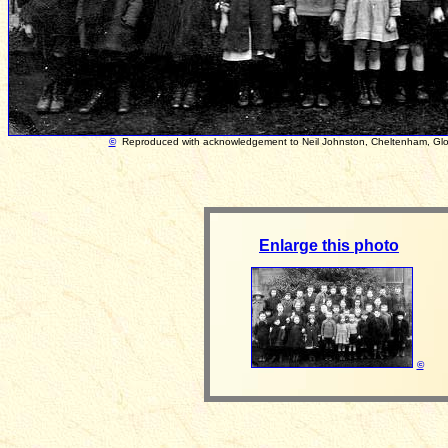
©
Reproduced with acknowledgement to
Neil Johnston, Cheltenham, Glo
Enlarge this photo
©