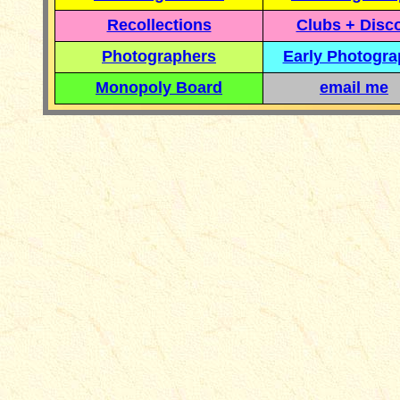
Recollections
Clubs + Disc
Photographers
Early Photogr
Monopoly Board
email me