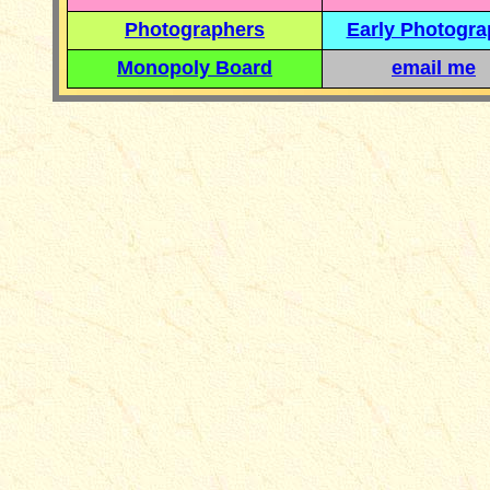
Photographers
Early Photogr
Monopoly Board
email me