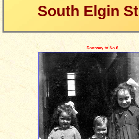
South Elgin St
Doorway to No 6