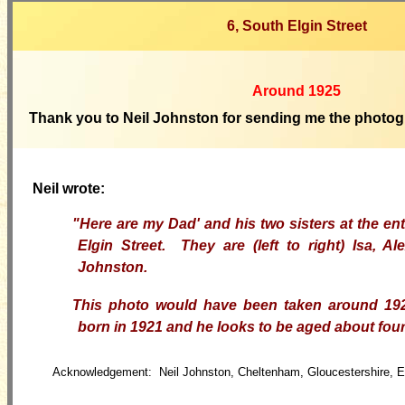
6, South Elgin Street
Around 19
25
Thank
you to Neil Johnston for sending me the photog
Neil wrote:
"Here are my Dad' and his two sisters at the en
Elgin Street. They are (left to right) Isa, A
Johnston.
This photo would have been taken around 1
born in 1921 and he looks to be aged about four 
Acknowledgement: Neil Johnston, Cheltenham, Gloucestershire, 