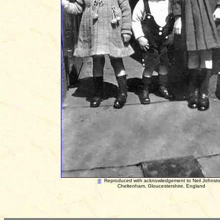
©
Reproduced with acknowledgement to
Neil Johnst
Cheltenham, Gloucestershire, England