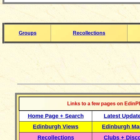
Groups
Recollections
__________
Links to a few pages on EdinP
Home Page + Search
Latest Updat
Edinburgh Views
Edinburgh Ma
Recollections
Clubs + Disc