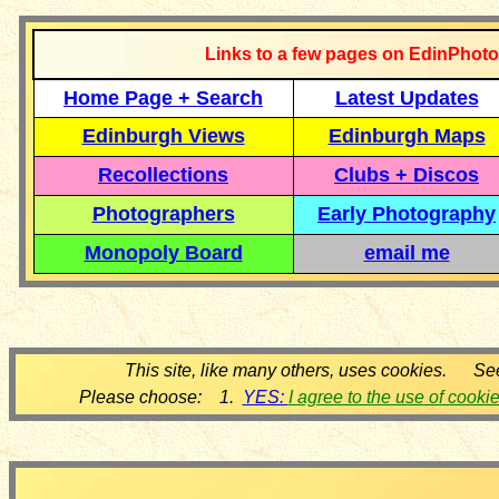
Links to a few pages on EdinPhoto
Home Page + Search
Latest Updates
Edinburgh Views
Edinburgh Maps
Recollections
Clubs + Discos
Photographers
Early Photography
Monopoly Board
email me
This site, like many others, uses cookies. Se
Please choose: 1.
YES:
I agree to the use of cooki