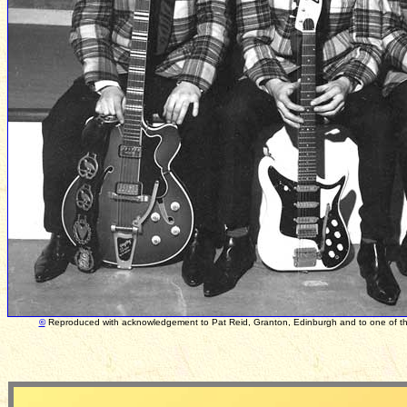
©
Reproduced with acknowledgement to Pat Reid, Granton, Edinburgh and to one of the