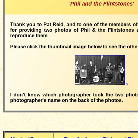
'Phil and the Flintstones'
Thank you to Pat Reid, and to one of the members of '
for providing two photos of Phil & the Flintstones 
reproduce them.
Please click the thumbnail image below to see the othe
©
I don't know which photographer took the two phot
photographer's name on the back of the photos.