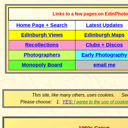
Links to a few pages on EdinPhoto
Home Page + Search
Latest Updates
Edinburgh Views
Edinburgh Maps
Recollections
Clubs + Discos
Photographers
Early Photography
Monopoly Board
email me
This site, like many others, uses cookies. Se
Please choose: 1.
YES:
I agree to the use of cooki