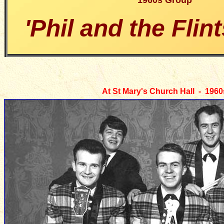
1960s Group
'Phil and the Flin
At St Mary's Church Hall - 1960