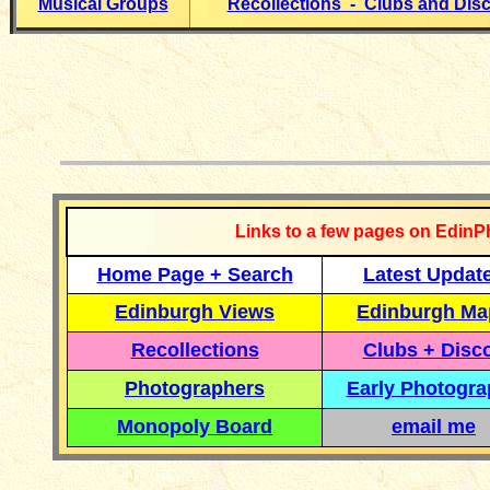
Musical Groups
Recollections - Clubs and Dis
__________
Links to a few pages on EdinP
Home Page + Search
Latest Updat
Edinburgh Views
Edinburgh Ma
Recollections
Clubs + Disc
Photographers
Early Photogr
Monopoly Board
email me