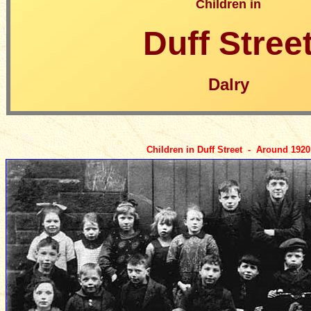
Children in
Duff Stree
Dalry
Children in Duff Street - Around 1920