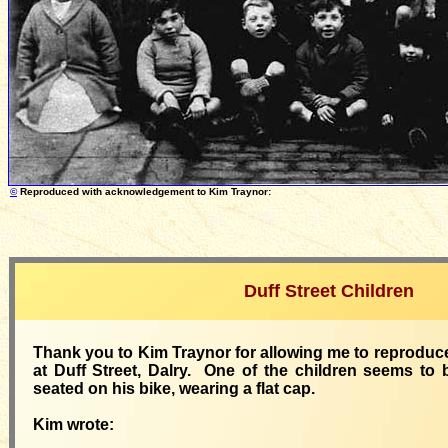
©
Reproduced with acknowledgement
to
K
im Traynor: Photog
Duff Street Children
Thank you to
Kim Traynor for allowing me to reproduc
at Duff Street, Dalry. One of the children seems to 
seated on his bike, wearing a flat cap.
Kim wrote: