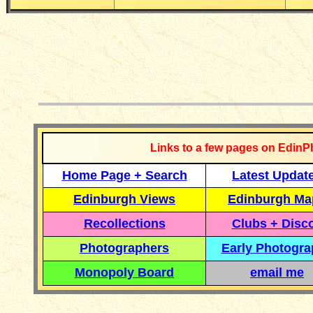
__________
Links to a few pages on EdinP
Home Page + Search
Latest Updat
Edinburgh Views
Edinburgh Ma
Recollections
Clubs + Disc
Photographers
Early Photogr
Monopoly Board
email me