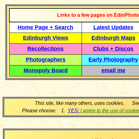
Links to a few pages on EdinPhoto
Home Page + Search
Latest Updates
Edinburgh Views
Edinburgh Maps
Recollections
Clubs + Discos
Photographers
Early Photography
Monopoly Board
email me
This site, like many others, uses cookies. Se
Please choose: 1.
YES:
I agree to the use of cooki