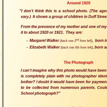
Around 1920
"I
don’t think
this is
a school photo
.
(
The
ages
vary
.
)
It shows a group of children in Duff Stree
From
the presence of my mother and one of my
it to about 1920 or 1921.
T
hey are:
nd
-
Margaret Walker
,
born i
(back row 2
from left
)
-
Elizabeth Walker
,
born
a
(back row 5th
from left
)
The Photograph
I can’t imagine why
this photo would have bee
is completely plain with no photographer iden
bother? I doubt it would have been for paymen
to be collected from numerous parents. Coul
School photograph?
"