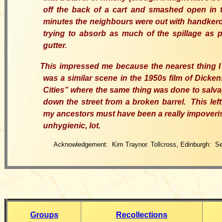
off the back of a cart and smashed open in t
minutes the neighbours were out with handkerc
trying to absorb as much of the spillage as 
gutter.
This impressed me because the nearest thing I c
was a similar scene in the 1950s film of Dicken
Cities” where the same thing
was
done to salva
down the street from a broken barrel.
This
lef
my ancestors must have been a really impover
unhygienic
,
lot.
Acknowledgement: Kim Traynor. Tollcross, Edinburgh: S
Groups
Recollections