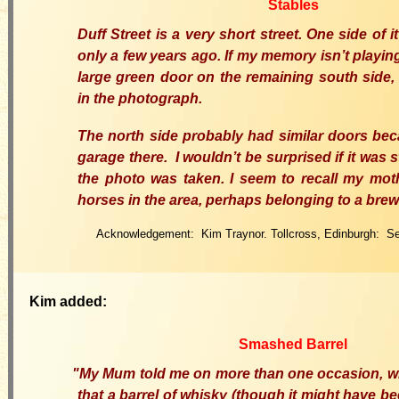
Stables
Duff Street is a very short street. One side of
only a few years ago. If my memory isn’t playing 
large green door on the remaining south side, 
in the photograph.
The north side probably had similar doors be
garage there
.
I wouldn’t be surprised if it was s
the photo was taken. I seem to recall my mot
horses in the area, perhaps belonging to a brew
Acknowledgement: Kim Traynor. Tollcross, Edinburgh: S
Kim added:
Smashed Barrel
"My Mum
told me on more than one occasion, wh
that a barrel of whisky (though it might have be