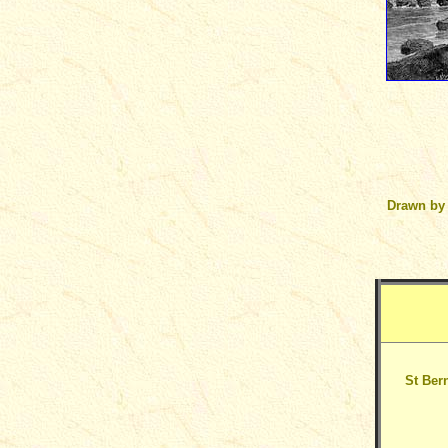
Drawn by
St Bern