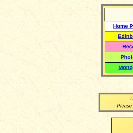
Home P
Edinb
Reco
Phot
Mono
T
Please