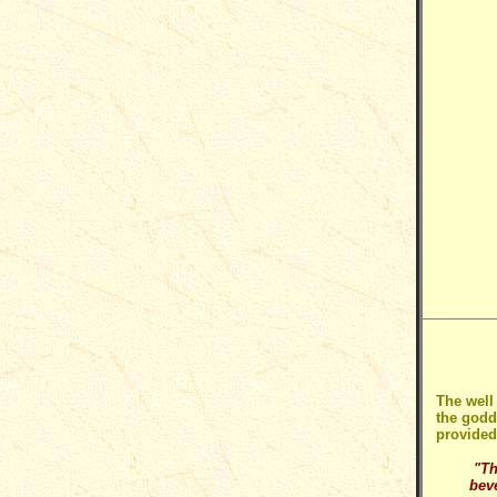
The well
the godd
provided
"Th
bev