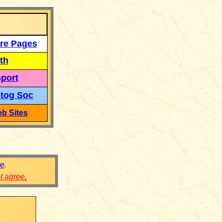
re Pages
th
port
tog Soc
b Sites
re
.
ot agree
.