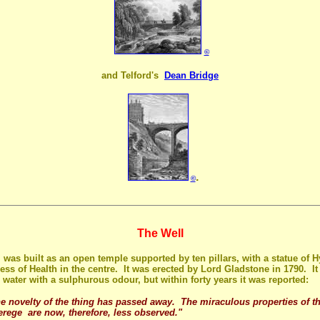
©
and Telford's
Dean Bridge
.
©
The Well
 was built as an open temple supported by ten pillars, with a statue of 
ess of Health in the centre. It was erected by Lord Gladstone in 1790. It
 water with a sulphurous odour, but within forty years it was reported:
e novelty of the thing has passed away. The miraculous properties of t
erege are now, therefore, less observed."