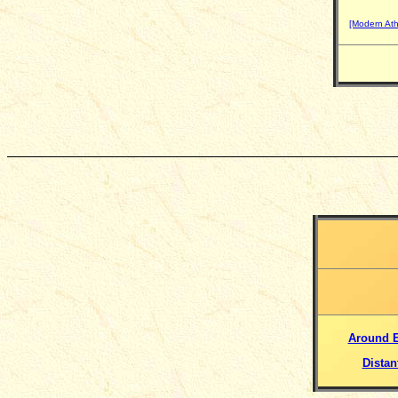
[Modern At
Around 
Distan