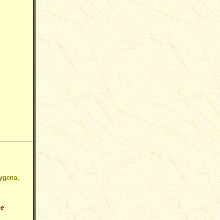
Hygena,
he