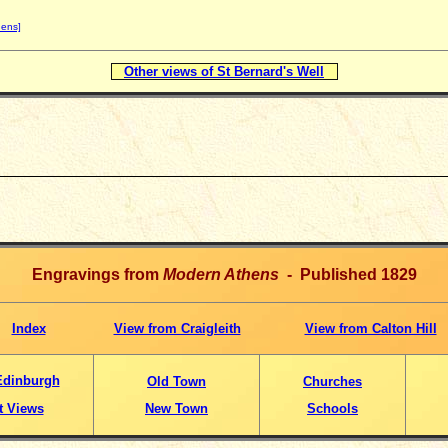
hens]
Other views of St Bernard's Well
Engravings from
Modern Athens
- Published 1829
Index
View from Craigleith
View from Calton Hill
Edinburgh
Old Town
Churches
t Views
New Town
Schools