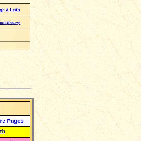
gh & Leith
nd Edinburgh
___
re Pages
th