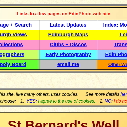
Links to a few pages on EdinPhoto web site
age + Search
Latest Updates
Index: Mo
urgh Views
Edinburgh Maps
Lei
llections
Clubs + Discos
Trans
ographers
Early Photography
Edin Pho
poly Board
email me
Other We
his site, like many others, uses cookies. See more details
he
 choose: 1.
YES:
I agree to the use of cookies
.
2.
NO:
I do n
St Bernard's Well