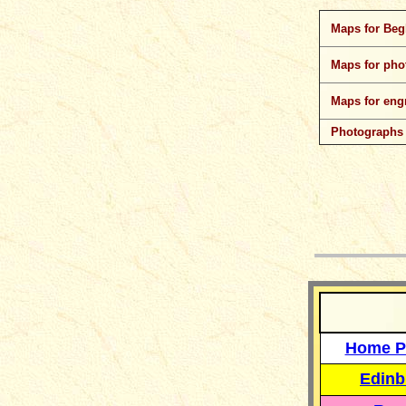
Maps for Beg
Maps for pho
Maps for eng
Photographs
__
Home P
Edinb