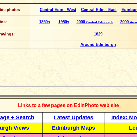
bie photos
Central Edin - West
Central Edin - East
Edinbur
tos:
1850s
1950s
2000
2000
Central Edinburgh
Arou
ravings:
1829
Around Edinburgh
_____________
Links to a few pages on EdinPhoto web site
age + Search
Latest Updates
Index: Mo
urgh Views
Edinburgh Maps
Lei