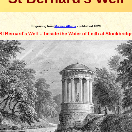
Engraving
from
Modern Athens
- published 1829
St Bernard's Well - beside the Water of Leith at Stockbridg