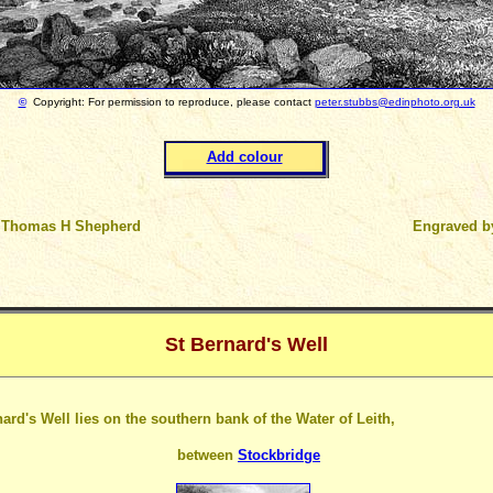
©
Copyright: For permission to reproduce, please contact
peter.stubbs@edinphoto.org.uk
Add colour
 Thomas H Shepherd
Engraved 
St Bernard's Well
ard's Well lies on the southern bank of the Water of Leith,
between
Stockbridge