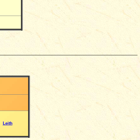
Leith