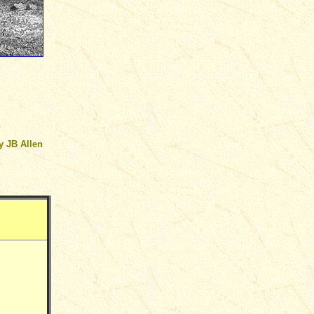
by
JB Allen