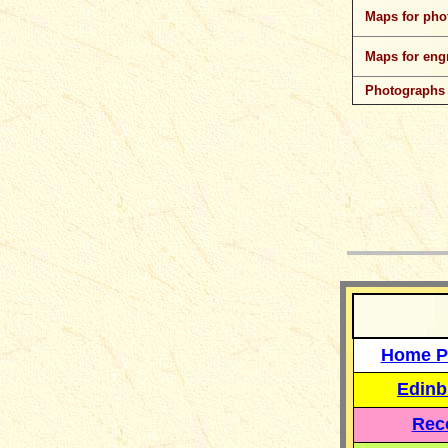
Maps for pho
Maps for eng
Photographs
__
Home P
Edinb
Reco