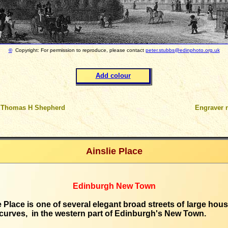
©
Copyright: For permission to reproduce, please contact
peter.stubbs@edinphoto.org.uk
Add colour
 Thomas H Shepherd
Engraver 
Ainslie Place
Edinburgh New Town
e Place is one of several elegant broad streets of large hous
 curves, in the western part of Edinburgh's New Town.