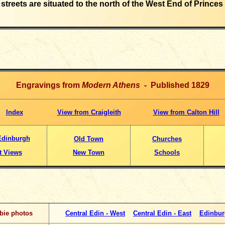
streets are situated to the north of the West End of Princes 
Engravings from
Modern Athens
- Published 1829
Index
View from Craigleith
View from Calton Hill
Edinburgh
Old Town
Churches
t Views
New Town
Schools
bie photos
Central Edin - West
Central Edin - East
Edinbur