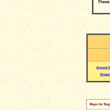
These 
Around 
Distan
Maps for Beg