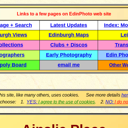
Links to a few pages on EdinPhoto web site
age + Search
Latest Updates
Index: Mo
urgh Views
Edinburgh Maps
Lei
llections
Clubs + Discos
Trans
ographers
Early Photography
Edin Pho
poly Board
email me
Other We
his site, like many others, uses cookies. See more details
he
 choose: 1.
YES:
I agree to the use of cookies
.
2.
NO:
I do n