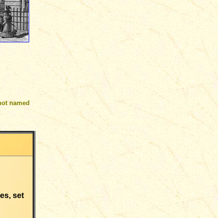
not named
es, set