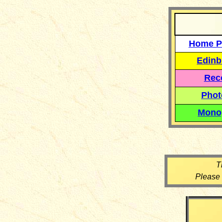
Home P
Edinb
Reco
Phot
Mono
T
Please