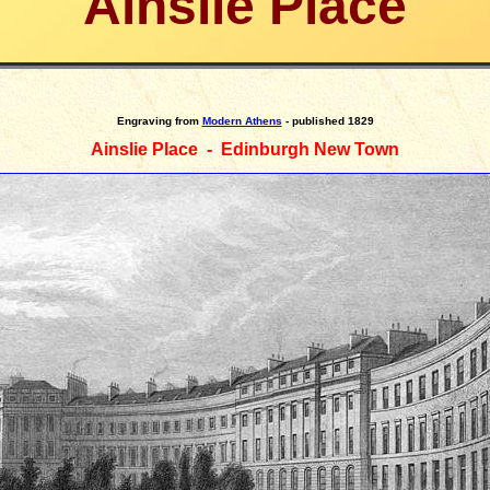
Ainslie Place
Engraving
from
Modern Athens
- published 1829
Ainslie Place - Edinburgh New Town