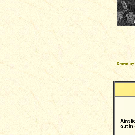
Drawn by
Ainsli
out in