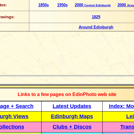
tos:
1850s
1950s
2000
2000
Central Edinburgh
Arou
ravings:
1829
Around Edinburgh
_____________
Links to a few pages on EdinPhoto web site
age + Search
Latest Updates
Index: Mo
urgh Views
Edinburgh Maps
Lei
llections
Clubs + Discos
Trans