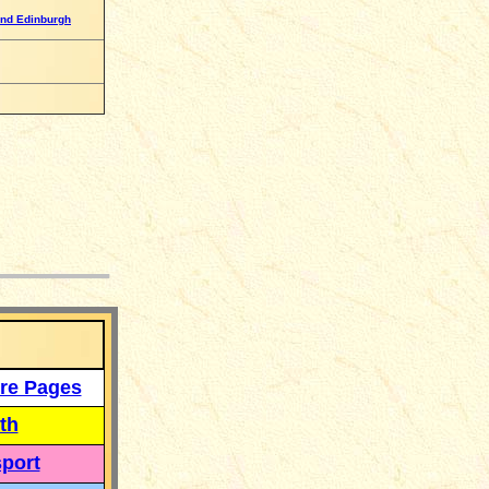
nd Edinburgh
___
re Pages
th
port