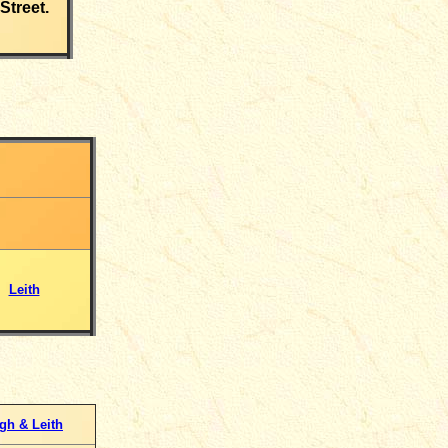
Street.
Leith
gh & Leith