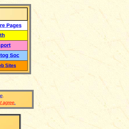
re Pages
th
port
tog Soc
b Sites
re
.
ot agree
.