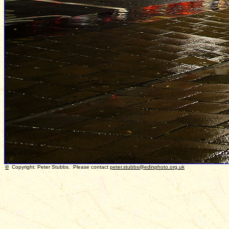
©
Copyright: Peter Stubbs. Please contact
peter.stubbs@edinphoto.org.uk
P