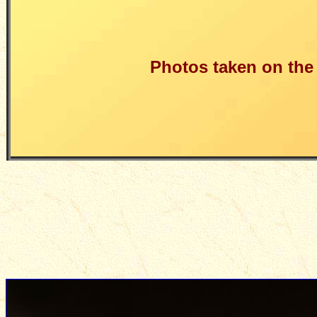
Photos taken on the n