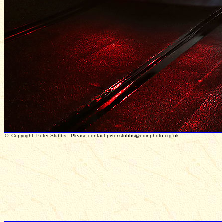
©
Copyright: Peter Stubbs. Please contact
peter.stubbs@edinphoto.org.uk
P