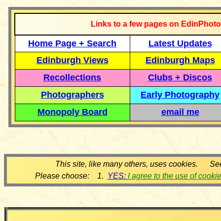
Links to a few pages on EdinPhoto
Home Page + Search
Latest Updates
Edinburgh Views
Edinburgh Maps
Recollections
Clubs + Discos
Photographers
Early Photography
Monopoly Board
email me
This site, like many others, uses cookies. Se
Please choose: 1.
YES:
I agree to the use of cooki