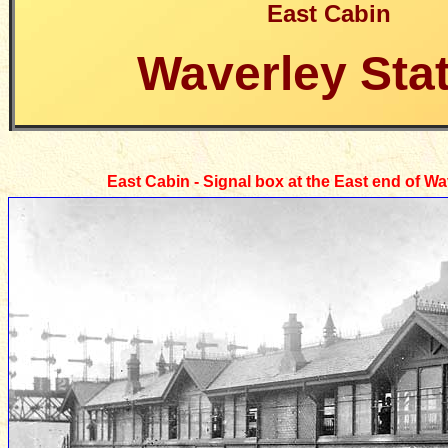
East Cabin
Waverley Sta
East Cabin - Signal box at the East end of Wa