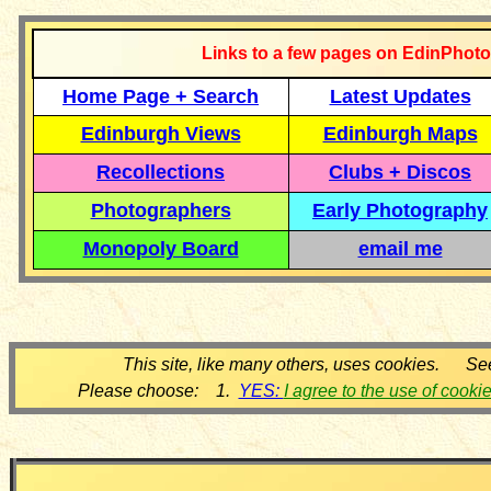
Links to a few pages on EdinPhoto
Home Page + Search
Latest Updates
Edinburgh Views
Edinburgh Maps
Recollections
Clubs + Discos
Photographers
Early Photography
Monopoly Board
email me
This site, like many others, uses cookies. Se
Please choose: 1.
YES:
I agree to the use of cooki