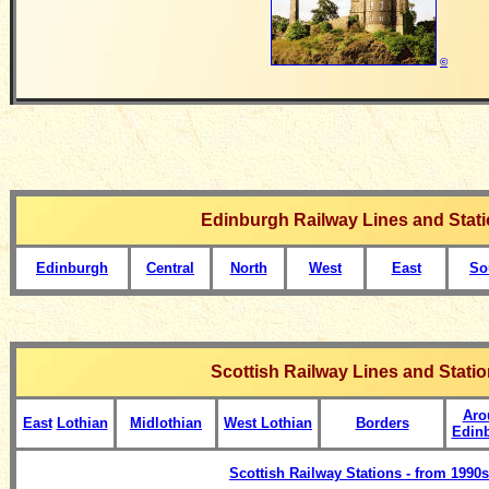
©
Edinburgh Railway Lines and Stat
Edinburgh
Central
North
West
East
So
Scottish Railway Lines and Stati
Aro
East
Lothian
Midlothian
West Lothian
Borders
Edin
Scottish Railway Stations - from 1990s