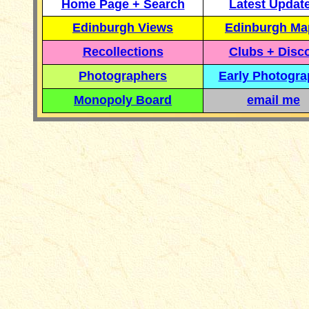
Home Page + Search
Latest Updat
Edinburgh Views
Edinburgh Ma
Recollections
Clubs + Disc
Photographers
Early Photogr
Monopoly Board
email me