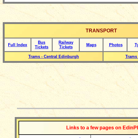
TRANSPORT
Bus
Railway
Full Index
Maps
Photos
T
Tickets
Tickets
Trams - Central Edinburgh
Trams 
__________
Links to a few pages on EdinP