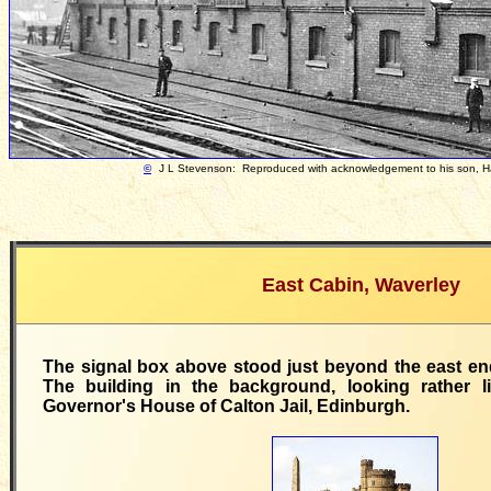
©
J L Stevenson: Reproduced with acknowledgement to his son, 
East Cabin, Waverley
The signal box above stood just beyond the east en
The building in the background, looking rather l
Governor's House of Calton Jail, Edinburgh.